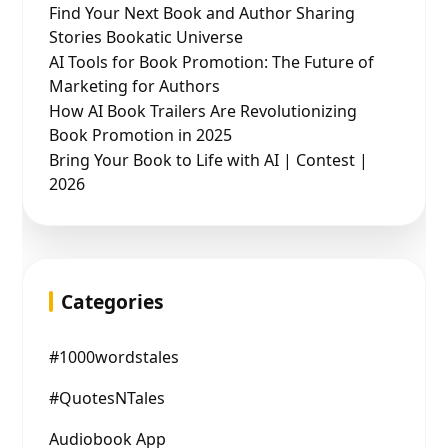
Find Your Next Book and Author Sharing
Stories Bookatic Universe
AI Tools for Book Promotion: The Future of
Marketing for Authors
How AI Book Trailers Are Revolutionizing
Book Promotion in 2025
Bring Your Book to Life with AI | Contest |
2026
Categories
#1000wordstales
#QuotesNTales
Audiobook App