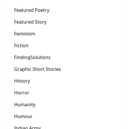
Featured Poetry
Featured Story
Feminism
Fiction
FindingSolutions
Graphic Short Stories
History
Horror
Humanity
Humour
Indian Army