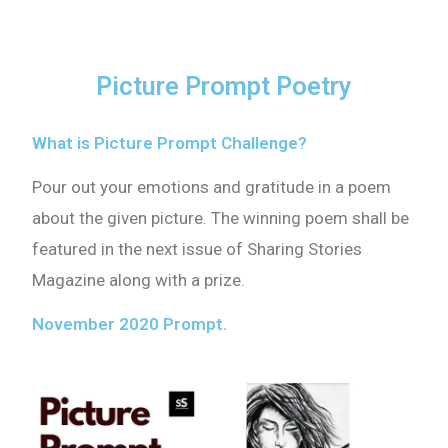
Picture Prompt Poetry
What is Picture Prompt Challenge?
Pour out your emotions and gratitude in a poem
about the given picture. The winning poem shall be
featured in the next issue of Sharing Stories
Magazine along with a prize.
November 2020 Prompt.