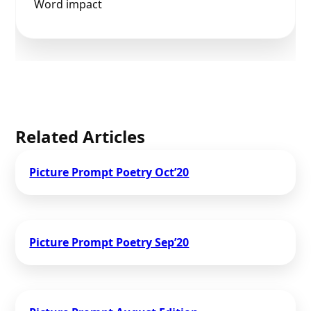
Word impact
Related Articles
Picture Prompt Poetry Oct’20
Picture Prompt Poetry Sep’20