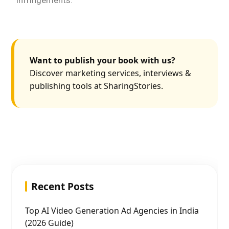
infringements.
Want to publish your book with us?
Discover marketing services, interviews &
publishing tools at SharingStories.
Recent Posts
Top AI Video Generation Ad Agencies in India
(2026 Guide)