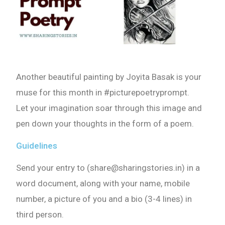
Another beautiful painting by Joyita Basak is your
muse for this month in #picturepoetryprompt.
Let your imagination soar through this image and
pen down your thoughts in the form of a poem.
Guidelines
Send your entry to (share@sharingstories.in) in a
word document, along with your name, mobile
number, a picture of you and a bio (3-4 lines) in
third person.