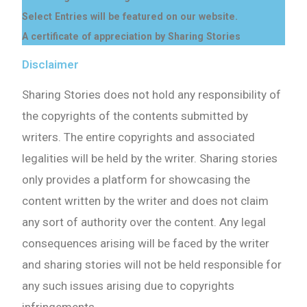
Select Entries will be featured on our website.
A certificate of appreciation by Sharing Stories
Disclaimer
Sharing Stories does not hold any responsibility of
the copyrights of the contents submitted by
writers. The entire copyrights and associated
legalities will be held by the writer. Sharing stories
only provides a platform for showcasing the
content written by the writer and does not claim
any sort of authority over the content. Any legal
consequences arising will be faced by the writer
and sharing stories will not be held responsible for
any such issues arising due to copyrights