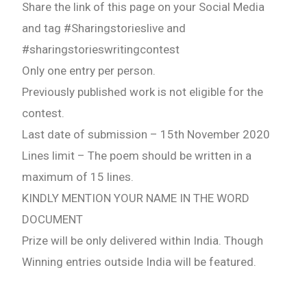
Share the link of this page on your Social Media
and tag #Sharingstorieslive and
#sharingstorieswritingcontest
Only one entry per person.
Previously published work is not eligible for the
contest.
Last date of submission – 15th November 2020
Lines limit – The poem should be written in a
maximum of 15 lines.
KINDLY MENTION YOUR NAME IN THE WORD
DOCUMENT
Prize will be only delivered within India. Though
Winning entries outside India will be featured.