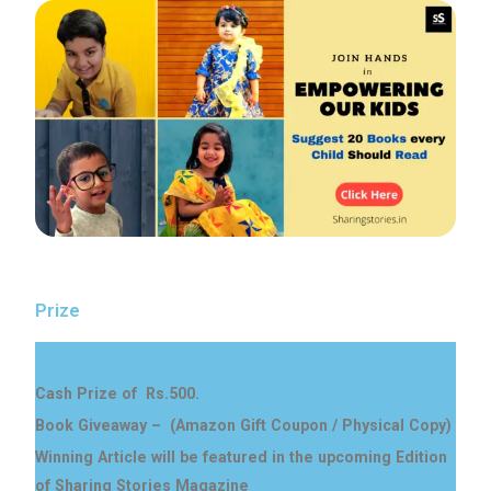
Prize
Cash Prize of Rs.500.
Book Giveaway – (Amazon Gift Coupon / Physical Copy)
Winning Article will be featured in the upcoming Edition
of Sharing Stories Magazine