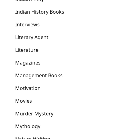
Indian History Books
Interviews
Literary Agent
Literature
Magazines
Management Books
Motivation
Movies
Murder Mystery
Mythology