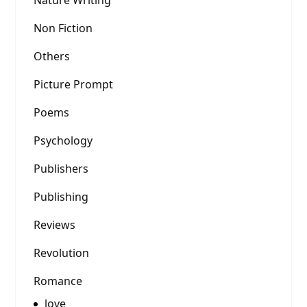
Nature Writing
Non Fiction
Others
Picture Prompt
Poems
Psychology
Publishers
Publishing
Reviews
Revolution
Romance
love