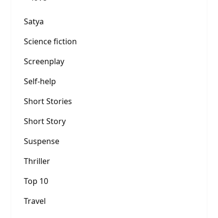
Satya
Science fiction
Screenplay
Self-help
Short Stories
Short Story
Suspense
Thriller
Top 10
Travel