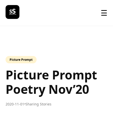
☰
Picture Prompt
Picture Prompt
Poetry Nov’20
2020-11-01
•
Sharing Stories