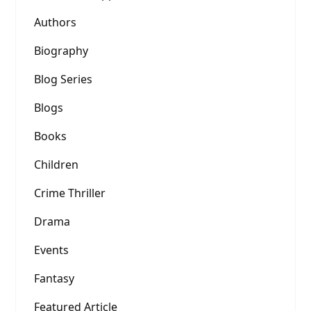
Authors
Biography
Blog Series
Blogs
Books
Children
Crime Thriller
Drama
Events
Fantasy
Featured Article