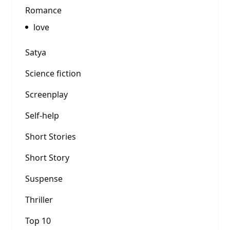
Romance
love
Satya
Science fiction
Screenplay
Self-help
Short Stories
Short Story
Suspense
Thriller
Top 10