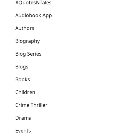
#QuotesNTales
Audiobook App
Authors
Biography
Blog Series
Blogs
Books
Children
Crime Thriller
Drama
Events