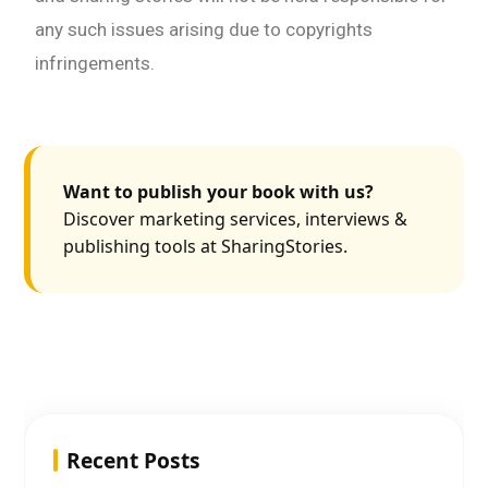
any such issues arising due to copyrights
infringements.
Want to publish your book with us?
Discover marketing services, interviews &
publishing tools at SharingStories.
Recent Posts