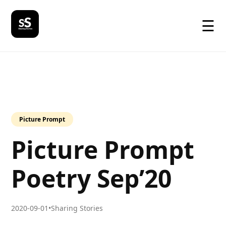
☰
Picture Prompt
Picture Prompt
Poetry Sep’20
2020-09-01
•
Sharing Stories