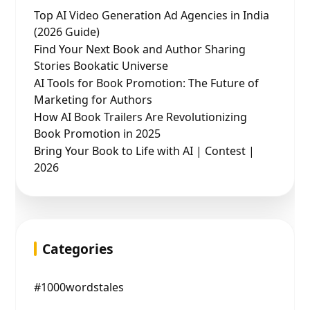
Top AI Video Generation Ad Agencies in India
(2026 Guide)
Find Your Next Book and Author Sharing
Stories Bookatic Universe
AI Tools for Book Promotion: The Future of
Marketing for Authors
How AI Book Trailers Are Revolutionizing
Book Promotion in 2025
Bring Your Book to Life with AI | Contest |
2026
Categories
#1000wordstales