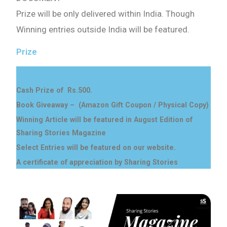
Prize will be only delivered within India. Though
Winning entries outside India will be featured.
Prize
Cash Prize of Rs.500.
Book Giveaway – (Amazon Gift Coupon / Physical Copy)
Winning Article will be featured in August Edition of
Sharing Stories Magazine
Select Entries will be featured on our website.
A certificate of appreciation by Sharing Stories