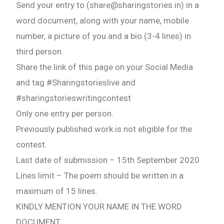
Send your entry to (share@sharingstories.in) in a
word document, along with your name, mobile
number, a picture of you and a bio (3-4 lines) in
third person.
Share the link of this page on your Social Media
and tag #Sharingstorieslive and
#sharingstorieswritingcontest
Only one entry per person.
Previously published work is not eligible for the
contest.
Last date of submission – 15th September 2020
Lines limit – The poem should be written in a
maximum of 15 lines.
KINDLY MENTION YOUR NAME IN THE WORD
DOCUMENT