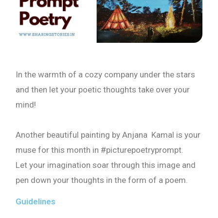
In the warmth of a cozy company under the stars
and then let your poetic thoughts take over your
mind!
Another beautiful painting by Anjana Kamal is your
muse for this month in #picturepoetryprompt.
Let your imagination soar through this image and
pen down your thoughts in the form of a poem.
Guidelines