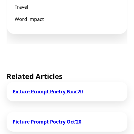
Travel
Word impact
Related Articles
Picture Prompt Poetry Nov’20
Picture Prompt Poetry Oct’20