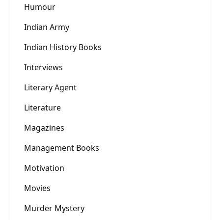
Humour
Indian Army
Indian History Books
Interviews
Literary Agent
Literature
Magazines
Management Books
Motivation
Movies
Murder Mystery