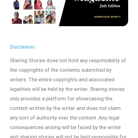
Disclaimer
Sharing Stories does not hold any responsibility of
the copyrights of the contents submitted by
writers. The entire copyrights and associated
legalities will be held by the writer. Sharing stories
only provides a platform for showcasing the
content written by the writer and does not claim
any sort of authority over the content. Any legal
consequences arising will be faced by the writer
and sharing stories will not be held responsible for