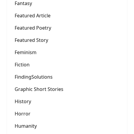
Fantasy
Featured Article
Featured Poetry
Featured Story
Feminism
Fiction
FindingSolutions
Graphic Short Stories
History
Horror
Humanity