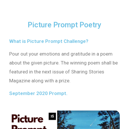
Picture Prompt Poetry
What is Picture Prompt Challenge?
Pour out your emotions and gratitude in a poem
about the given picture. The winning poem shall be
featured in the next issue of Sharing Stories
Magazine along with a prize.
September 2020 Prompt.