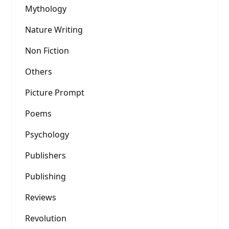
Mythology
Nature Writing
Non Fiction
Others
Picture Prompt
Poems
Psychology
Publishers
Publishing
Reviews
Revolution