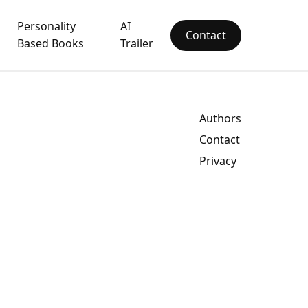
Personality
AI
Contact
Based Books
Trailer
Authors
Contact
Privacy