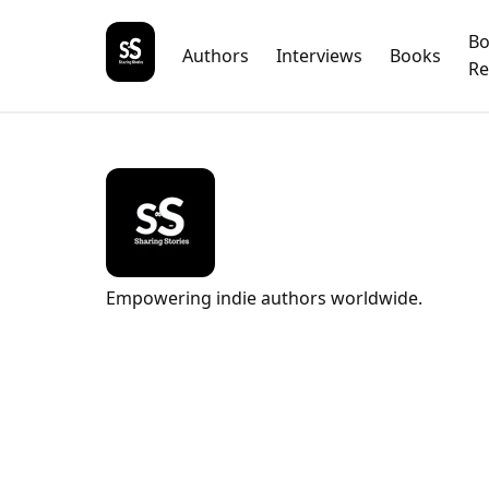
B
Authors
Interviews
Books
Re
Empowering indie authors worldwide.