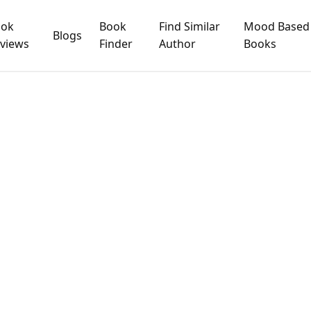
ook
Book
Find Similar
Mood Based
Blogs
views
Finder
Author
Books