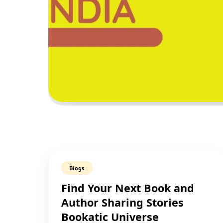
Blogs
Find Your Next Book and
Author Sharing Stories
Bookatic Universe