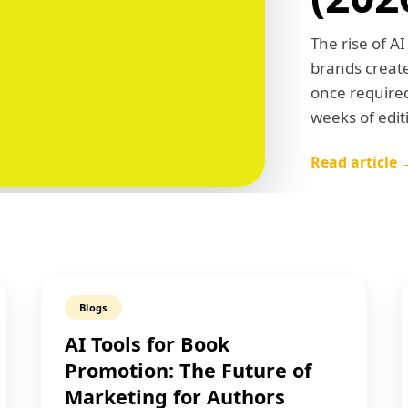
The rise of A
brands create
once required
weeks of edi
Read article 
Blogs
AI Tools for Book
Promotion: The Future of
Marketing for Authors