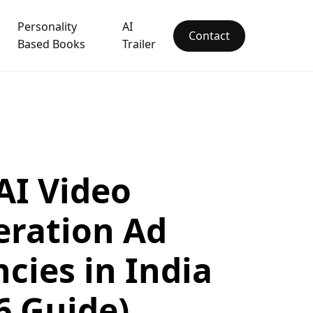
Personality
AI
Contact
Based Books
Trailer
AI Video
ration Ad
cies in India
6 Guide)