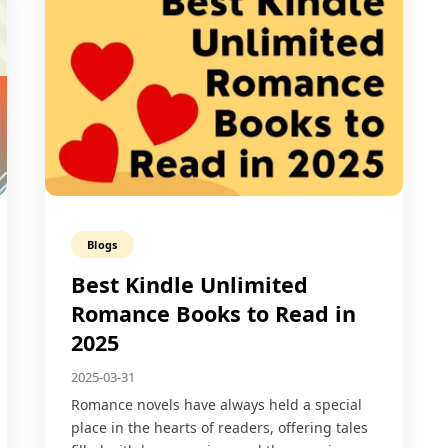
Blogs
Best Kindle Unlimited
Romance Books to Read in
2025
2025-03-31
Romance novels have always held a special
place in the hearts of readers, offering tales