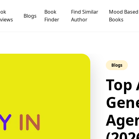
ook
Book
Find Similar
Mood Based
Blogs
views
Finder
Author
Books
Blogs
Top 
Gene
Agen
(202