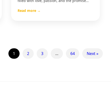
filled with love, passion, and the promise…
Read more →
1
2
3
…
64
Next »