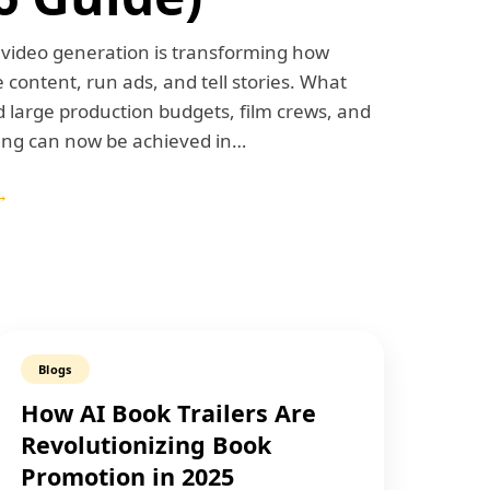
I video generation is transforming how
 content, run ads, and tell stories. What
 large production budgets, film crews, and
ting can now be achieved in…
→
Blogs
How AI Book Trailers Are
Revolutionizing Book
Promotion in 2025