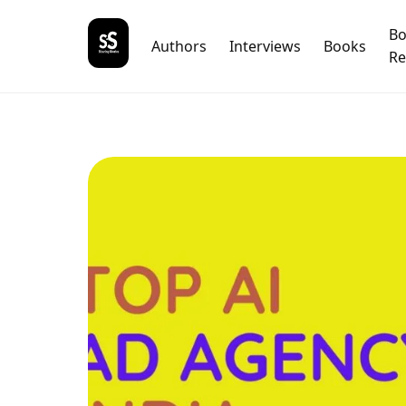
B
Authors
Interviews
Books
Re