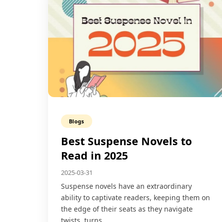
Blogs
Best Suspense Novels to
Read in 2025
2025-03-31
Suspense novels have an extraordinary
ability to captivate readers, keeping them on
the edge of their seats as they navigate
twists, turns,…