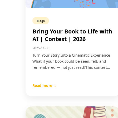
Blogs
Bring Your Book to Life with
AI | Contest | 2026
2025-11-30
Turn Your Story Into a Cinematic Experience
What if your book could be seen, felt, and
remembered — not just read?This contest…
Read more →