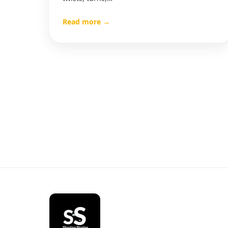
Read more →