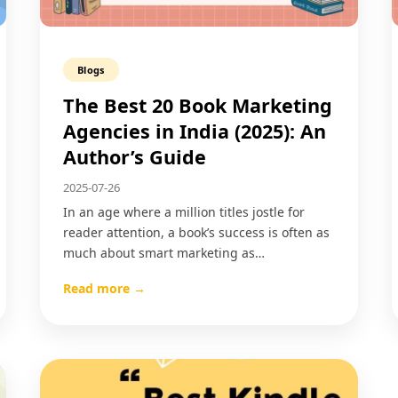
Blogs
The Best 20 Book Marketing
Agencies in India (2025): An
Author’s Guide
2025-07-26
In an age where a million titles jostle for
reader attention, a book’s success is often as
much about smart marketing as…
Read more →