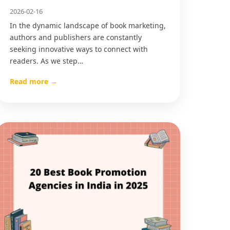
2026-02-16
In the dynamic landscape of book marketing,
authors and publishers are constantly
seeking innovative ways to connect with
readers. As we step…
Read more →