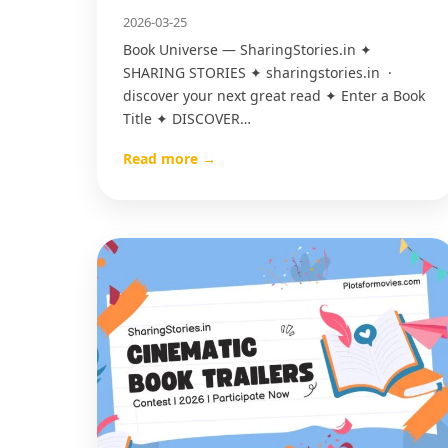
2026-03-25
Book Universe — SharingStories.in ✦
SHARING STORIES ✦ sharingstories.in ·
discover your next great read ✦ Enter a Book
Title ✦ DISCOVER…
Read more →