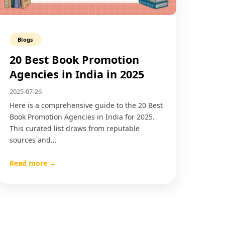
Blogs
20 Best Book Promotion
Agencies in India in 2025
2025-07-26
Here is a comprehensive guide to the 20 Best
Book Promotion Agencies in India for 2025.
This curated list draws from reputable
sources and…
Read more →