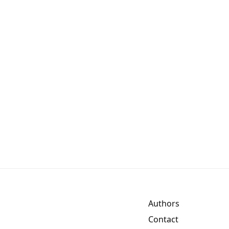
Authors
Contact