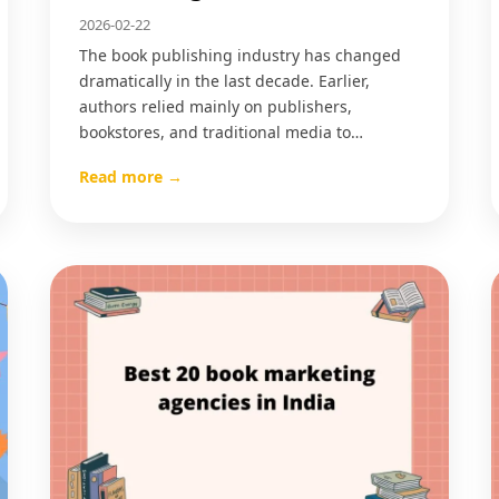
2026-02-22
The book publishing industry has changed
dramatically in the last decade. Earlier,
authors relied mainly on publishers,
bookstores, and traditional media to…
Read more →