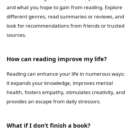
and what you hope to gain from reading. Explore
different genres, read summaries or reviews, and
look for recommendations from friends or trusted
sources.
How can reading improve my life?
Reading can enhance your life in numerous ways:
it expands your knowledge, improves mental
health, fosters empathy, stimulates creativity, and
provides an escape from daily stressors.
What if I don’t finish a book?