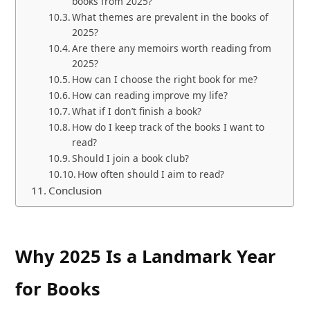
books from 2025?
What themes are prevalent in the books of
2025?
Are there any memoirs worth reading from
2025?
How can I choose the right book for me?
How can reading improve my life?
What if I don’t finish a book?
How do I keep track of the books I want to
read?
Should I join a book club?
How often should I aim to read?
Conclusion
Why 2025 Is a Landmark Year
for Books