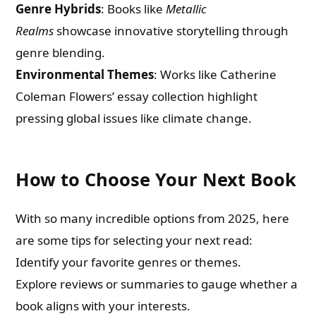
Genre Hybrids
: Books like
Metallic
Email
Realms
showcase innovative storytelling through
genre blending.
Whatsapp Number
Environmental Themes
: Works like Catherine
Coleman Flowers’ essay collection highlight
pressing global issues like climate change.
Country of Residence
How to Choose Your Next Book
Shall we connect you with our Affiliate Publishers?
With so many incredible options from 2025, here
Yes
are some tips for selecting your next read:
Identify your favorite genres or themes.
No
Explore reviews or summaries to gauge whether a
book aligns with your interests.
Please leave this field empty.