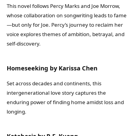
This novel follows Percy Marks and Joe Morrow,
whose collaboration on songwriting leads to fame
—but only for Joe. Percy’s journey to reclaim her
voice explores themes of ambition, betrayal, and
self-discovery.
Homeseeking by Karissa Chen
Set across decades and continents, this
intergenerational love story captures the
enduring power of finding home amidst loss and
longing.