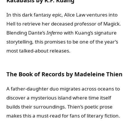
Katabasis by R.F. Kuang
In this dark fantasy epic, Alice Law ventures into
Hell to retrieve her deceased professor of Magick.
Blending Dante’s
Inferno
with Kuang’s signature
storytelling, this promises to be one of the year’s
most talked-about releases.
The Book of Records by Madeleine Thien
A father-daughter duo migrates across oceans to
discover a mysterious island where time itself
builds their surroundings. Thien’s poetic prose
makes this a must-read for fans of literary fiction.