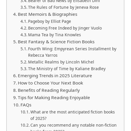
Bearer of Bad News by Elisabeth Dini
The Rules of Fortune by Jeneva Rose
Best Memoirs & Biographies
Pageboy by Elliot Page
Becoming Free Indeed by Jinger Vuolo
Mama Tea by Tina Knowles
Best Fantasy & Science Fiction Books
Fourth Wing: Empyrean Series Installment by
Rebecca Yarros
Metallic Realms by Lincoln Michel
The Ministry of Time by Kaliane Bradley
Emerging Trends in 2025 Literature
How to Choose Your Next Book
Benefits of Reading Regularly
Tips for Making Reading Enjoyable
FAQs
What are the most anticipated fiction books
of 2025?
Can you recommend any notable non-fiction