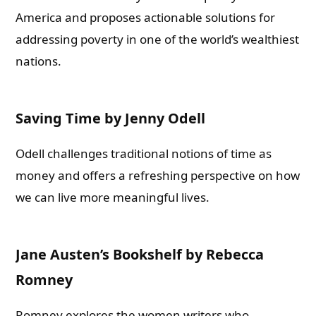
America and proposes actionable solutions for
addressing poverty in one of the world’s wealthiest
nations.
Saving Time by Jenny Odell
Odell challenges traditional notions of time as
money and offers a refreshing perspective on how
we can live more meaningful lives.
Jane Austen’s Bookshelf by Rebecca
Romney
Romney explores the women writers who