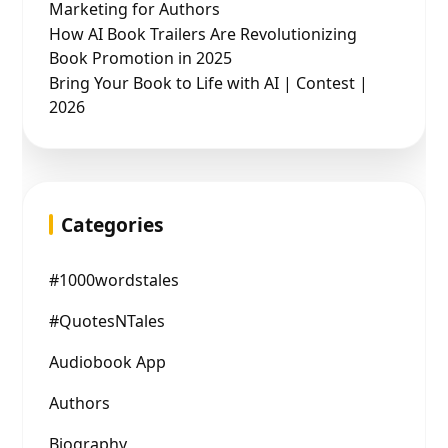
Marketing for Authors
How AI Book Trailers Are Revolutionizing
Book Promotion in 2025
Bring Your Book to Life with AI | Contest |
2026
Categories
#1000wordstales
#QuotesNTales
Audiobook App
Authors
Biography