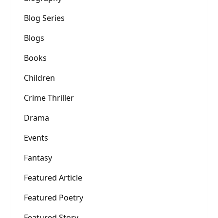
Blog Series
Blogs
Books
Children
Crime Thriller
Drama
Events
Fantasy
Featured Article
Featured Poetry
Featured Story