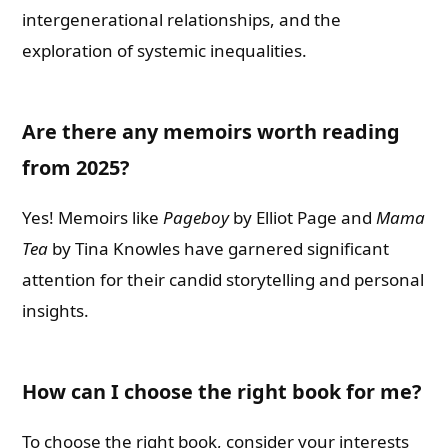
intergenerational relationships, and the
exploration of systemic inequalities.
Are there any memoirs worth reading
from 2025?
Yes! Memoirs like
Pageboy
by Elliot Page and
Mama
Tea
by Tina Knowles have garnered significant
attention for their candid storytelling and personal
insights.
How can I choose the right book for me?
To choose the right book, consider your interests