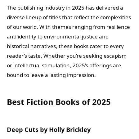
The publishing industry in 2025 has delivered a
diverse lineup of titles that reflect the complexities
of our world. With themes ranging from resilience
and identity to environmental justice and
historical narratives, these books cater to every
reader’s taste. Whether you’re seeking escapism
or intellectual stimulation, 2025’s offerings are
bound to leave a lasting impression.
Best Fiction Books of 2025
Deep Cuts by Holly Brickley