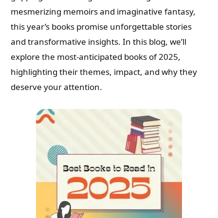
mesmerizing memoirs and imaginative fantasy,
this year’s books promise unforgettable stories
and transformative insights. In this blog, we’ll
explore the most-anticipated books of 2025,
highlighting their themes, impact, and why they
deserve your attention.