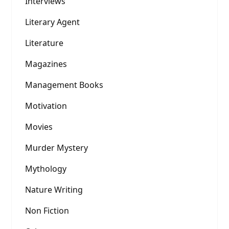
Interviews
Literary Agent
Literature
Magazines
Management Books
Motivation
Movies
Murder Mystery
Mythology
Nature Writing
Non Fiction