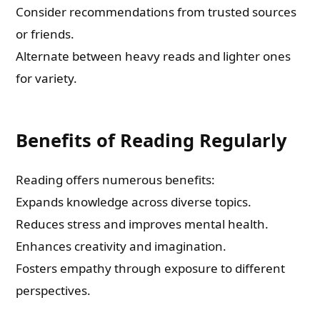
Consider recommendations from trusted sources
or friends.
Check-out: Book Video Trailer
Alternate between heavy reads and lighter ones
for variety.
Benefits of Reading Regularly
Reading offers numerous benefits:
Expands knowledge across diverse topics.
Reduces stress and improves mental health.
Enhances creativity and imagination.
Fosters empathy through exposure to different
perspectives.