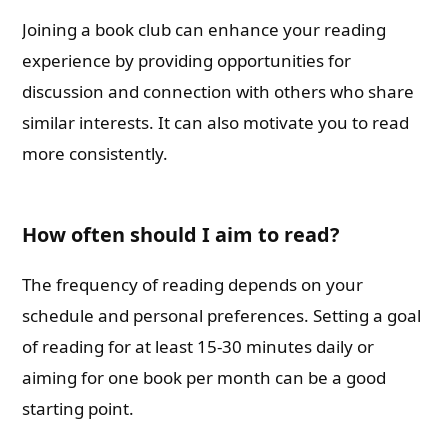
Joining a book club can enhance your reading
experience by providing opportunities for
discussion and connection with others who share
similar interests. It can also motivate you to read
more consistently.
How often should I aim to read?
The frequency of reading depends on your
schedule and personal preferences. Setting a goal
of reading for at least 15-30 minutes daily or
aiming for one book per month can be a good
starting point.