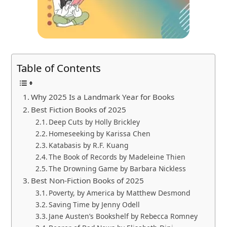
Table of Contents
Why 2025 Is a Landmark Year for Books
Best Fiction Books of 2025
Deep Cuts by Holly Brickley
Homeseeking by Karissa Chen
Katabasis by R.F. Kuang
The Book of Records by Madeleine Thien
The Drowning Game by Barbara Nickless
Best Non-Fiction Books of 2025
Poverty, by America by Matthew Desmond
Saving Time by Jenny Odell
Jane Austen’s Bookshelf by Rebecca Romney