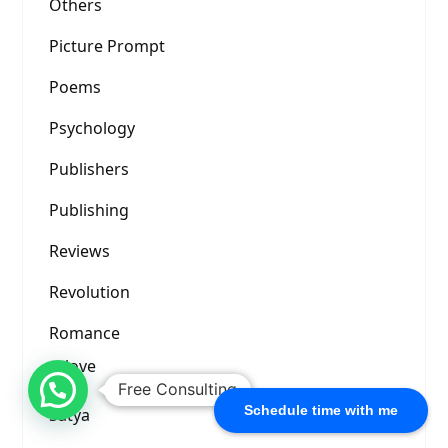
Others
Picture Prompt
Poems
Psychology
Publishers
Publishing
Reviews
Revolution
Romance
love
Free Consulting
Schedule time with me
Satya