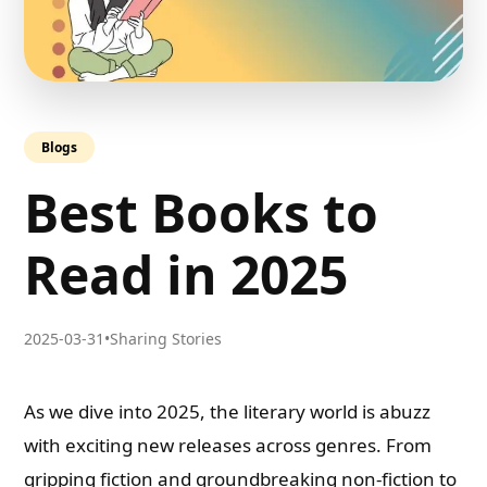
Blogs
Best Books to
Read in 2025
2025-03-31
•
Sharing Stories
As we dive into 2025, the literary world is abuzz
with exciting new releases across genres. From
gripping fiction and groundbreaking non-fiction to