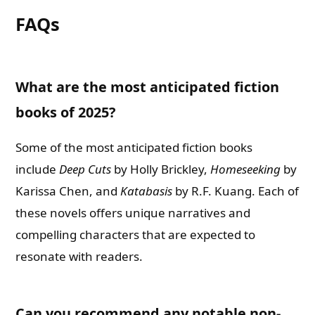
FAQs
What are the most anticipated fiction
books of 2025?
Some of the most anticipated fiction books
include
Deep Cuts
by Holly Brickley,
Homeseeking
by
Karissa Chen, and
Katabasis
by R.F. Kuang. Each of
these novels offers unique narratives and
compelling characters that are expected to
resonate with readers.
Can you recommend any notable non-