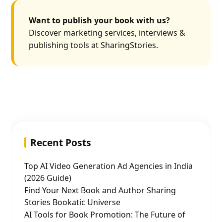
Want to publish your book with us?
Discover marketing services, interviews &
publishing tools at SharingStories.
Recent Posts
Top AI Video Generation Ad Agencies in India
(2026 Guide)
Find Your Next Book and Author Sharing
Stories Bookatic Universe
AI Tools for Book Promotion: The Future of