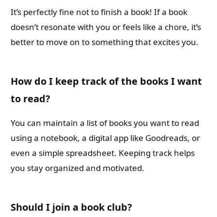
It’s perfectly fine not to finish a book! If a book
doesn’t resonate with you or feels like a chore, it’s
better to move on to something that excites you.
How do I keep track of the books I want
to read?
You can maintain a list of books you want to read
using a notebook, a digital app like Goodreads, or
even a simple spreadsheet. Keeping track helps
you stay organized and motivated.
Should I join a book club?