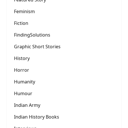
Feminism
Fiction
FindingSolutions
Graphic Short Stories
History
Horror
Humanity
Humour
Indian Army
Indian History Books