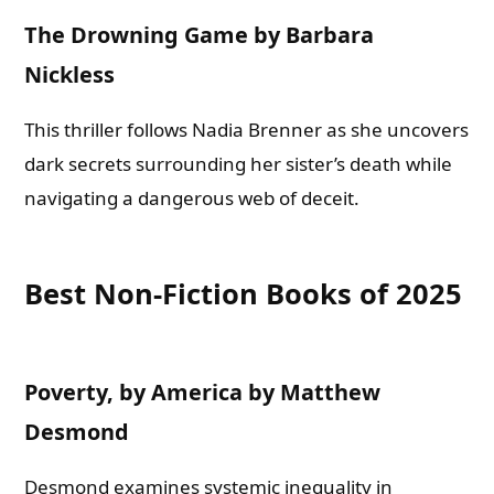
The Drowning Game by Barbara
Nickless
This thriller follows Nadia Brenner as she uncovers
dark secrets surrounding her sister’s death while
navigating a dangerous web of deceit.
Best Non-Fiction Books of 2025
Poverty, by America by Matthew
Desmond
Desmond examines systemic inequality in