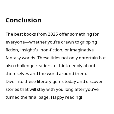
Conclusion
The best books from 2025 offer something for
everyone—whether you’re drawn to gripping
fiction, insightful non-fiction, or imaginative
fantasy worlds. These titles not only entertain but
also challenge readers to think deeply about
themselves and the world around them.
Dive into these literary gems today and discover
stories that will stay with you long after you’ve
turned the final page! Happy reading!