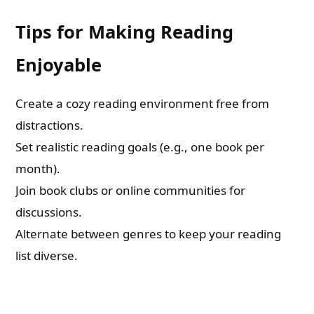
Tips for Making Reading
Enjoyable
Create a cozy reading environment free from
distractions.
Set realistic reading goals (e.g., one book per
month).
Join book clubs or online communities for
discussions.
Alternate between genres to keep your reading
list diverse.