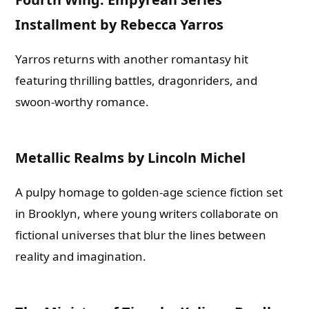
Installment by Rebecca Yarros
Yarros returns with another romantasy hit
featuring thrilling battles, dragonriders, and
swoon-worthy romance.
Metallic Realms by Lincoln Michel
A pulpy homage to golden-age science fiction set
in Brooklyn, where young writers collaborate on
fictional universes that blur the lines between
Need Publishing Assistance?
reality and imagination.
Name