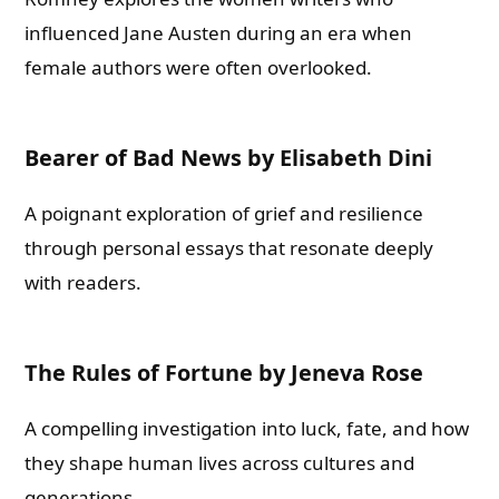
influenced Jane Austen during an era when
female authors were often overlooked.
Bearer of Bad News by Elisabeth Dini
A poignant exploration of grief and resilience
through personal essays that resonate deeply
with readers.
The Rules of Fortune by Jeneva Rose
A compelling investigation into luck, fate, and how
they shape human lives across cultures and
generations.