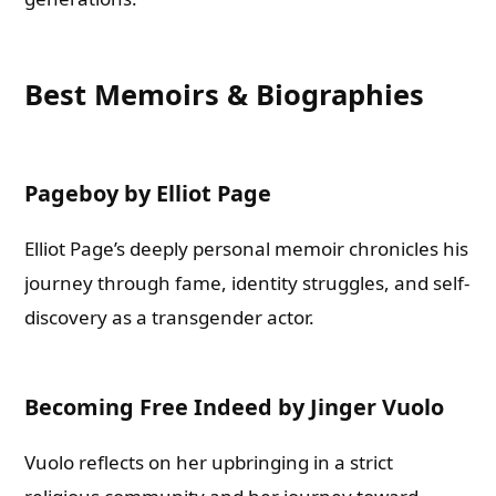
Best Memoirs & Biographies
Pageboy by Elliot Page
Elliot Page’s deeply personal memoir chronicles his
journey through fame, identity struggles, and self-
discovery as a transgender actor.
Becoming Free Indeed by Jinger Vuolo
Vuolo reflects on her upbringing in a strict