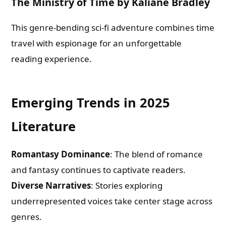
The Ministry of Time by Kaliane Bradley
What are you Looking for ?
This genre-bending sci-fi adventure combines time
travel with espionage for an unforgettable
Book Publishing
reading experience.
Book Recommendations
Emerging Trends in 2025
Book Promotions
Literature
Book Editors
Romantasy Dominance
: The blend of romance
and fantasy continues to captivate readers.
Book Trailers
Diverse Narratives
: Stories exploring
underrepresented voices take center stage across
Audiobook Publishing
genres.