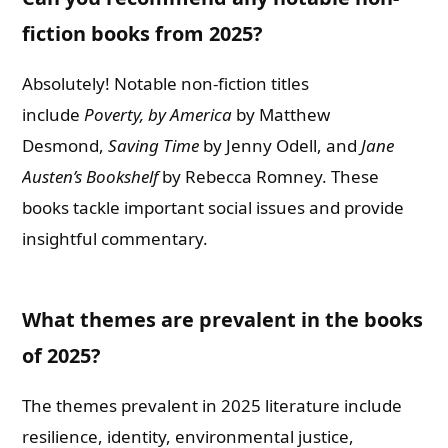
fiction books from 2025?
Absolutely! Notable non-fiction titles
include
Poverty, by America
by Matthew
Desmond,
Saving Time
by Jenny Odell, and
Jane
Austen’s Bookshelf
by Rebecca Romney. These
books tackle important social issues and provide
insightful commentary.
What themes are prevalent in the books
of 2025?
The themes prevalent in 2025 literature include
resilience, identity, environmental justice,