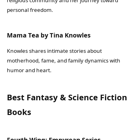
religious community and her journey toward
personal freedom.
Mama Tea by Tina Knowles
Knowles shares intimate stories about
motherhood, fame, and family dynamics with
humor and heart.
Best Fantasy & Science Fiction
Books
Fourth Wing: Empyrean Series