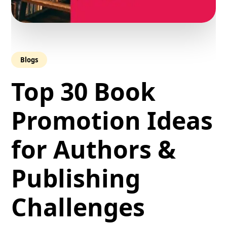
Blogs
Top 30 Book
Promotion Ideas
for Authors &
Publishing
Challenges