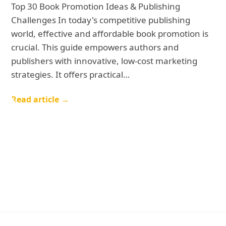
Top 30 Book Promotion Ideas & Publishing
Challenges In today's competitive publishing
world, effective and affordable book promotion is
crucial. This guide empowers authors and
publishers with innovative, low-cost marketing
strategies. It offers practical…
Read article →