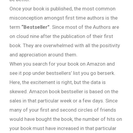
Once your book is published, the most common
misconception amongst first time authors is the
term
“Bestseller”
. Since most of the Authors are
on cloud nine after the publication of their first
book. They are overwhelmed with all the positivity
and appreciation around them.
When you search for your book on Amazon and
see it pop under bestsellers’ list you go berserk.
Here, the excitement is right, but the data is
skewed. Amazon book bestseller is based on the
sales in that particular week or a few days. Since
many of your first and second circles of friends
would have bought the book, the number of hits on
your book must have increased in that particular