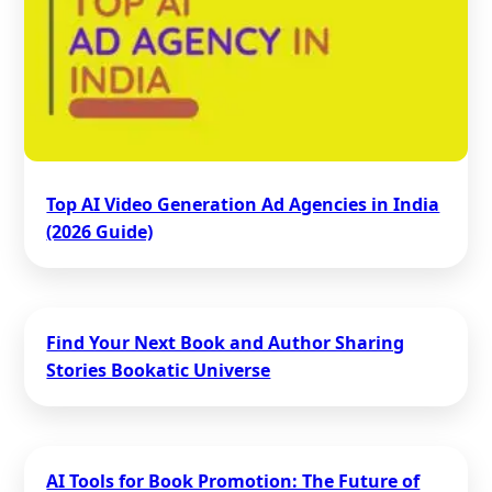
Top AI Video Generation Ad Agencies in India
(2026 Guide)
Find Your Next Book and Author Sharing
Stories Bookatic Universe
AI Tools for Book Promotion: The Future of