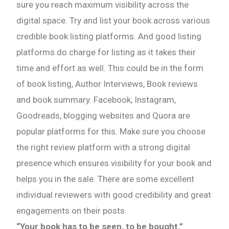
sure you reach maximum visibility across the
digital space. Try and list your book across various
credible book listing platforms. And good listing
platforms do charge for listing as it takes their
time and effort as well. This could be in the form
of book listing, Author Interviews, Book reviews
and book summary. Facebook, Instagram,
Goodreads, blogging websites and Quora are
popular platforms for this. Make sure you choose
the right review platform with a strong digital
presence which ensures visibility for your book and
helps you in the sale. There are some excellent
individual reviewers with good credibility and great
engagements on their posts.
“Your book has to be seen, to be bought.”