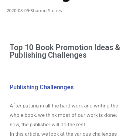
2020-08-09
•
Sharing Stories
Top 10 Book Promotion Ideas &
Publishing Challenges
Publishing Challennges
After putting in all the hard work and writing the
whole book, we think most of our work is done;
now, the publisher will do the rest.
In this article, we look at the various challenges