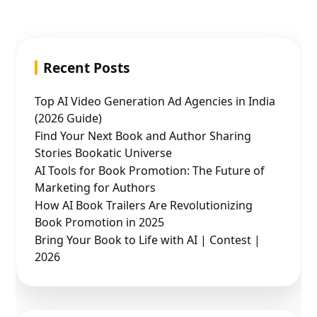
Recent Posts
Top AI Video Generation Ad Agencies in India
(2026 Guide)
Find Your Next Book and Author Sharing
Stories Bookatic Universe
AI Tools for Book Promotion: The Future of
Marketing for Authors
How AI Book Trailers Are Revolutionizing
Book Promotion in 2025
Bring Your Book to Life with AI | Contest |
2026