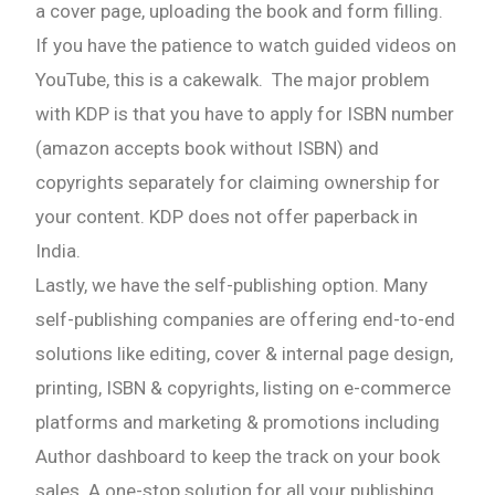
a cover page, uploading the book and form filling.
If you have the patience to watch guided videos on
YouTube, this is a cakewalk. The major problem
with KDP is that you have to apply for ISBN number
(amazon accepts book without ISBN) and
copyrights separately for claiming ownership for
your content. KDP does not offer paperback in
India.
Lastly, we have the self-publishing option. Many
self-publishing companies are offering end-to-end
solutions like editing, cover & internal page design,
printing, ISBN & copyrights, listing on e-commerce
platforms and marketing & promotions including
Author dashboard to keep the track on your book
sales. A one-stop solution for all your publishing