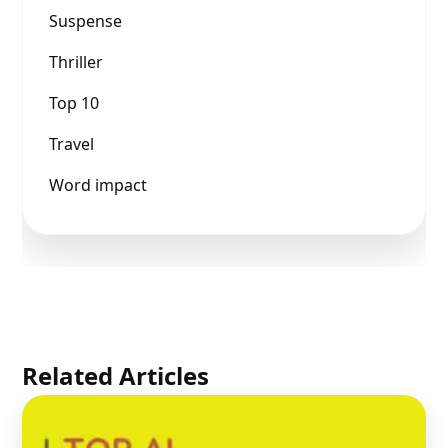
Suspense
Thriller
Top 10
Travel
Word impact
Related Articles