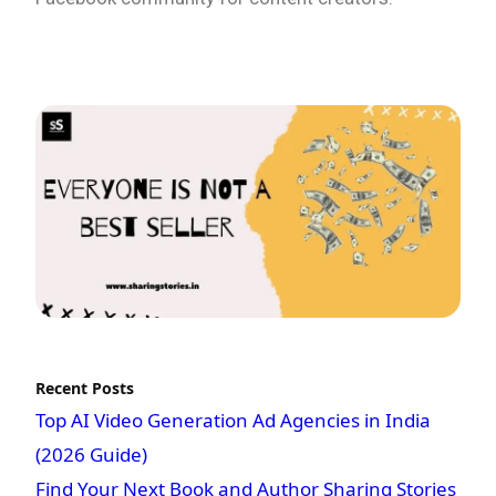
Recent Posts
Top AI Video Generation Ad Agencies in India
(2026 Guide)
Find Your Next Book and Author Sharing Stories