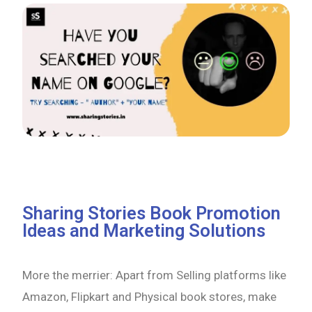
Sharing Stories Book Promotion
Ideas and Marketing Solutions
More the merrier: Apart from Selling platforms like
Amazon, Flipkart and Physical book stores, make