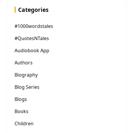
Categories
#1000wordstales
#QuotesNTales
Audiobook App
Authors
Biography
Blog Series
Blogs
Books
Children