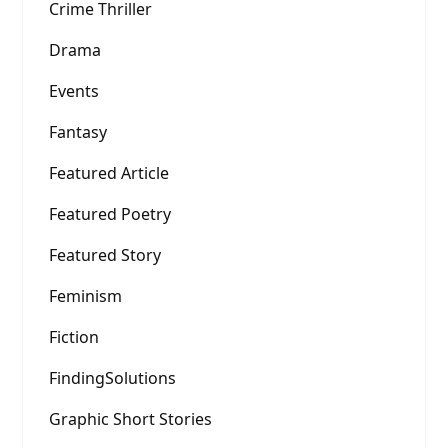
Crime Thriller
Drama
Events
Fantasy
Featured Article
Featured Poetry
Featured Story
Feminism
Fiction
FindingSolutions
Graphic Short Stories