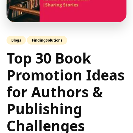
Blogs
FindingSolutions
Top 30 Book
Promotion Ideas
for Authors &
Publishing
Challenges