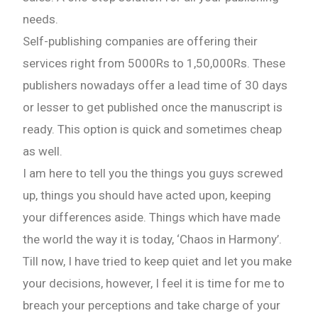
needs.
Self-publishing companies are offering their
services right from 5000Rs to 1,50,000Rs. These
publishers nowadays offer a lead time of 30 days
or lesser to get published once the manuscript is
ready. This option is quick and sometimes cheap
as well.
I am here to tell you the things you guys screwed
up, things you should have acted upon, keeping
your differences aside. Things which have made
the world the way it is today, ‘Chaos in Harmony’.
Till now, I have tried to keep quiet and let you make
your decisions, however, I feel it is time for me to
breach your perceptions and take charge of your