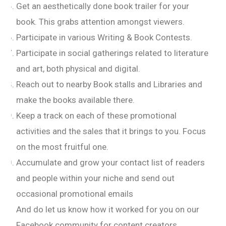
Get an aesthetically done book trailer for your
book. This grabs attention amongst viewers.
Participate in various Writing & Book Contests.
Participate in social gatherings related to literature
and art, both physical and digital.
Reach out to nearby Book stalls and Libraries and
make the books available there.
Keep a track on each of these promotional
activities and the sales that it brings to you. Focus
on the most fruitful one.
Accumulate and grow your contact list of readers
and people within your niche and send out
occasional promotional emails
And do let us know how it worked for you on our
Facebook community for content creators.