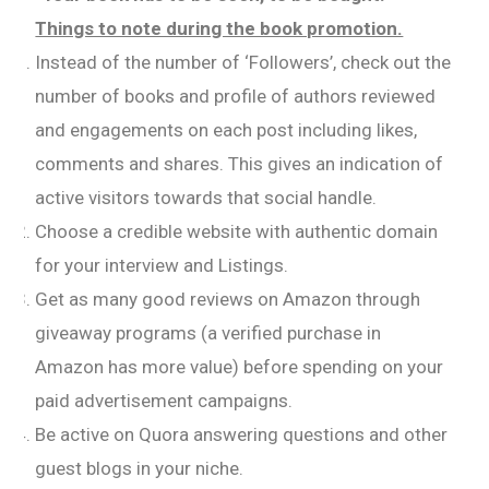
Things to note during the book promotion.
Instead of the number of ‘Followers’, check out the
number of books and profile of authors reviewed
and engagements on each post including likes,
comments and shares. This gives an indication of
active visitors towards that social handle.
Choose a credible website with authentic domain
for your interview and Listings.
Get as many good reviews on Amazon through
giveaway programs (a verified purchase in
Amazon has more value) before spending on your
paid advertisement campaigns.
Be active on Quora answering questions and other
guest blogs in your niche.