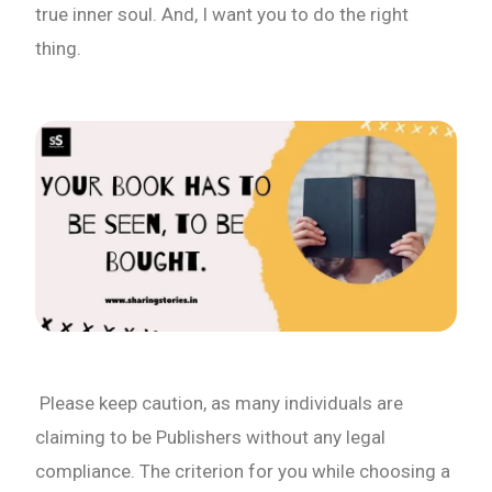
true inner soul. And, I want you to do the right
thing.
Please keep caution, as many individuals are
claiming to be Publishers without any legal
compliance. The criterion for you while choosing a