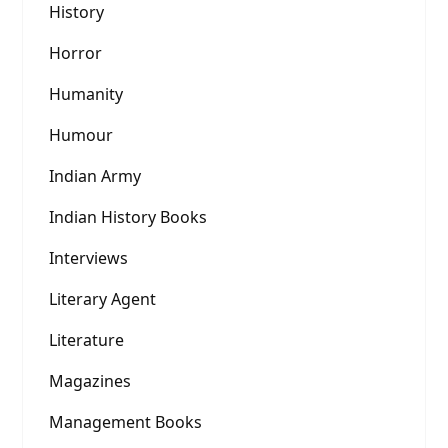
History
Horror
Humanity
Humour
Indian Army
Indian History Books
Interviews
Literary Agent
Literature
Magazines
Management Books