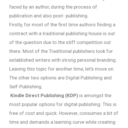
faced by an author, during the process of
publication and also post- publishing.
Firstly, for most of the first time authors finding a
contract with a traditional publishing house is out
of the question due to the stiff competition out
there. Most of the Traditional publishers look for
established writers with strong personal branding.
Leaving this topic for another time, let’s move on.
The other two options are Digital Publishing and
Self-Publishing.
Kindle Direct Publishing (KDP)
is amongst the
most popular options for digital publishing. This is
free of cost and quick. However, consumes a bit of
time and demands a learning curve while creating