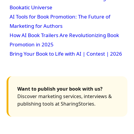
Bookatic Universe
AI Tools for Book Promotion: The Future of
Marketing for Authors
How AI Book Trailers Are Revolutionizing Book
Promotion in 2025
Bring Your Book to Life with AI | Contest | 2026
Want to publish your book with us?
Discover marketing services, interviews &
publishing tools at SharingStories.