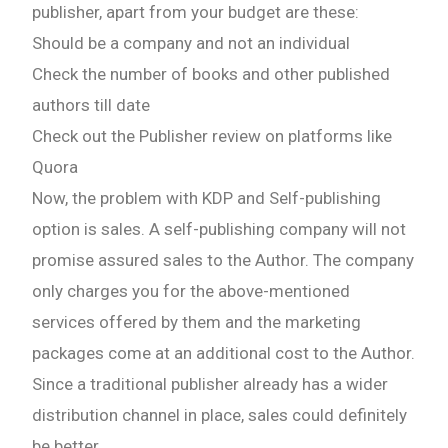
publisher, apart from your budget are these:
Should be a company and not an individual
Check the number of books and other published
authors till date
Check out the Publisher review on platforms like
Quora
Now, the problem with KDP and Self-publishing
option is sales. A self-publishing company will not
promise assured sales to the Author. The company
only charges you for the above-mentioned
services offered by them and the marketing
packages come at an additional cost to the Author.
Since a traditional publisher already has a wider
distribution channel in place, sales could definitely
be better.