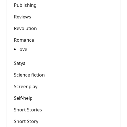
Publishing
Reviews
Revolution
Romance
love
Satya
Science fiction
Screenplay
Self-help
Short Stories
Short Story