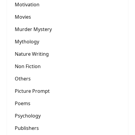
Motivation
Movies
Murder Mystery
Mythology
Nature Writing
Non Fiction
Others
Picture Prompt
Poems
Psychology
Publishers