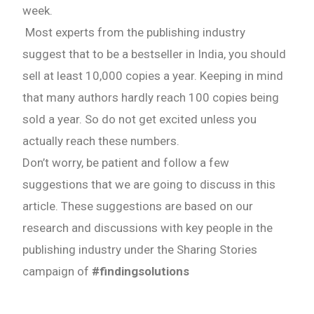
week.
Most experts from the publishing industry
suggest that to be a bestseller in India, you should
sell at least 10,000 copies a year. Keeping in mind
that many authors hardly reach 100 copies being
sold a year. So do not get excited unless you
actually reach these numbers.
Don’t worry, be patient and follow a few
suggestions that we are going to discuss in this
article. These suggestions are based on our
research and discussions with key people in the
publishing industry under the Sharing Stories
campaign of
#findingsolutions