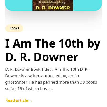
Books
I Am The 10th by
D. R. Downer
D. R. Downer Book Title : I Am The 10th D. R.
Downer is a writer, author, editor, and a
ghostwriter. He has penned more than 39 books
so far, 19 of which have…
Read article →