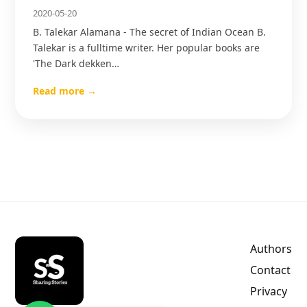
2020-05-20
B. Talekar Alamana - The secret of Indian Ocean B.
Talekar is a fulltime writer. Her popular books are
'The Dark dekken…
Read more →
Authors
Contact
Privacy