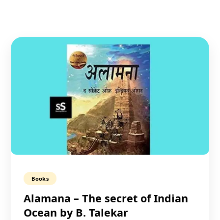
Books
Alamana – The secret of Indian
Ocean by B. Talekar