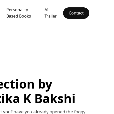
Personality
AI
Contact
Based Books
Trailer
ection by
ika K Bakshi
 it you? have you already opened the foggy