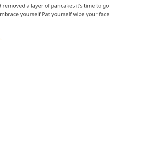
removed a layer of pancakes it’s time to go
mbrace yourself Pat yourself wipe your face
→