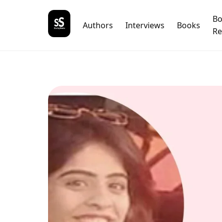
B
Authors
Interviews
Books
Re