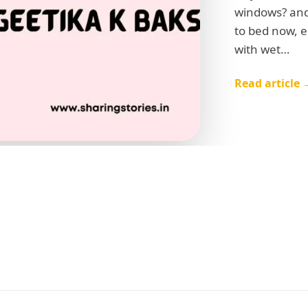
windows? and 
to bed now, e
with wet…
Read article 