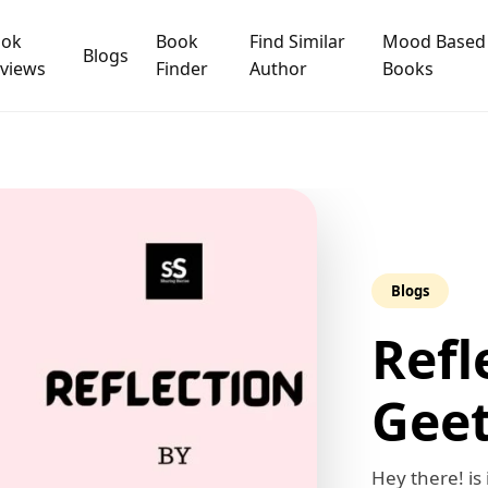
ook
Book
Find Similar
Mood Based
Blogs
views
Finder
Author
Books
Blogs
Refl
Geet
Hey there! is