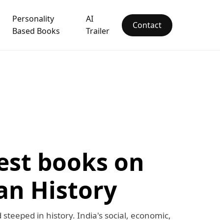
Personality
AI
Contact
Based Books
Trailer
est books on
an History
d steeped in history. India's social, economic,