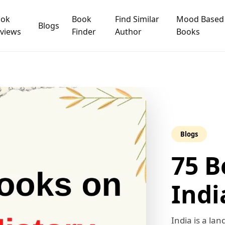
ook
Book
Find Similar
Mood Based
Blogs
views
Finder
Author
Books
Blogs
75 B
Indi
India is a lan