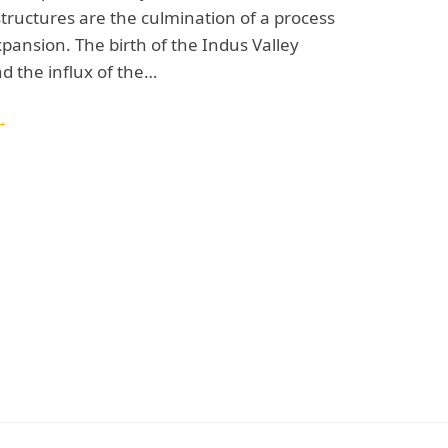
structures are the culmination of a process
xpansion. The birth of the Indus Valley
nd the influx of the…
→