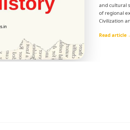
and cultural 
of regional e
Civilization a
Read article 