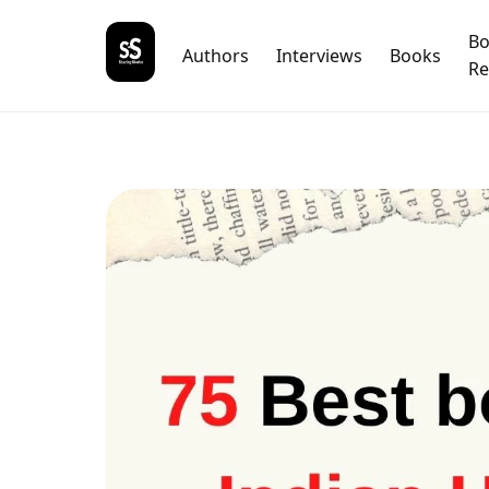
B
Authors
Interviews
Books
Re