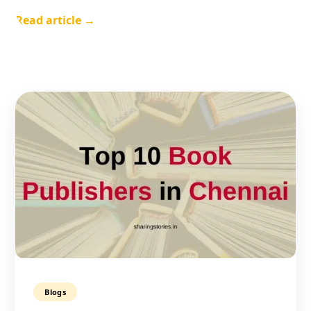
Read article →
Blogs