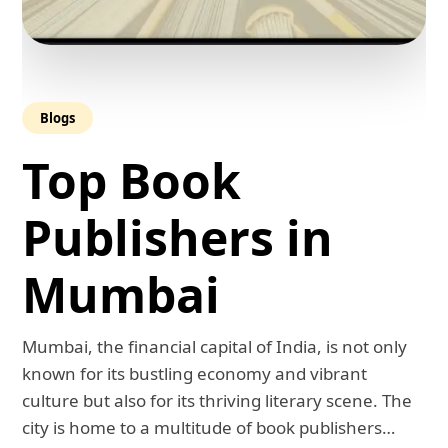
Blogs
Top Book
Publishers in
Mumbai
Mumbai, the financial capital of India, is not only
known for its bustling economy and vibrant
culture but also for its thriving literary scene. The
city is home to a multitude of book publishers…