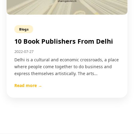
Blogs
10 Book Publishers From Delhi
2022-07-27
Delhi is a cultural and economic crossroads, a place
where people come together to do business and
express themselves artistically. The arts…
Read more →