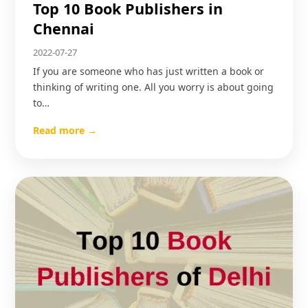
Top 10 Book Publishers in
Chennai
2022-07-27
If you are someone who has just written a book or
thinking of writing one. All you worry is about going
to…
Read more →