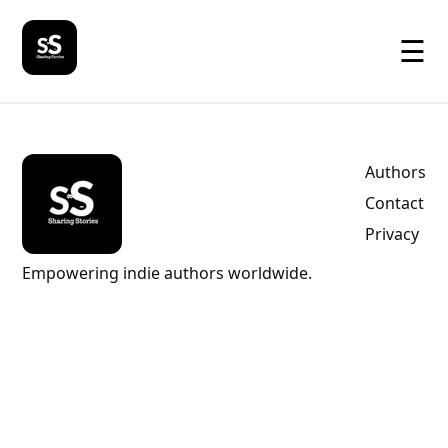
☰
Authors
Contact
Privacy
Empowering indie authors worldwide.