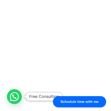
Free Consulting
Schedule time with me