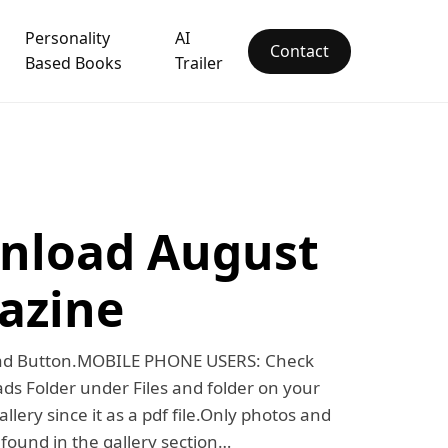
Personality
AI
Contact
Based Books
Trailer
nload August
azine
oad Button.MOBILE PHONE USERS: Check
s Folder under Files and folder on your
llery since it as a pdf file.Only photos and
e found in the gallery section…