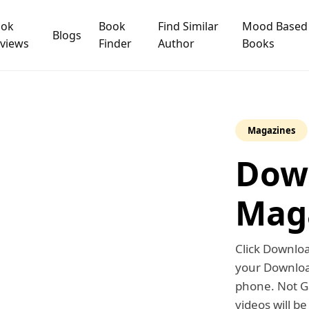
ook
Book
Find Similar
Mood Based
Blogs
views
Finder
Author
Books
Magazines
Dow
Mag
Click Downl
your Download
phone. Not Ga
videos will b