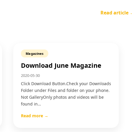
Read article 
Magazines
Download June Magazine
2020-05-30
Click Download Button.Check your Downloads
Folder under Files and folder on your phone.
Not GalleryOnly photos and videos will be
found in…
Read more →