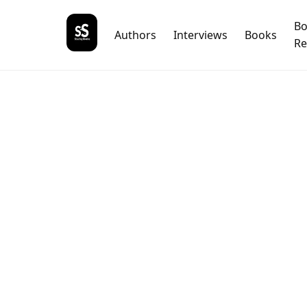
B
Authors
Interviews
Books
Re