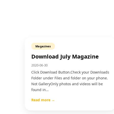
Magazines
Download July Magazine
2020-06-30
Click Download Button.Check your Downloads
Folder under Files and folder on your phone.
Not GalleryOnly photos and videos will be
found in…
Read more →