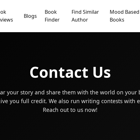
ook
Book
Find Similar
Mood Based
Blogs
views
Finder
Author
Books
Contact Us
ar your story and share them with the world on your 
ve you full credit. We also run writing contests with ex
Reach out to us now!