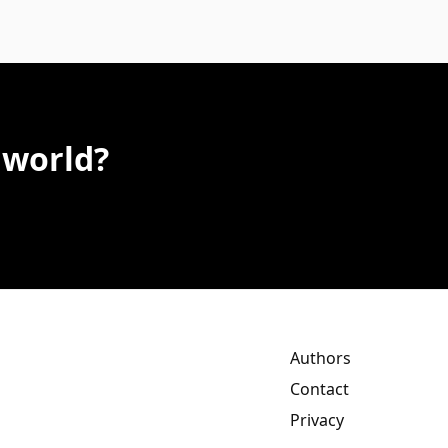
 world?
Authors
Contact
Privacy