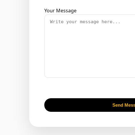
Your Message