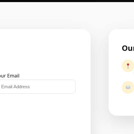
Our
our Email