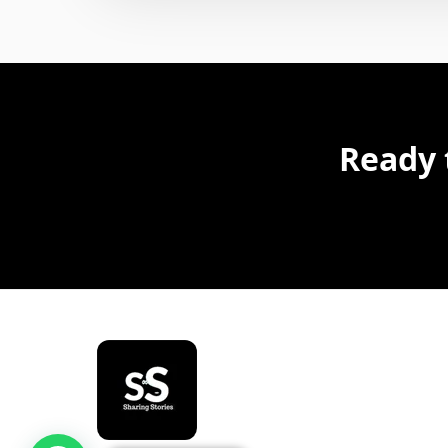
Ready 