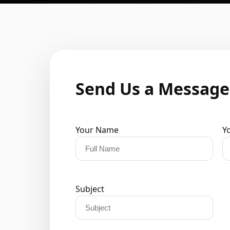
Send Us a Message
Your Name
Y
Subject