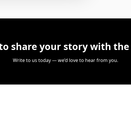
to share your story with the
Write to us today — we’d love to hear from you.