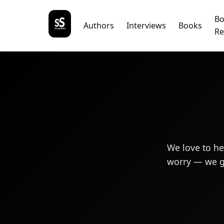
B
Authors
Interviews
Books
Re
We love to he
worry — we gi