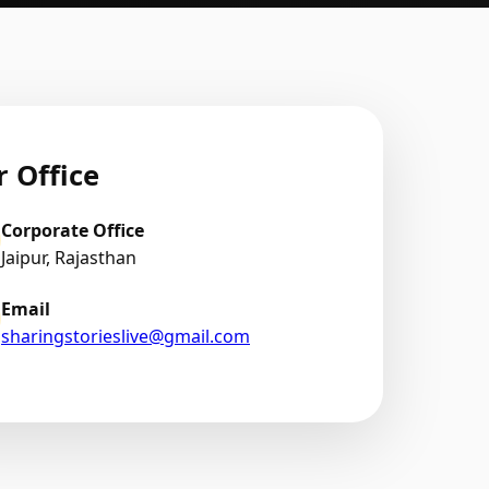
 Office
Corporate Office
Jaipur, Rajasthan
Email
sharingstorieslive@gmail.com