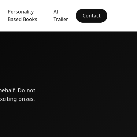
Personality
AI
Contact
Based Books
Trailer
behalf. Do not
citing prizes.