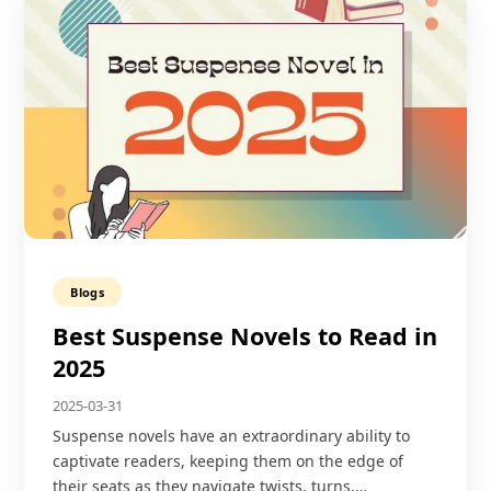
Blogs
Best Suspense Novels to Read in
2025
2025-03-31
Suspense novels have an extraordinary ability to
captivate readers, keeping them on the edge of
their seats as they navigate twists, turns,…