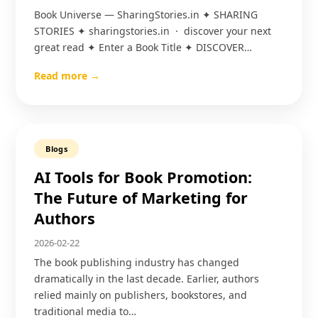
Book Universe — SharingStories.in ✦ SHARING
STORIES ✦ sharingstories.in · discover your next
great read ✦ Enter a Book Title ✦ DISCOVER…
Read more →
Blogs
AI Tools for Book Promotion:
The Future of Marketing for
Authors
2026-02-22
The book publishing industry has changed
dramatically in the last decade. Earlier, authors
relied mainly on publishers, bookstores, and
traditional media to…