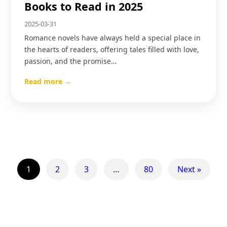
Books to Read in 2025
2025-03-31
Romance novels have always held a special place in
the hearts of readers, offering tales filled with love,
passion, and the promise…
Read more →
1
2
3
…
80
Next »