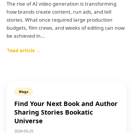
The rise of AI video generation is transforming
how brands create content, run ads, and tell
stories. What once required large production
budgets, film crews, and weeks of editing can now
be achieved in…
Read article →
Blogs
Find Your Next Book and Author
Sharing Stories Bookatic
Universe
2026-03-25