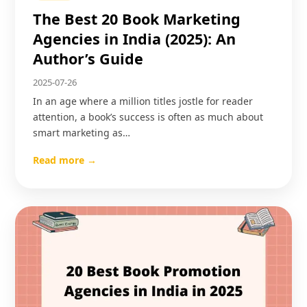
The Best 20 Book Marketing
Agencies in India (2025): An
Author’s Guide
2025-07-26
In an age where a million titles jostle for reader
attention, a book’s success is often as much about
smart marketing as…
Read more →