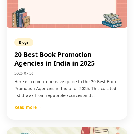
Blogs
20 Best Book Promotion
Agencies in India in 2025
2025-07-26
Here is a comprehensive guide to the 20 Best Book
Promotion Agencies in India for 2025. This curated
list draws from reputable sources and…
Read more →