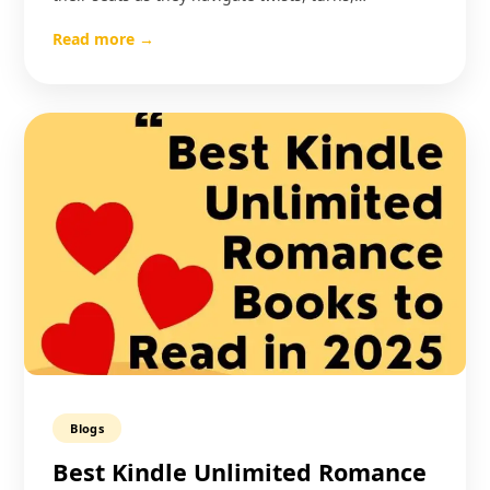
Read more →
Blogs
Best Kindle Unlimited Romance