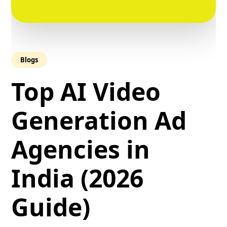
Blogs
Top AI Video
Generation Ad
Agencies in
India (2026
Guide)