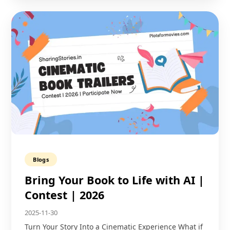
Blogs
Bring Your Book to Life with AI |
Contest | 2026
2025-11-30
Turn Your Story Into a Cinematic Experience What if