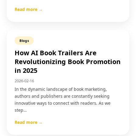
Read more →
Blogs
How AI Book Trailers Are
Revolutionizing Book Promotion
in 2025
2026-02-16
In the dynamic landscape of book marketing,
authors and publishers are constantly seeking
innovative ways to connect with readers. As we
step…
Read more →