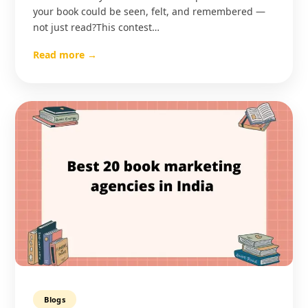
your book could be seen, felt, and remembered —
not just read?This contest…
Read more →
Blogs