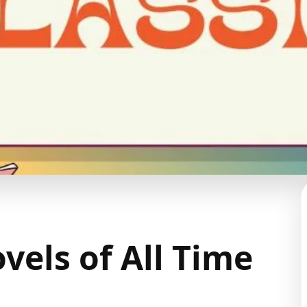
vels of All Time