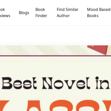
ook
Book
Find Similar
Mood Based
Blogs
views
Finder
Author
Books