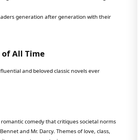
eaders generation after generation with their
 of All Time
nfluential and beloved classic novels ever
a romantic comedy that critiques societal norms
Bennet and Mr. Darcy. Themes of love, class,