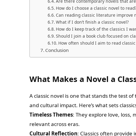
Are there contemporary novels that are
How do I choose a classic novel to read
Can reading classic literature improve m
What if I don’t finish a classic novel?
How do I keep track of the classics I wa
Should I join a book club focused on cla
How often should I aim to read classic
Conclusion
What Makes a Novel a Class
A classic novel is one that stands the test of
and cultural impact. Here’s what sets classic
Timeless Themes
: They explore love, loss,
relevant across eras.
Cultural Reflection
: Classics often provide 