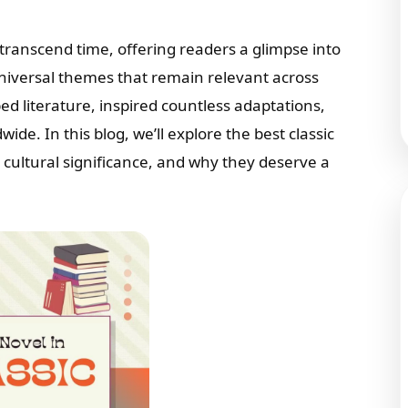
transcend time, offering readers a glimpse into
niversal themes that remain relevant across
 literature, inspired countless adaptations,
de. In this blog, we’ll explore the best classic
, cultural significance, and why they deserve a