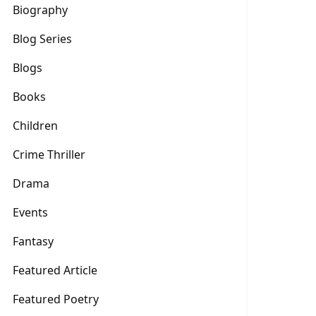
Biography
Blog Series
Blogs
Books
Children
Crime Thriller
Drama
Events
Fantasy
Featured Article
Featured Poetry