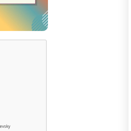
evsky