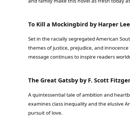
and family make this novel as fresh today as
To Kill a Mockingbird by Harper Lee
Set in the racially segregated American Sout
themes of justice, prejudice, and innocence 
message continues to inspire readers world
The Great Gatsby by F. Scott Fitzge
A quintessential tale of ambition and heartbr
examines class inequality and the elusive 
pursuit of love.