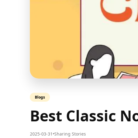
Blogs
Best Classic No
2025-03-31
•
Sharing Stories