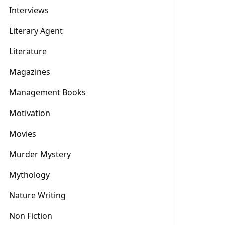
Interviews
Literary Agent
Literature
Magazines
Management Books
Motivation
Movies
Murder Mystery
Mythology
Nature Writing
Non Fiction