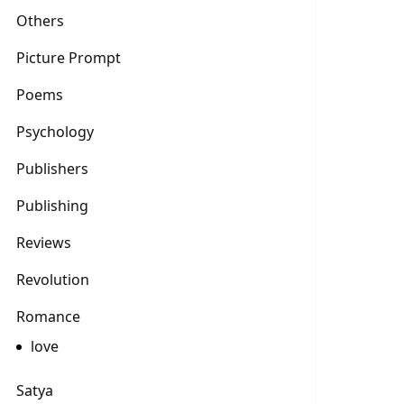
Others
Picture Prompt
Poems
Psychology
Publishers
Publishing
Reviews
Revolution
Romance
love
Satya