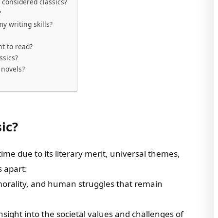
 considered classics?
?
y writing skills?
nt to read?
ssics?
 novels?
ic?
 time due to its literary merit, universal themes,
s apart:
 morality, and human struggles that remain
insight into the societal values and challenges of