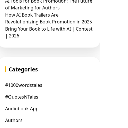
AI Tools for Book Promotion: The Future
of Marketing for Authors
How AI Book Trailers Are
Revolutionizing Book Promotion in 2025
Bring Your Book to Life with AI | Contest
| 2026
Categories
#1000wordstales
#QuotesNTales
Audiobook App
Authors