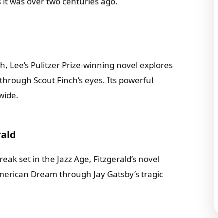
 it was over two centuries ago.
h, Lee’s Pulitzer Prize-winning novel explores
through Scout Finch’s eyes. Its powerful
wide.
rald
eak set in the Jazz Age, Fitzgerald’s novel
American Dream through Jay Gatsby’s tragic