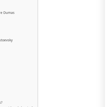
dre Dumas
stoevsky
s?