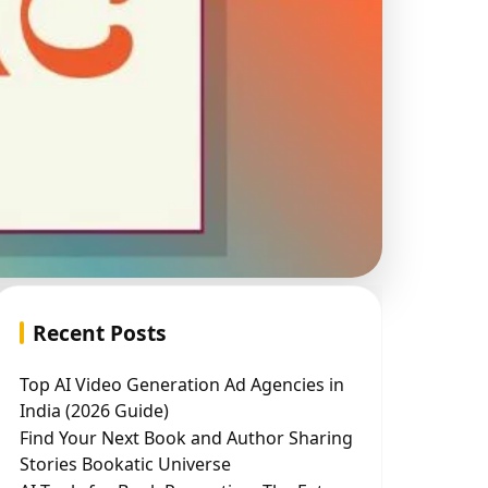
Recent Posts
Top AI Video Generation Ad Agencies in
India (2026 Guide)
Find Your Next Book and Author Sharing
Stories Bookatic Universe