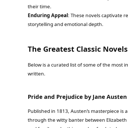
their time.
Enduring Appeal
: These novels captivate r
storytelling and emotional depth.
The Greatest Classic Novels
Below is a curated list of some of the most i
written.
Pride and Prejudice by Jane Austen
Published in 1813, Austen’s masterpiece is 
through the witty banter between Elizabeth 