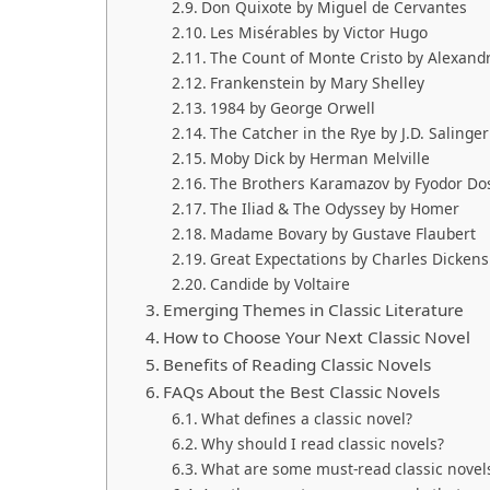
Don Quixote by Miguel de Cervantes
Les Misérables by Victor Hugo
The Count of Monte Cristo by Alexan
Frankenstein by Mary Shelley
1984 by George Orwell
The Catcher in the Rye by J.D. Salinger
Moby Dick by Herman Melville
The Brothers Karamazov by Fyodor Do
The Iliad & The Odyssey by Homer
Madame Bovary by Gustave Flaubert
Great Expectations by Charles Dickens
Candide by Voltaire
Emerging Themes in Classic Literature
How to Choose Your Next Classic Novel
Benefits of Reading Classic Novels
FAQs About the Best Classic Novels
What defines a classic novel?
Why should I read classic novels?
What are some must-read classic novel