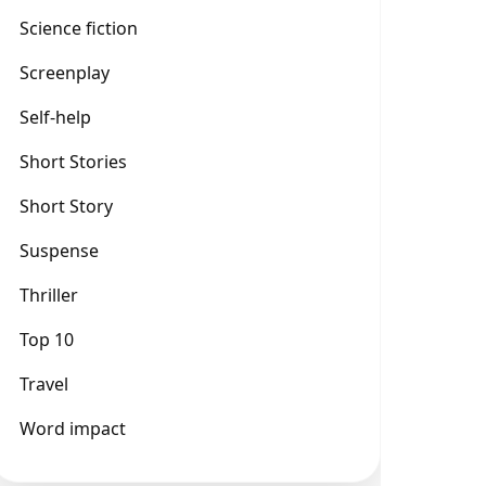
Science fiction
Screenplay
Self-help
Short Stories
Short Story
Suspense
Thriller
Top 10
Travel
Word impact