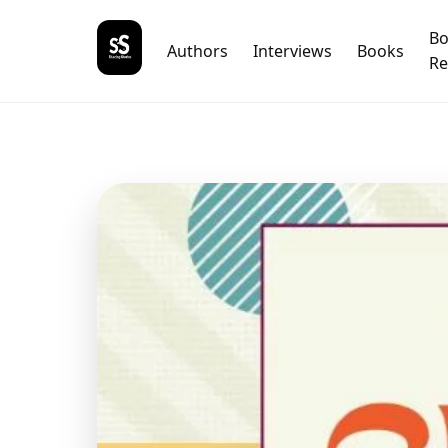
B
Authors
Interviews
Books
Re