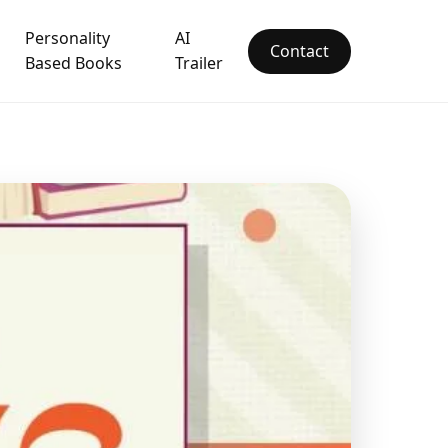
Personality
AI
Contact
Based Books
Trailer