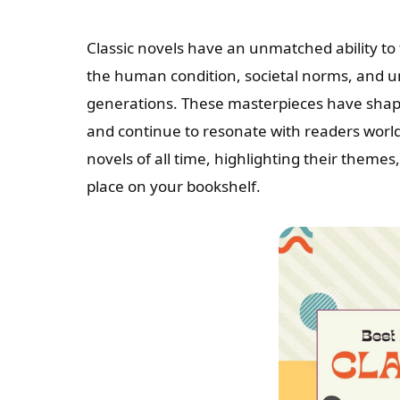
Classic novels have an unmatched ability to 
the human condition, societal norms, and u
generations. These masterpieces have shaped
and continue to resonate with readers worldwi
novels of all time, highlighting their themes
place on your bookshelf.