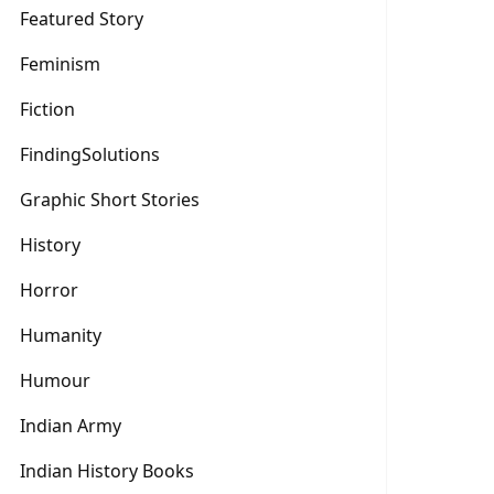
Featured Story
Feminism
Fiction
FindingSolutions
Graphic Short Stories
History
Horror
Humanity
Humour
Indian Army
Indian History Books