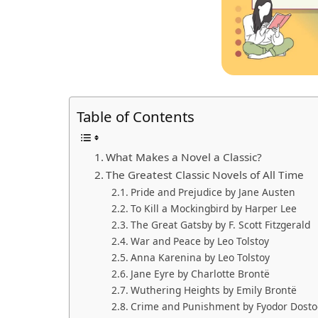
Table of Contents
What Makes a Novel a Classic?
The Greatest Classic Novels of All Time
Pride and Prejudice by Jane Austen
To Kill a Mockingbird by Harper Lee
The Great Gatsby by F. Scott Fitzgerald
War and Peace by Leo Tolstoy
Anna Karenina by Leo Tolstoy
Jane Eyre by Charlotte Brontë
Wuthering Heights by Emily Brontë
Crime and Punishment by Fyodor Dosto