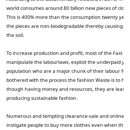
world consumes around 80 billion new pieces of cloth
This is 400% more than the consumption twenty years
the pieces are non-biodegradable thereby causing s
the soil.
To increase production and profit, most of the Fast Fa
manipulate the labourlaws, exploit the underpaid yo
population who are a major chunk of their labour forc
bothered with the process the fashion Waste is to ha
though having money and resources, they are least
producing sustainable fashion.
Numerous and tempting clearance-sale and online sh
instigate people to buy more clothes even when they