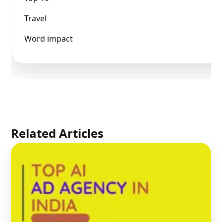
Travel
Word impact
Related Articles