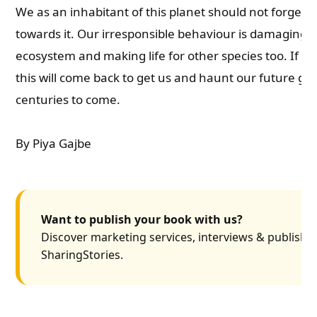
We as an inhabitant of this planet should not forget o
towards it. Our irresponsible behaviour is damaging 
ecosystem and making life for other species too. If n
this will come back to get us and haunt our future ge
centuries to come.
By Piya Gajbe
Want to publish your book with us?
Discover marketing services, interviews & publishin
SharingStories.