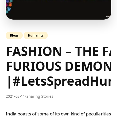
Blogs
Humanity
FASHION – THE FA
FURIOUS DEMON
|#LetsSpreadHum
2021-03-11
•
Sharing Stories
India boasts of some of its own kind of peculiarities. 