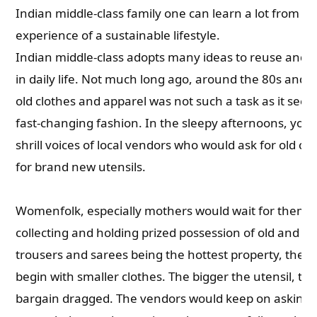
Indian middle-class family one can learn a lot from th
experience of a sustainable lifestyle.
Indian middle-class adopts many ideas to reuse and r
in daily life. Not much long ago, around the 80s and 9
old clothes and apparel was not such a task as it seems
fast-changing fashion. In the sleepy afternoons, you 
shrill voices of local vendors who would ask for old c
for brand new utensils.
Womenfolk, especially mothers would wait for them 
collecting and holding prized possession of old and u
trousers and sarees being the hottest property, the 
begin with smaller clothes. The bigger the utensil, th
bargain dragged. The vendors would keep on asking 