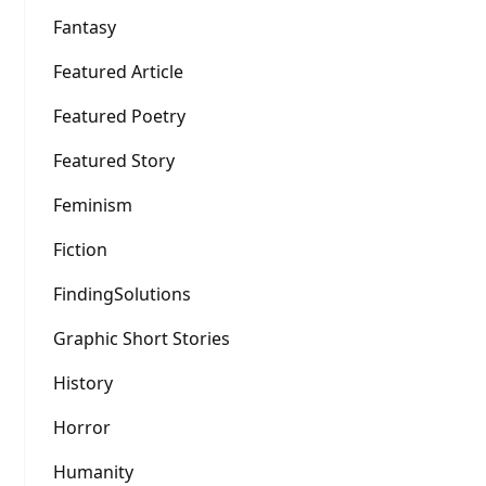
Fantasy
Featured Article
Featured Poetry
Featured Story
Feminism
Fiction
FindingSolutions
Graphic Short Stories
History
Horror
Humanity