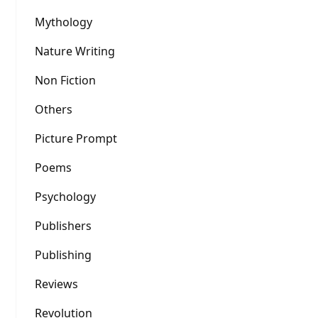
Mythology
Nature Writing
Non Fiction
Others
Picture Prompt
Poems
Psychology
Publishers
Publishing
Reviews
Revolution