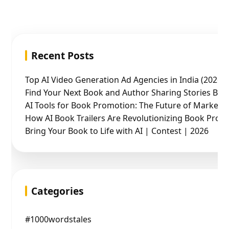
Recent Posts
Top AI Video Generation Ad Agencies in India (2026 
Find Your Next Book and Author Sharing Stories Boo
AI Tools for Book Promotion: The Future of Marketin
How AI Book Trailers Are Revolutionizing Book Prom
Bring Your Book to Life with AI | Contest | 2026
Categories
#1000wordstales