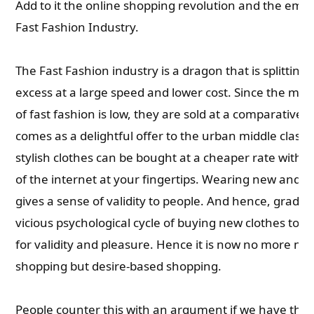
Add to it the online shopping revolution and the eme
Fast Fashion Industry.
The Fast Fashion industry is a dragon that is splitting 
excess at a large speed and lower cost. Since the man
of fast fashion is low, they are sold at a comparatively
comes as a delightful offer to the urban middle class.
stylish clothes can be bought at a cheaper rate with 
of the internet at your fingertips. Wearing new and st
gives a sense of validity to people. And hence, gradua
vicious psychological cycle of buying new clothes to sa
for validity and pleasure. Hence it is now no more n
shopping but desire-based shopping.
People counter this with an argument if we have th