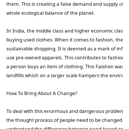
them. This is creating a false demand and supply ch
whole ecological balance of the planet.
In India, the middle class and higher economic classes
buying used clothes. When it comes to fashion, they d
sustainable shopping. It is deemed as a mark of inferio
use pre-owned apparels. This contributes to fashion 
a person buys an item of clothing. This Faishon waste
landfills which on a larger scale hampers the enviro
How To Bring About A Change?
To deal with this enormous and dangerous problem of
the thought process of people need to be changed. T
understand the difference between need-based and