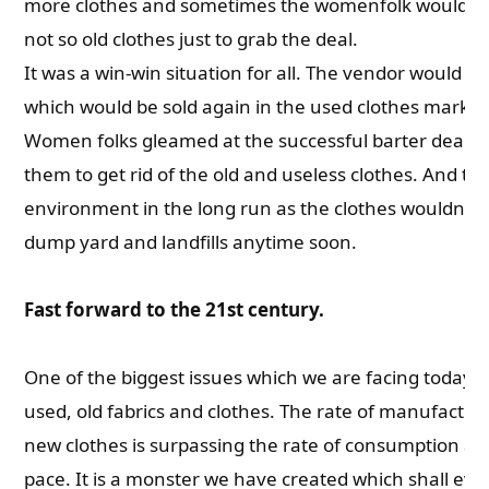
more clothes and sometimes the womenfolk would en
not so old clothes just to grab the deal.
It was a win-win situation for all. The vendor would ge
which would be sold again in the used clothes market 
Women folks gleamed at the successful barter deal w
them to get rid of the old and useless clothes. And th
environment in the long run as the clothes wouldn’t 
dump yard and landfills anytime soon.
Fast forward to the 21st century.
One of the biggest issues which we are facing today i
used, old fabrics and clothes. The rate of manufactur
new clothes is surpassing the rate of consumption a
pace. It is a monster we have created which shall eve