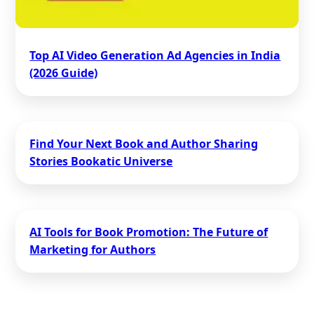
Top AI Video Generation Ad Agencies in India
(2026 Guide)
Find Your Next Book and Author Sharing
Stories Bookatic Universe
AI Tools for Book Promotion: The Future of
Marketing for Authors