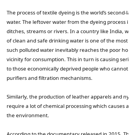
The process of textile dyeing is the world’s second-larg
water. The leftover water from the dyeing process is
ditches, streams or rivers. In a country like India, w
of clean and safe drinking water is one of the most se
such polluted water inevitably reaches the poor hous
vicinity for consumption. This in turn is causing seri
to those economically deprived people who cannot aff
purifiers and filtration mechanisms.
Similarly, the production of leather apparels and nyl
require a lot of chemical processing which causes a l
the environment.
According to the documentary released in 2015, The 