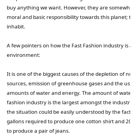
buy anything we want. However, they are somewhere 
moral and basic responsibility towards this planet; th
inhabit.
A few pointers on how the Fast Fashion industry is aff
environment:
It is one of the biggest causes of the depletion of no
sources, emission of greenhouse gases and the use 
amounts of water and energy. The amount of water r
fashion industry is the largest amongst the industries
the situation could be easily understood by the fact 
gallons required to produce one cotton shirt and 2000
to produce a pair of jeans.