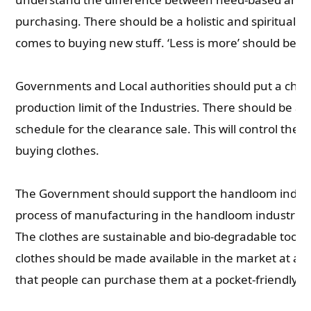
purchasing. There should be a holistic and spiritual 
comes to buying new stuff. ‘Less is more’ should be t
Governments and Local authorities should put a chec
production limit of the Industries. There should be a t
schedule for the clearance sale. This will control the i
buying clothes.
The Government should support the handloom indust
process of manufacturing in the handloom industries i
The clothes are sustainable and bio-degradable too. 
clothes should be made available in the market at a s
that people can purchase them at a pocket-friendly ra