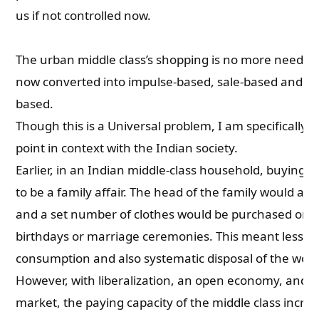
us if not controlled now.
The urban middle class’s shopping is no more need-ba
now converted into impulse-based, sale-based and onl
based.
Though this is a Universal problem, I am specifically
point in context with the Indian society.
Earlier, in an Indian middle-class household, buying 
to be a family affair. The head of the family would all
and a set number of clothes would be purchased on f
birthdays or marriage ceremonies. This meant lesser
consumption and also systematic disposal of the worn
However, with liberalization, an open economy, and a 
market, the paying capacity of the middle class incre