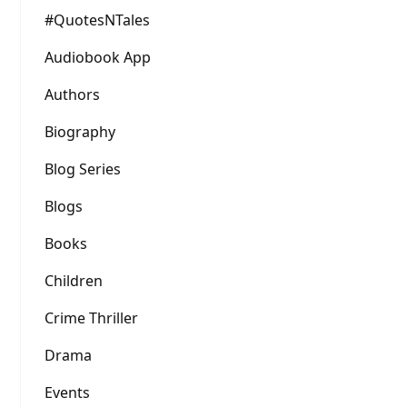
#QuotesNTales
Audiobook App
Authors
Biography
Blog Series
Blogs
Books
Children
Crime Thriller
Drama
Events