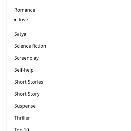
Romance
love
Satya
Science fiction
Screenplay
Self-help
Short Stories
Short Story
Suspense
Thriller
Top 10