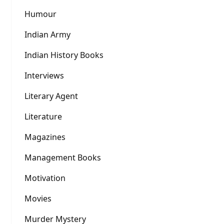
Humour
Indian Army
Indian History Books
Interviews
Literary Agent
Literature
Magazines
Management Books
Motivation
Movies
Murder Mystery