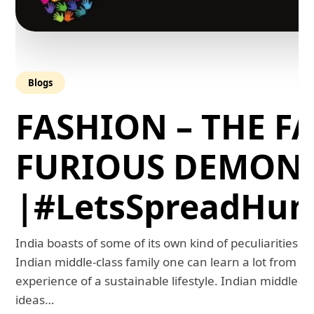
Blogs
FASHION – THE FA
FURIOUS DEMON
|#LetsSpreadHum
India boasts of some of its own kind of peculiarities. 
Indian middle-class family one can learn a lot from th
experience of a sustainable lifestyle. Indian middle-
ideas…