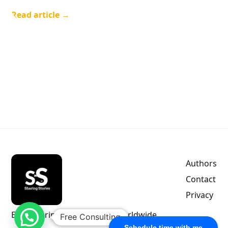
Read article →
Authors
Contact
Privacy
Empowering indie authors worldwide.
Free Consulting
Schedule time with me