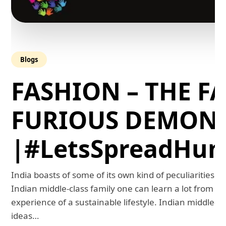
Blogs
FASHION – THE FA
FURIOUS DEMON
|#LetsSpreadHum
India boasts of some of its own kind of peculiarities. 
Indian middle-class family one can learn a lot from th
experience of a sustainable lifestyle. Indian middle-
ideas…