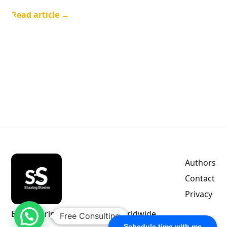
Read article →
Authors
Contact
Privacy
Empowering indie authors worldwide.
Free Consulting
Schedule time with me