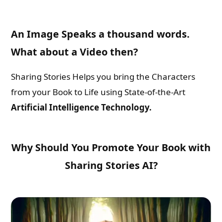
An Image Speaks a thousand words.
What about a Video then?
Sharing Stories Helps you bring the Characters
from your Book to Life using State-of-the-Art
Artificial Intelligence Technology.
Why Should You Promote Your Book with
Sharing Stories AI?