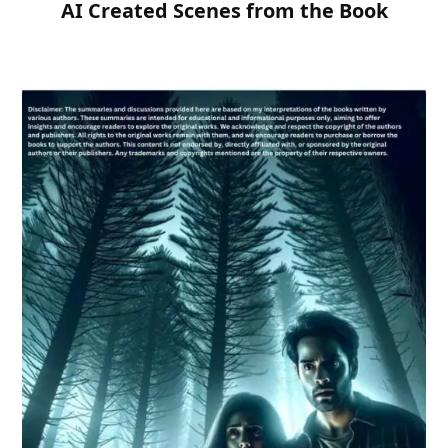
AI Created Scenes from the Book
Need Publishing Assistance?
Name