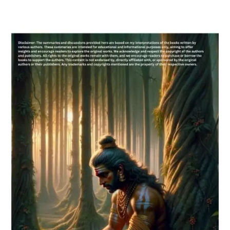
Email
Whatsapp Number
Country of Residence
Shall we connect you with our Affiliate Publishers?
Yes
No
Please leave this field empty.