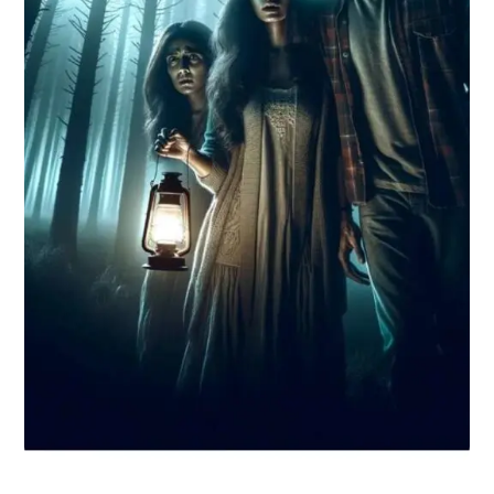
What are you Looking for ?
Book Publishing
Book Recommendations
Book Promotions
Book Editors
Book Trailers
Audiobook Publishing