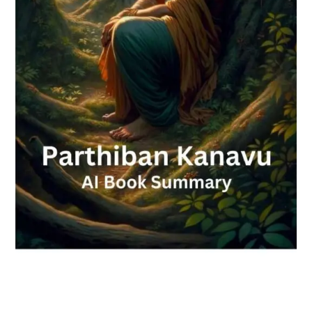
Check-out: Book Video Trailer