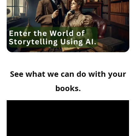
See what we can do with your
books.