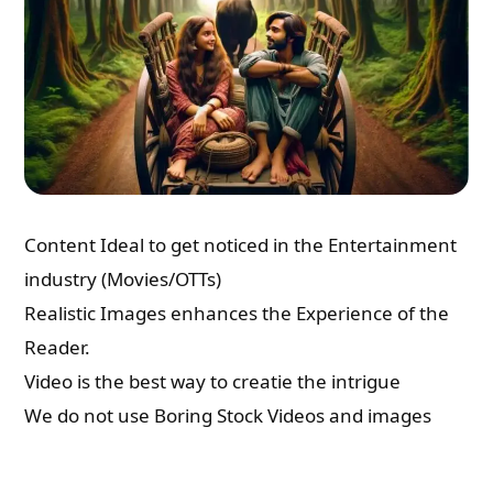
Content Ideal to get noticed in the Entertainment
industry (Movies/OTTs)
Realistic Images enhances the Experience of the
Reader.
Video is the best way to creatie the intrigue
We do not use Boring Stock Videos and images