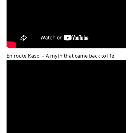
En route Kasol – A myth that came back to life