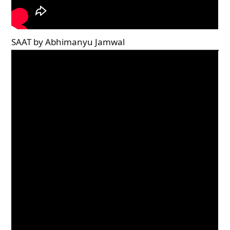
SAAT by Abhimanyu Jamwal