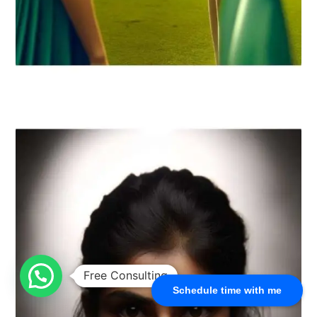
Schedule time with me