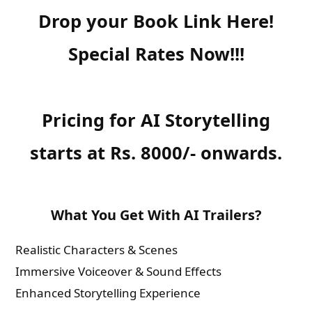
Drop your Book Link Here!
Special Rates Now!!!
Pricing for AI Storytelling
starts at Rs. 8000/- onwards.
What You Get With AI Trailers?
Realistic Characters & Scenes
Immersive Voiceover & Sound Effects
Enhanced Storytelling Experience