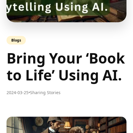
Blogs
Bring Your ‘Book
to Life’ Using AI.
2024-03-25
•
Sharing Stories