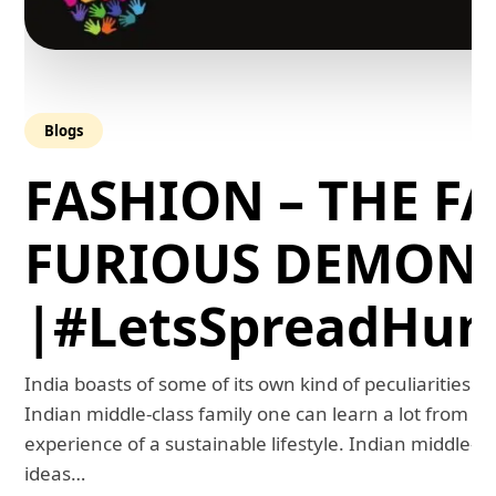
Blogs
FASHION – THE FA
FURIOUS DEMON
|#LetsSpreadHum
India boasts of some of its own kind of peculiarities. 
Indian middle-class family one can learn a lot from th
experience of a sustainable lifestyle. Indian middle-
ideas…