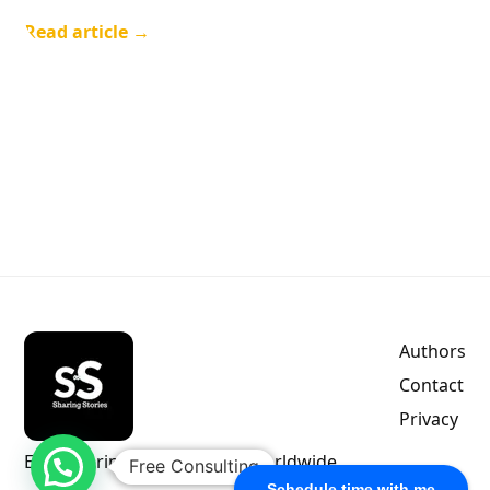
Read article →
Authors
Contact
Privacy
Empowering indie authors worldwide.
Free Consulting
Schedule time with me