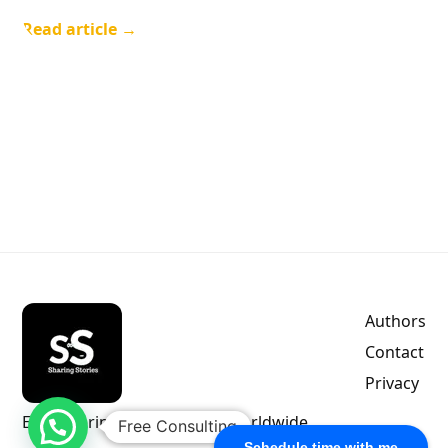
Read article →
Authors
Contact
Privacy
Empowering indie authors worldwide.
Free Consulting
Schedule time with me