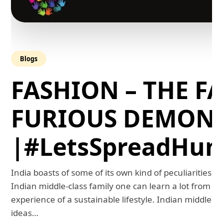
Blogs
FASHION – THE FA
FURIOUS DEMON
|#LetsSpreadHum
India boasts of some of its own kind of peculiarities. 
Indian middle-class family one can learn a lot from th
experience of a sustainable lifestyle. Indian middle-
ideas…