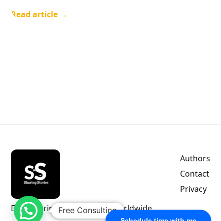
Read article →
Authors
Contact
Privacy
Empowering indie authors worldwide.
Free Consulting
Schedule time with me