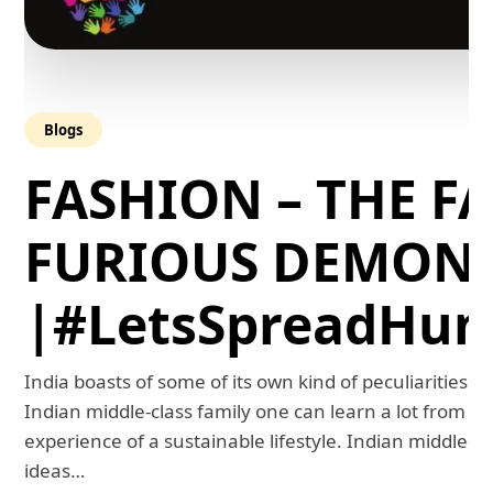
Blogs
FASHION – THE FA
FURIOUS DEMON
|#LetsSpreadHum
India boasts of some of its own kind of peculiarities. 
Indian middle-class family one can learn a lot from th
experience of a sustainable lifestyle. Indian middle-
ideas…