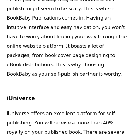
publish might seem to be scary. This is where
BookBaby Publications comes in. Having an
intuitive interface and easy navigation, you won’t
have to worry about finding your way through the
online website platform. It boasts a lot of
packages, from book cover page designing to
eBook distributions. This is why choosing
BookBaby as your self-publish partner is worthy.
iUniverse
iUniverse offers an excellent platform for self-
publishing. You will receive a more than 40%
royalty on your published book. There are several