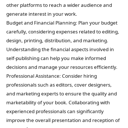
other platforms to reach a wider audience and
generate interest in your work.
Budget and Financial Planning: Plan your budget
carefully, considering expenses related to editing,
design, printing, distribution, and marketing.
Understanding the financial aspects involved in
self-publishing can help you make informed
decisions and manage your resources efficiently.
Professional Assistance: Consider hiring
professionals such as editors, cover designers,
and marketing experts to ensure the quality and
marketability of your book. Collaborating with
experienced professionals can significantly
improve the overall presentation and reception of