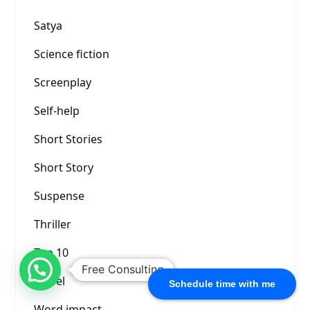
Satya
Science fiction
Screenplay
Self-help
Short Stories
Short Story
Suspense
Thriller
Top 10
Free Consulting
Travel
Schedule time with me
Word impact