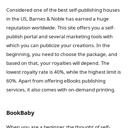
Considered one of the best self-publishing houses
in the US, Barnes & Noble has earned a huge
reputation worldwide. This site offers you a self-
publish portal and several marketing tools with
which you can publicize your creations. In the
beginning, you need to choose the package, and
based on that, your royalties will depend. The
lowest royalty rate is 40%, while the highest limit is
60%. Apart from offering eBooks publishing
services, it also comes with on-demand printing.
BookBaby
When you are a beginner, the thought of self-