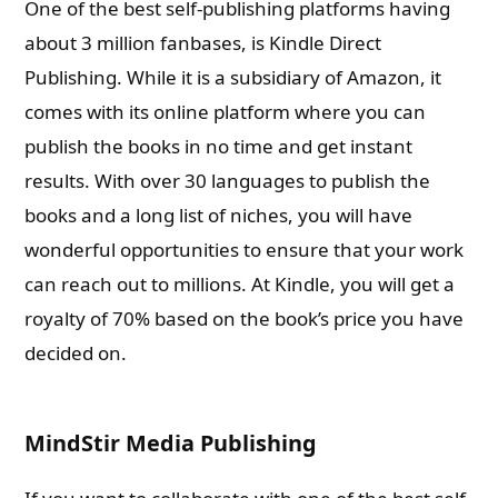
One of the best self-publishing platforms having
about 3 million fanbases, is Kindle Direct
Publishing. While it is a subsidiary of Amazon, it
comes with its online platform where you can
publish the books in no time and get instant
results. With over 30 languages to publish the
books and a long list of niches, you will have
wonderful opportunities to ensure that your work
can reach out to millions. At Kindle, you will get a
royalty of 70% based on the book’s price you have
decided on.
MindStir Media Publishing