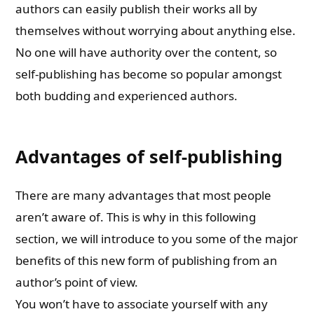
authors can easily publish their works all by
themselves without worrying about anything else.
No one will have authority over the content, so
self-publishing has become so popular amongst
both budding and experienced authors.
Advantages of self-publishing
There are many advantages that most people
aren’t aware of. This is why in this following
section, we will introduce to you some of the major
benefits of this new form of publishing from an
author’s point of view.
You won’t have to associate yourself with any