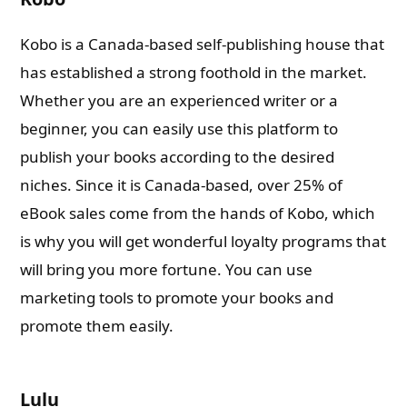
Kobo is a Canada-based self-publishing house that
has established a strong foothold in the market.
Whether you are an experienced writer or a
beginner, you can easily use this platform to
publish your books according to the desired
niches. Since it is Canada-based, over 25% of
eBook sales come from the hands of Kobo, which
is why you will get wonderful loyalty programs that
will bring you more fortune. You can use
marketing tools to promote your books and
promote them easily.
Lulu