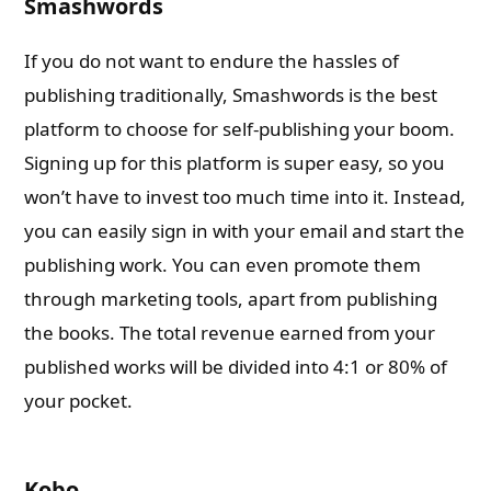
Smashwords
If you do not want to endure the hassles of
publishing traditionally, Smashwords is the best
platform to choose for self-publishing your boom.
Signing up for this platform is super easy, so you
won’t have to invest too much time into it. Instead,
you can easily sign in with your email and start the
publishing work. You can even promote them
through marketing tools, apart from publishing
the books. The total revenue earned from your
published works will be divided into 4:1 or 80% of
your pocket.
Kobo