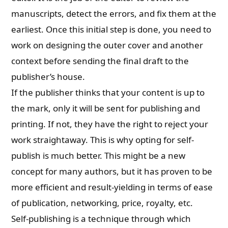
manuscripts, detect the errors, and fix them at the
earliest. Once this initial step is done, you need to
work on designing the outer cover and another
context before sending the final draft to the
publisher’s house.
If the publisher thinks that your content is up to
the mark, only it will be sent for publishing and
printing. If not, they have the right to reject your
work straightaway. This is why opting for self-
publish is much better. This might be a new
concept for many authors, but it has proven to be
more efficient and result-yielding in terms of ease
of publication, networking, price, royalty, etc.
Self-publishing is a technique through which