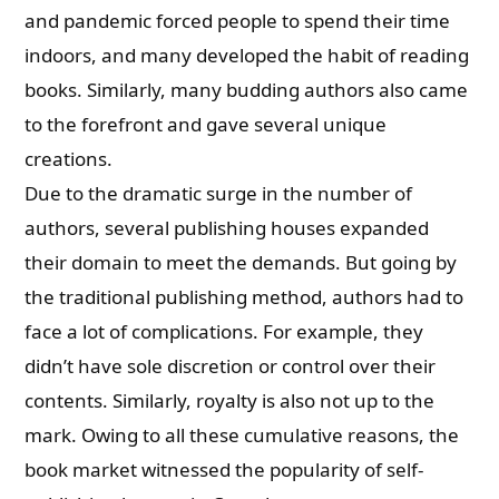
and pandemic forced people to spend their time
indoors, and many developed the habit of reading
books. Similarly, many budding authors also came
to the forefront and gave several unique
creations.
Due to the dramatic surge in the number of
authors, several publishing houses expanded
their domain to meet the demands. But going by
the traditional publishing method, authors had to
face a lot of complications. For example, they
didn’t have sole discretion or control over their
contents. Similarly, royalty is also not up to the
mark. Owing to all these cumulative reasons, the
book market witnessed the popularity of self-