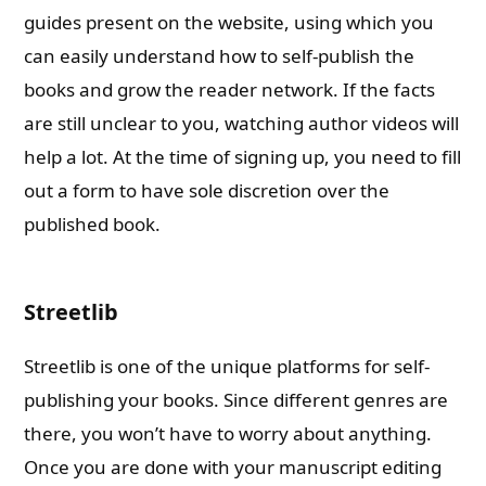
guides present on the website, using which you
can easily understand how to self-publish the
books and grow the reader network. If the facts
are still unclear to you, watching author videos will
help a lot. At the time of signing up, you need to fill
out a form to have sole discretion over the
published book.
Streetlib
Streetlib is one of the unique platforms for self-
publishing your books. Since different genres are
there, you won’t have to worry about anything.
Once you are done with your manuscript editing