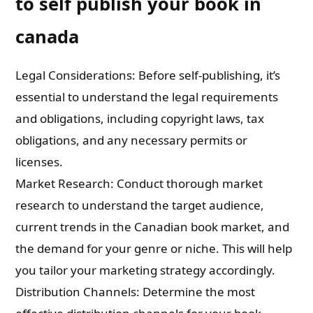
to self publish your book in
canada
Legal Considerations: Before self-publishing, it’s
essential to understand the legal requirements
and obligations, including copyright laws, tax
obligations, and any necessary permits or
licenses.
Market Research: Conduct thorough market
research to understand the target audience,
current trends in the Canadian book market, and
the demand for your genre or niche. This will help
you tailor your marketing strategy accordingly.
Distribution Channels: Determine the most