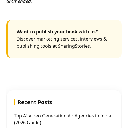
ammended.
Want to publish your book with us?
Discover marketing services, interviews &
publishing tools at SharingStories.
Recent Posts
Top AI Video Generation Ad Agencies in India
(2026 Guide)