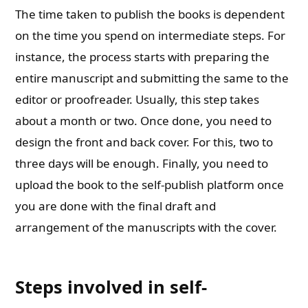
The time taken to publish the books is dependent
on the time you spend on intermediate steps. For
instance, the process starts with preparing the
entire manuscript and submitting the same to the
editor or proofreader. Usually, this step takes
about a month or two. Once done, you need to
design the front and back cover. For this, two to
three days will be enough. Finally, you need to
upload the book to the self-publish platform once
you are done with the final draft and
arrangement of the manuscripts with the cover.
Steps involved in self-