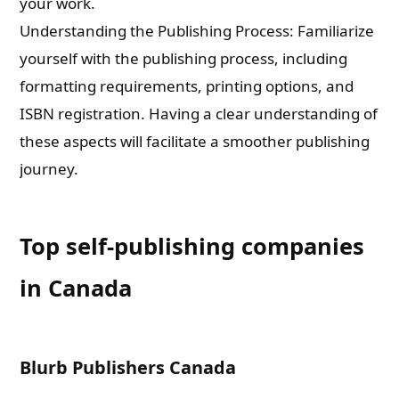
your work.
Understanding the Publishing Process: Familiarize
yourself with the publishing process, including
formatting requirements, printing options, and
ISBN registration. Having a clear understanding of
these aspects will facilitate a smoother publishing
journey.
Top self-publishing companies
in Canada
Blurb Publishers Canada