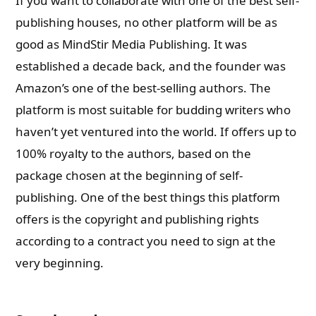
If you want to collaborate with one of the best self-
publishing houses, no other platform will be as
good as MindStir Media Publishing. It was
established a decade back, and the founder was
Amazon’s one of the best-selling authors. The
platform is most suitable for budding writers who
haven’t yet ventured into the world. If offers up to
100% royalty to the authors, based on the
package chosen at the beginning of self-
publishing. One of the best things this platform
offers is the copyright and publishing rights
according to a contract you need to sign at the
very beginning.