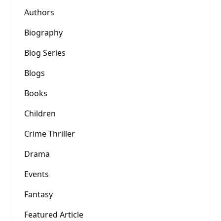
Authors
Biography
Blog Series
Blogs
Books
Children
Crime Thriller
Drama
Events
Fantasy
Featured Article