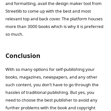
and formatting, avail the design maker tool from
Streetlib to come up with the best and most
relevant top and back cover. The platform houses
more than 3000 books which is why it is preferred
so much.
Conclusion
With so many options for self-publishing your
books, magazines, newspapers, and any other
such content, you don’t have to go through the
hassles of traditional publishing. But yes, you
need to choose the best publisher to avoid any
further problems with the book and copyright