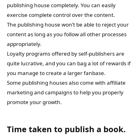
publishing house completely. You can easily
exercise complete control over the content.
The publishing house won’t be able to reject your
content as long as you follow all other processes
appropriately.
Loyalty programs offered by self-publishers are
quite lucrative, and you can bag a lot of rewards if
you manage to create a larger fanbase.
Some publishing houses also come with affiliate
marketing and campaigns to help you properly
promote your growth.
Time taken to publish a book.