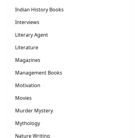
Indian History Books
Interviews
Literary Agent
Literature
Magazines
Management Books
Motivation
Movies
Murder Mystery
Mythology
Nature Writing