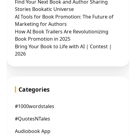
Find Your Next Book and Author Sharing
Stories Bookatic Universe
AI Tools for Book Promotion: The Future of
Marketing for Authors
How AI Book Trailers Are Revolutionizing
Book Promotion in 2025
Bring Your Book to Life with AI | Contest |
2026
Categories
#1000wordstales
#QuotesNTales
Audiobook App