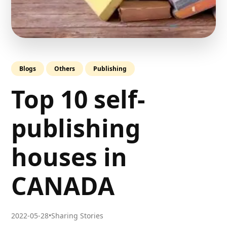
Blogs
Others
Publishing
Top 10 self-
publishing
houses in
CANADA
2022-05-28
•
Sharing Stories