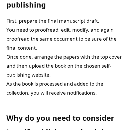
publishing
First, prepare the final manuscript draft.
You need to proofread, edit, modify, and again
proofread the same document to be sure of the
final content.
Once done, arrange the papers with the top cover
and then upload the book on the chosen self-
publishing website.
As the book is processed and added to the
collection, you will receive notifications.
Why do you need to consider