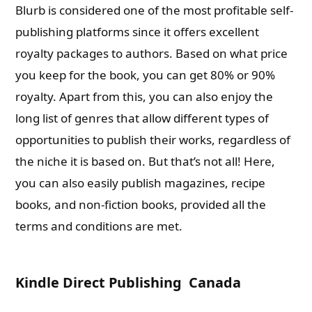
Blurb is considered one of the most profitable self-
publishing platforms since it offers excellent
royalty packages to authors. Based on what price
you keep for the book, you can get 80% or 90%
royalty. Apart from this, you can also enjoy the
long list of genres that allow different types of
opportunities to publish their works, regardless of
the niche it is based on. But that’s not all! Here,
you can also easily publish magazines, recipe
books, and non-fiction books, provided all the
terms and conditions are met.
Kindle Direct Publishing Canada