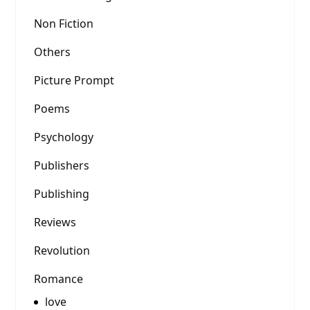
Non Fiction
Others
Picture Prompt
Poems
Psychology
Publishers
Publishing
Reviews
Revolution
Romance
love