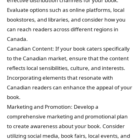
effective distribution channels for your book.
Evaluate options such as online platforms, local
bookstores, and libraries, and consider how you
can reach readers across different regions in
Canada.
Canadian Content: If your book caters specifically
to the Canadian market, ensure that the content
reflects local sensibilities, culture, and interests.
Incorporating elements that resonate with
Canadian readers can enhance the appeal of your
book.
Marketing and Promotion: Develop a
comprehensive marketing and promotional plan
to create awareness about your book. Consider
utilizing social media, book fairs, local events, and