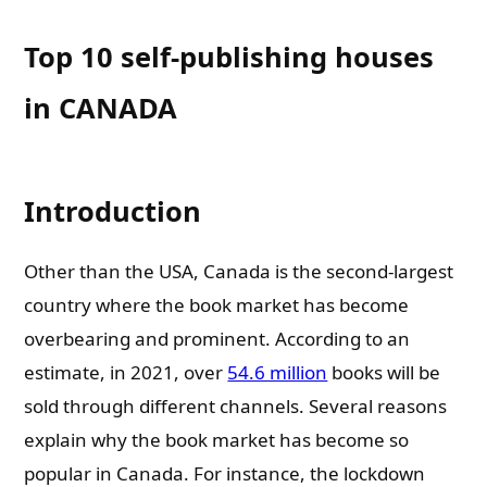
Top 10 self-publishing houses
in CANADA
Introduction
Other than the USA, Canada is the second-largest
country where the book market has become
overbearing and prominent. According to an
estimate, in 2021, over
54.6 million
books will be
sold through different channels. Several reasons
explain why the book market has become so
popular in Canada. For instance, the lockdown