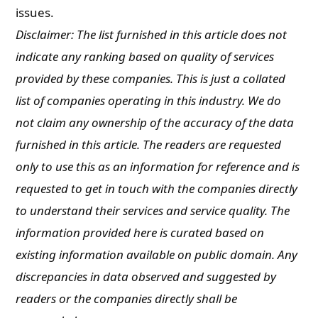
issues.
Disclaimer: The list furnished in this article does not
indicate any ranking based on quality of services
provided by these companies. This is just a collated
list of companies operating in this industry. We do
not claim any ownership of the accuracy of the data
furnished in this article. The readers are requested
only to use this as an information for reference and is
requested to get in touch with the companies directly
to understand their services and service quality. The
information provided here is curated based on
existing information available on public domain. Any
discrepancies in data observed and suggested by
readers or the companies directly shall be