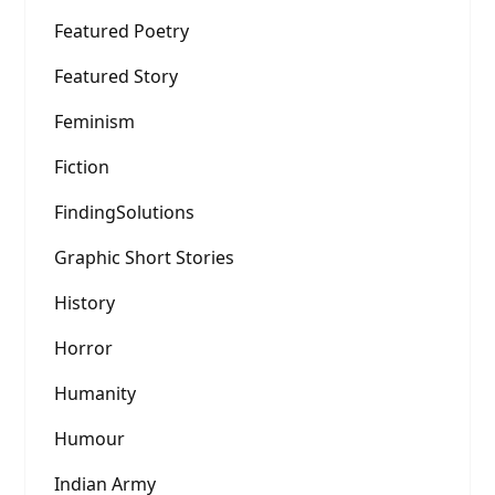
Featured Poetry
Featured Story
Feminism
Fiction
FindingSolutions
Graphic Short Stories
History
Horror
Humanity
Humour
Indian Army