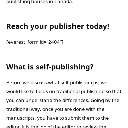
publishing houses in Canada.
Reach your publisher today!
[everest_form id=”2404″]
What is self-publishing?
Before we discuss what self-publishing is, we
would like to focus on traditional publishing so that
you can understand the differences. Going by the
traditional way, once you are done with the
manuscripts, you have to submit them to the
editor. It is the job of the editor to review the