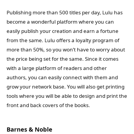
Publishing more than 500 titles per day, Lulu has
become a wonderful platform where you can
easily publish your creation and earn a fortune
from the same. Lulu offers a loyalty program of
more than 50%, so you won’t have to worry about
the price being set for the same. Since it comes
with a large platform of readers and other
authors, you can easily connect with them and
grow your network base. You will also get printing
tools where you will be able to design and print the
front and back covers of the books.
Barnes & Noble