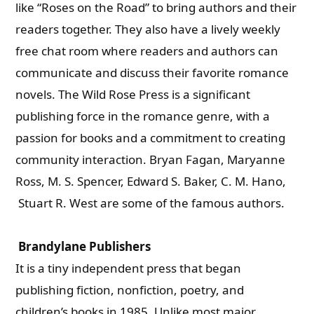
like “Roses on the Road” to bring authors and their
readers together. They also have a lively weekly
free chat room where readers and authors can
communicate and discuss their favorite romance
novels. The Wild Rose Press is a significant
publishing force in the romance genre, with a
passion for books and a commitment to creating
community interaction. Bryan Fagan, Maryanne
Ross, M. S. Spencer, Edward S. Baker, C. M. Hano,
Stuart R. West are some of the famous authors.
Brandylane Publishers
It is a tiny independent press that began
publishing fiction, nonfiction, poetry, and
children’s books in 1985. Unlike most major