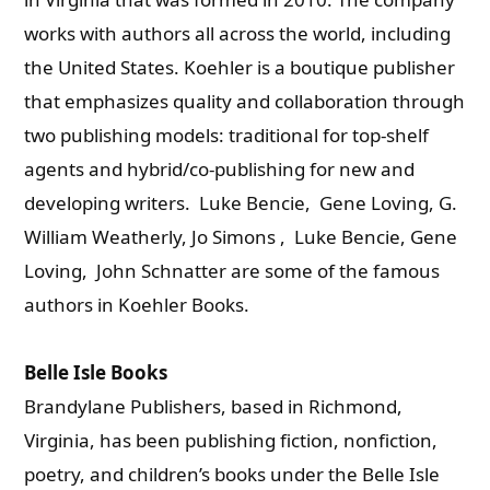
works with authors all across the world, including
the United States. Koehler is a boutique publisher
that emphasizes quality and collaboration through
two publishing models: traditional for top-shelf
agents and hybrid/co-publishing for new and
developing writers. Luke Bencie, Gene Loving, G.
William Weatherly, Jo Simons , Luke Bencie, Gene
Loving, John Schnatter are some of the famous
authors in Koehler Books.
Belle Isle Books
Brandylane Publishers, based in Richmond,
Virginia, has been publishing fiction, nonfiction,
poetry, and children’s books under the Belle Isle