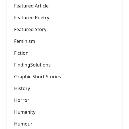
Featured Article
Featured Poetry
Featured Story
Feminism
Fiction
FindingSolutions
Graphic Short Stories
History
Horror
Humanity
Humour