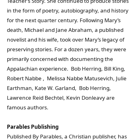
Teacher’s Story. She continued to produce stories
in the form of poetry, autobiography, and history
for the next quarter century. Following Mary’s
death, Michael and Jane Abraham, a published
novelist and his wife, took over Mary’s legacy of
preserving stories. For a dozen years, they were
primarily concerned with documenting the
Appalachian experience.
Bob Herring, Bill King,
Robert Nabbe , Melissa Nabbe Matusevich, Julie
Earthman, Kate W. Garland, Bob Herring,
Lawrence Reid Bechtel, Kevin Donleavy are
famous authors.
Parables Publishing
Published By Parables, a Christian publisher, has