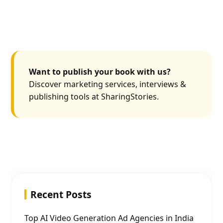
Want to publish your book with us?
Discover marketing services, interviews &
publishing tools at SharingStories.
Recent Posts
Top AI Video Generation Ad Agencies in India