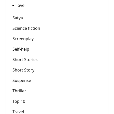
love
Satya
Science fiction
Screenplay
Self-help
Short Stories
Short Story
Suspense
Thriller
Top 10
Travel