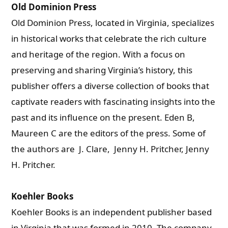
Old Dominion Press
Old Dominion Press, located in Virginia, specializes
in historical works that celebrate the rich culture
and heritage of the region. With a focus on
preserving and sharing Virginia’s history, this
publisher offers a diverse collection of books that
captivate readers with fascinating insights into the
past and its influence on the present.
Eden B,
Maureen C are the editors of the press. Some of
the authors are
J. Clare
,
Jenny H. Pritcher
,
Jenny
H. Pritcher
.
Koehler Books
Koehler Books is an independent publisher based
in Virginia that was formed in 2010. The company