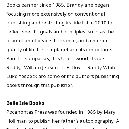
Books banner since 1985. Brandylane began
focusing more extensively on conventional
publishing and restricting its title list in 2010 to
reflect specific goals and principles, such as the
promotion of peace, tolerance, and a higher
quality of life for our planet and its inhabitants.
Paul L. Tsompanas, Iris Underwood, Isabel
Reddy, William Jensen, T. F. Lloyd, Randy White,
Luke Yesbeck are some of the authors publishing
books through this publisher.
Belle Isle Books
Pocahontas Press was founded in 1985 by Mary
Holliman to publish her father’s autobiography, A