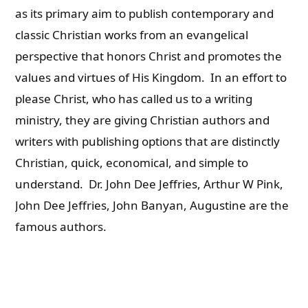
as its primary aim to publish contemporary and
classic Christian works from an evangelical
perspective that honors Christ and promotes the
values and virtues of His Kingdom. In an effort to
please Christ, who has called us to a writing
ministry, they are giving Christian authors and
writers with publishing options that are distinctly
Christian, quick, economical, and simple to
understand. Dr. John Dee Jeffries, Arthur W Pink,
John Dee Jeffries, John Banyan, Augustine are the
famous authors.