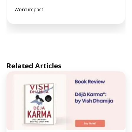
Word impact
Related Articles