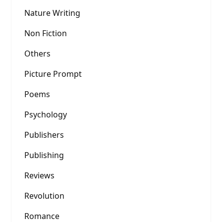
Nature Writing
Non Fiction
Others
Picture Prompt
Poems
Psychology
Publishers
Publishing
Reviews
Revolution
Romance