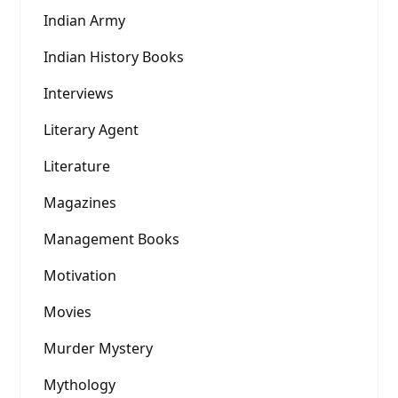
Indian Army
Indian History Books
Interviews
Literary Agent
Literature
Magazines
Management Books
Motivation
Movies
Murder Mystery
Mythology