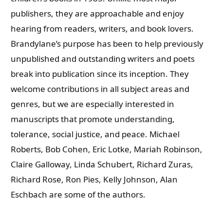
publishers, they are approachable and enjoy
hearing from readers, writers, and book lovers.
Brandylane’s purpose has been to help previously
unpublished and outstanding writers and poets
break into publication since its inception. They
welcome contributions in all subject areas and
genres, but we are especially interested in
manuscripts that promote understanding,
tolerance, social justice, and peace.
Michael
Roberts, Bob Cohen, Eric Lotke, Mariah Robinson,
Claire Galloway, Linda Schubert, Richard Zuras,
Richard Rose, Ron Pies, Kelly Johnson, Alan
Eschbach are some of the authors.