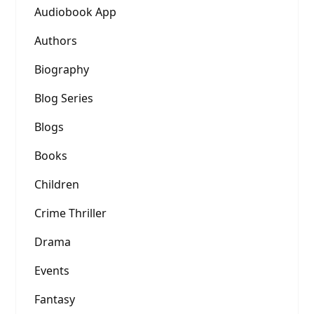
Audiobook App
Authors
Biography
Blog Series
Blogs
Books
Children
Crime Thriller
Drama
Events
Fantasy