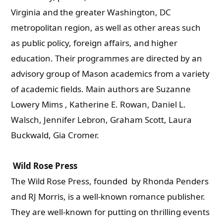
Virginia and the greater Washington, DC
metropolitan region, as well as other areas such
as public policy, foreign affairs, and higher
education. Their programmes are directed by an
advisory group of Mason academics from a variety
of academic fields. Main authors are Suzanne
Lowery Mims , Katherine E. Rowan, Daniel L.
Walsch, Jennifer Lebron, Graham Scott, Laura
Buckwald, Gia Cromer.
Wild Rose Press
The Wild Rose Press, founded by Rhonda Penders
and RJ Morris, is a well-known romance publisher.
They are well-known for putting on thrilling events