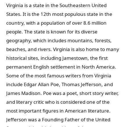
Virginia is a state in the Southeastern United
States. It is the 12th most populous state in the
country, with a population of over 8.6 million
people. The state is known for its diverse
geography, which includes mountains, forests,
beaches, and rivers. Virginia is also home to many
historical sites, including Jamestown, the first
permanent English settlement in North America.
Some of the most famous writers from Virginia
include Edgar Allan Poe, Thomas Jefferson, and
James Madison. Poe was a poet, short story writer,
and literary critic who is considered one of the
most important figures in American literature.
Jefferson was a Founding Father of the United