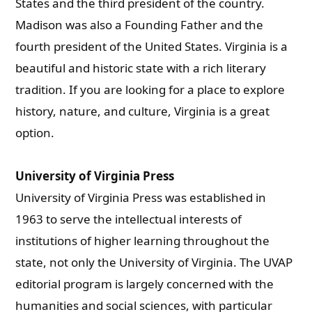
States and the third president of the country.
Madison was also a Founding Father and the
fourth president of the United States. Virginia is a
beautiful and historic state with a rich literary
tradition. If you are looking for a place to explore
history, nature, and culture, Virginia is a great
option.
University of Virginia Press
University of Virginia Press was established in
1963 to serve the intellectual interests of
institutions of higher learning throughout the
state, not only the University of Virginia. The UVAP
editorial program is largely concerned with the
humanities and social sciences, with particular