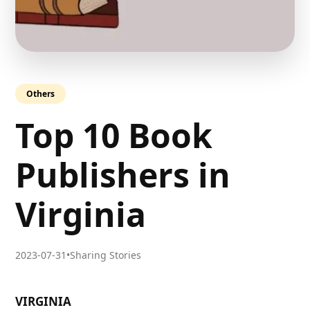
Others
Top 10 Book
Publishers in
Virginia
2023-07-31
•
Sharing Stories
VIRGINIA