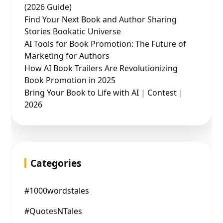
(2026 Guide)
Find Your Next Book and Author Sharing
Stories Bookatic Universe
AI Tools for Book Promotion: The Future of
Marketing for Authors
How AI Book Trailers Are Revolutionizing
Book Promotion in 2025
Bring Your Book to Life with AI | Contest |
2026
Categories
#1000wordstales
#QuotesNTales