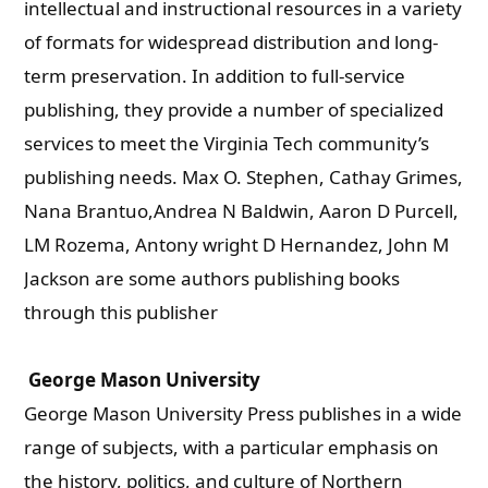
intellectual and instructional resources in a variety
of formats for widespread distribution and long-
term preservation. In addition to full-service
publishing, they provide a number of specialized
services to meet the Virginia Tech community’s
publishing needs. Max O. Stephen, Cathay Grimes,
Nana Brantuo,Andrea N Baldwin, Aaron D Purcell,
LM Rozema, Antony wright D Hernandez, John M
Jackson are some authors publishing books
through this publisher
George Mason University
George Mason University Press publishes in a wide
range of subjects, with a particular emphasis on
the history, politics, and culture of Northern