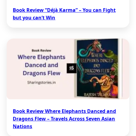
Book Review “Déjà Karma” – You can Fight
but you can’t Win
Book Review Where Elephants Danced and
Dragons Flew – Travels Across Seven Asian
Nations