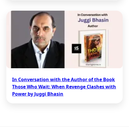
In Conversation with the Author of the Book
Those Who Wait: When Revenge Clashes with
Power by Juggi Bhasin