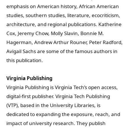
emphasis on American history, African American
studies, southern studies, literature, ecocriticism,
architecture, and regional publications.
Katherine
Cox, Jeremy Chow, Molly Slavin, Bonnie M.
Hagerman, Andrew Arthur Rouner, Peter Radford,
Avigail Sachs are some of the famous authors in
this publication.
Virginia Publishing
Virginia Publishing is Virginia Tech’s open access,
digital-first publisher. Virginia Tech Publishing
(VTP), based in the University Libraries, is
dedicated to expanding the exposure, reach, and
impact of university research. They publish