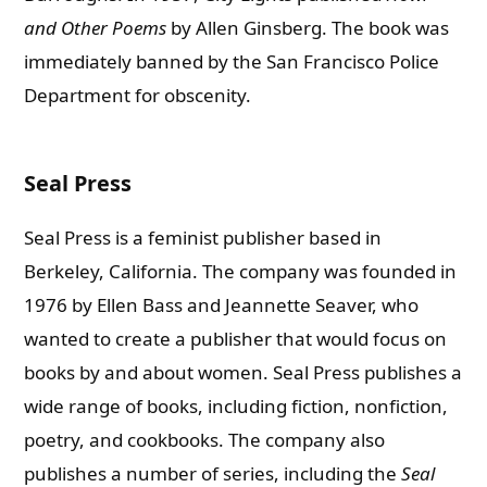
and Other Poems
by Allen Ginsberg. The book was
immediately banned by the San Francisco Police
Department for obscenity.
Seal Press
Seal Press is a feminist publisher based in
Berkeley, California. The company was founded in
1976 by Ellen Bass and Jeannette Seaver, who
wanted to create a publisher that would focus on
books by and about women.
Seal Press publishes a
wide range of books, including fiction, nonfiction,
poetry, and cookbooks. The company also
publishes a number of series, including the
Seal