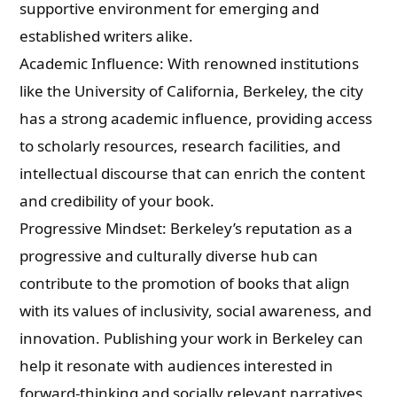
supportive environment for emerging and
established writers alike.
Academic Influence: With renowned institutions
like the University of California, Berkeley, the city
has a strong academic influence, providing access
to scholarly resources, research facilities, and
intellectual discourse that can enrich the content
and credibility of your book.
Progressive Mindset: Berkeley’s reputation as a
progressive and culturally diverse hub can
contribute to the promotion of books that align
with its values of inclusivity, social awareness, and
innovation. Publishing your work in Berkeley can
help it resonate with audiences interested in
forward-thinking and socially relevant narratives.