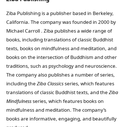
Ziba Publishing is a publisher based in Berkeley,
California. The company was founded in 2000 by
Michael Carroll .
Ziba publishes a wide range of
books, including translations of classic Buddhist
texts, books on mindfulness and meditation, and
books on the intersection of Buddhism and other
traditions, such as psychology and neuroscience.
The company also publishes a number of series,
including the
Ziba Classics
series, which features
translations of classic Buddhist texts, and the
Ziba
Mindfulness
series, which features books on
mindfulness and meditation. The company’s
books are informative, engaging, and beautifully