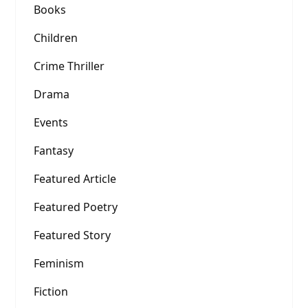
Books
Children
Crime Thriller
Drama
Events
Fantasy
Featured Article
Featured Poetry
Featured Story
Feminism
Fiction