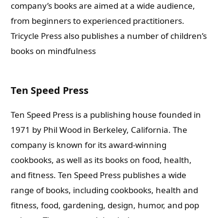
company’s books are aimed at a wide audience,
from beginners to experienced practitioners.
Tricycle Press also publishes a number of children’s
books on mindfulness
Ten Speed Press
Ten Speed Press is a publishing house founded in
1971 by Phil Wood in Berkeley, California. The
company is known for its award-winning
cookbooks, as well as its books on food, health,
and fitness.
Ten Speed Press publishes a wide
range of books, including cookbooks, health and
fitness, food, gardening, design, humor, and pop