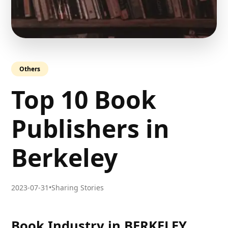
Others
Top 10 Book
Publishers in
Berkeley
2023-07-31
•
Sharing Stories
Book Industry in BERKELEY