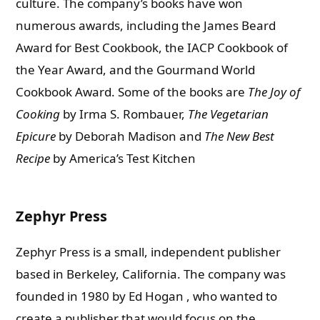
culture. The company’s books have won
numerous awards, including the James Beard
Award for Best Cookbook, the IACP Cookbook of
the Year Award, and the Gourmand World
Cookbook Award. Some of the books are
The Joy of
Cooking
by Irma S. Rombauer,
The Vegetarian
Epicure
by Deborah Madison and
The New Best
Recipe
by America’s Test Kitchen
Zephyr Press
Zephyr Press is a small, independent publisher
based in Berkeley, California. The company was
founded in 1980 by Ed Hogan , who wanted to
create a publisher that would focus on the