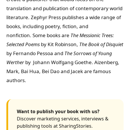
translation and publication of contemporary world
literature.
Zephyr Press publishes a wide range of
books, including poetry, fiction, and
nonfiction.
Some books are
The Messianic Trees:
Selected Poems
by Kit Robinson,
The Book of Disquiet
by Fernando Pessoa and
The Sorrows of Young
Werther
by Johann Wolfgang Goethe. Aizenberg,
Mark, Bai Hua, Bei Dao and Jacek are famous
authors.
Want to publish your book with us?
Discover marketing services, interviews &
publishing tools at SharingStories.