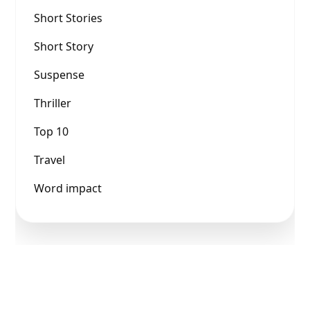
Short Stories
Short Story
Suspense
Thriller
Top 10
Travel
Word impact