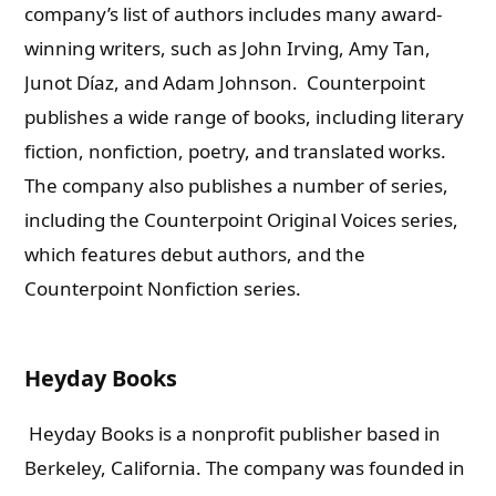
company’s list of authors includes many award-
winning writers, such as John Irving, Amy Tan,
Junot Díaz, and Adam Johnson.
Counterpoint
publishes a wide range of books, including literary
fiction, nonfiction, poetry, and translated works.
The company also publishes a number of series,
including the Counterpoint Original Voices series,
which features debut authors, and the
Counterpoint Nonfiction series.
Heyday Books
Heyday Books is a nonprofit publisher based in
Berkeley, California. The company was founded in