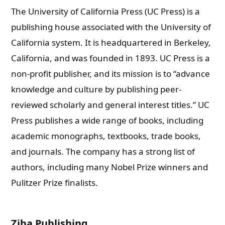
The University of California Press (UC Press) is a
publishing house associated with the University of
California system. It is headquartered in Berkeley,
California, and was founded in 1893. UC Press is a
non-profit publisher, and its mission is to “advance
knowledge and culture by publishing peer-
reviewed scholarly and general interest titles.” UC
Press publishes a wide range of books, including
academic monographs, textbooks, trade books,
and journals. The company has a strong list of
authors, including many Nobel Prize winners and
Pulitzer Prize finalists.
Ziba Publishing