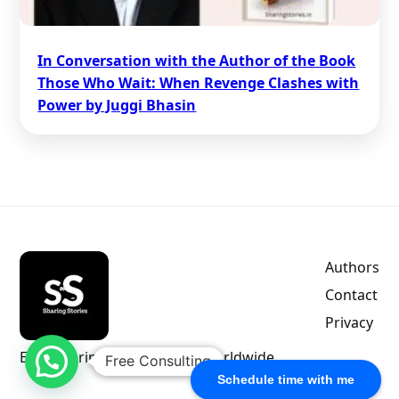
In Conversation with the Author of the Book
Those Who Wait: When Revenge Clashes with
Power by Juggi Bhasin
Authors
Contact
Privacy
Empowering indie authors worldwide.
Free Consulting
Schedule time with me