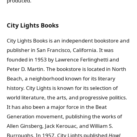
produced.
City Lights Books
City Lights Books is an independent bookstore and
publisher in San Francisco, California. It was
founded in 1953 by Lawrence Ferlinghetti and
Peter D. Martin. The bookstore is located in North
Beach, a neighborhood known for its literary
history.
City Lights is known for its selection of
world literature, the arts, and progressive politics.
It has also been a major force in the Beat
Generation movement, publishing the works of
Allen Ginsberg, Jack Kerouac, and William S.
Burroughs. In 1957, City Lights published
Howl