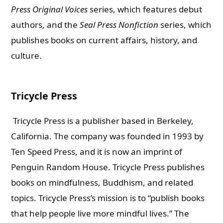
Press Original Voices
series, which features debut
authors, and the
Seal Press Nonfiction
series, which
publishes books on current affairs, history, and
culture.
Tricycle Press
Tricycle Press is a publisher based in Berkeley,
California. The company was founded in 1993 by
Ten Speed Press, and it is now an imprint of
Penguin Random House. Tricycle Press publishes
books on mindfulness, Buddhism, and related
topics. Tricycle Press’s mission is to “publish books
that help people live more mindful lives.” The