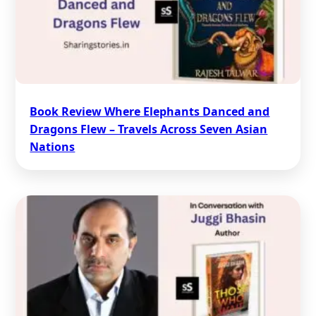
Book Review Where Elephants Danced and
Dragons Flew – Travels Across Seven Asian
Nations