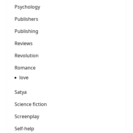
Psychology
Publishers
Publishing
Reviews
Revolution
Romance
love
Satya
Science fiction
Screenplay
Self-help