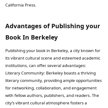
California Press.
Advantages of Publishing your
Book In Berkeley
Publishing your book in Berkeley, a city known for
its vibrant cultural scene and esteemed academic
institutions, can offer several advantages:
Literary Community: Berkeley boasts a thriving
literary community, providing ample opportunities
for networking, collaboration, and engagement
with fellow authors, publishers, and readers. The
city’s vibrant cultural atmosphere fosters a