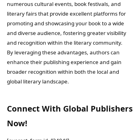
numerous cultural events, book festivals, and
literary fairs that provide excellent platforms for
promoting and showcasing your book to a wide
and diverse audience, fostering greater visibility
and recognition within the literary community.
By leveraging these advantages, authors can
enhance their publishing experience and gain
broader recognition within both the local and
global literary landscape.
Connect With Global Publishers
Now!