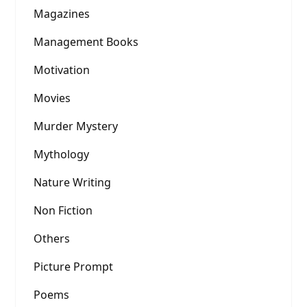
Magazines
Management Books
Motivation
Movies
Murder Mystery
Mythology
Nature Writing
Non Fiction
Others
Picture Prompt
Poems