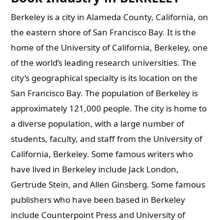
Berkeley is a city in Alameda County, California, on
the eastern shore of San Francisco Bay. It is the
home of the University of California, Berkeley, one
of the world’s leading research universities. The
city’s geographical specialty is its location on the
San Francisco Bay. The population of Berkeley is
approximately 121,000 people. The city is home to
a diverse population, with a large number of
students, faculty, and staff from the University of
California, Berkeley. Some famous writers who
have lived in Berkeley include Jack London,
Gertrude Stein, and Allen Ginsberg. Some famous
publishers who have been based in Berkeley
include Counterpoint Press and University of