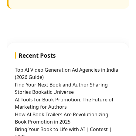
Recent Posts
Top AI Video Generation Ad Agencies in India
(2026 Guide)
Find Your Next Book and Author Sharing
Stories Bookatic Universe
AI Tools for Book Promotion: The Future of
Marketing for Authors
How AI Book Trailers Are Revolutionizing
Book Promotion in 2025
Bring Your Book to Life with AI | Contest |