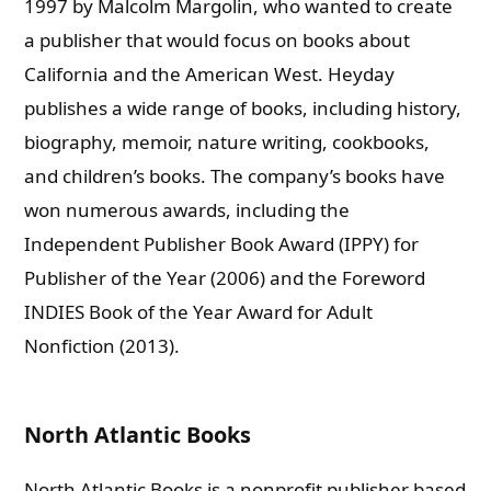
1997 by Malcolm Margolin, who wanted to create
a publisher that would focus on books about
California and the American West. Heyday
publishes a wide range of books, including history,
biography, memoir, nature writing, cookbooks,
and children’s books. The company’s books have
won numerous awards, including the
Independent Publisher Book Award (IPPY) for
Publisher of the Year (2006) and the Foreword
INDIES Book of the Year Award for Adult
Nonfiction (2013).
North Atlantic Books
North Atlantic Books is a nonprofit publisher based