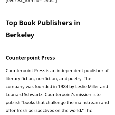
[everest_form id=”2404″]
Top Book Publishers in
Berkeley
Counterpoin
t Press
Counterpoint Press is an independent publisher of
literary fiction, nonfiction, and poetry. The
company was founded in 1984 by Leslie Miller and
Leonard Schwartz.
Counterpoint’s mission is to
publish “books that challenge the mainstream and
offer fresh perspectives on the world.” The