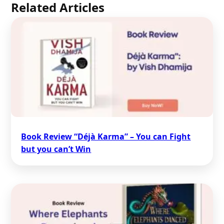
Related Articles
Book Review “Déjà Karma” – You can Fight
but you can’t Win