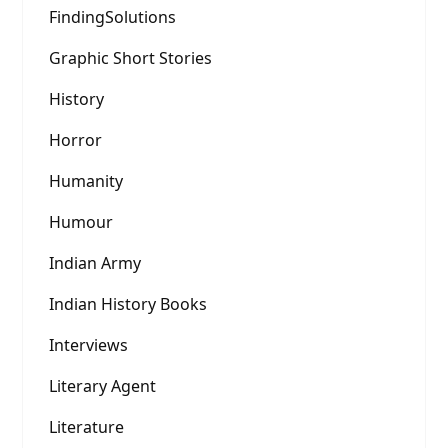
FindingSolutions
Graphic Short Stories
History
Horror
Humanity
Humour
Indian Army
Indian History Books
Interviews
Literary Agent
Literature