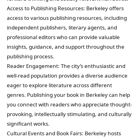
Access to Publishing Resources: Berkeley offers
access to various publishing resources, including
independent publishers, literary agents, and
professional editors who can provide valuable
insights, guidance, and support throughout the
publishing process.
Reader Engagement: The city’s enthusiastic and
well-read population provides a diverse audience
eager to explore literature across different
genres. Publishing your book in Berkeley can help
you connect with readers who appreciate thought-
provoking, intellectually stimulating, and culturally
significant works.
Cultural Events and Book Fairs: Berkeley hosts