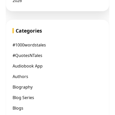
2026
Categories
#1000wordstales
#QuotesNTales
Audiobook App
Authors
Biography
Blog Series
Blogs