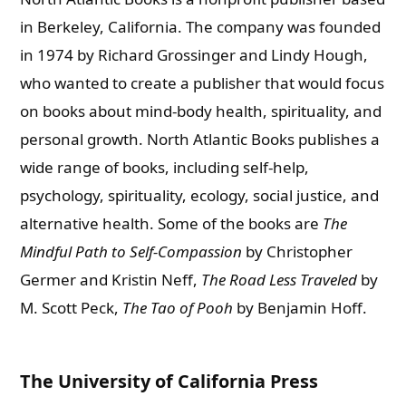
in Berkeley, California. The company was founded
in 1974 by Richard Grossinger and Lindy Hough,
who wanted to create a publisher that would focus
on books about mind-body health, spirituality, and
personal growth.
North Atlantic Books publishes a
wide range of books, including self-help,
psychology, spirituality, ecology, social justice, and
alternative health. Some of the books are
The
Mindful Path to Self-Compassion
by Christopher
Germer and Kristin Neff,
The Road Less Traveled
by
M. Scott Peck,
The Tao of Pooh
by Benjamin Hoff.
The University of California Press