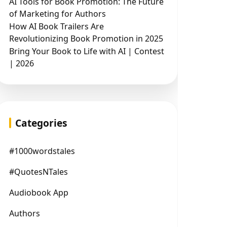
AI Tools for Book Promotion: The Future
of Marketing for Authors
How AI Book Trailers Are
Revolutionizing Book Promotion in 2025
Bring Your Book to Life with AI | Contest
| 2026
Categories
#1000wordstales
#QuotesNTales
Audiobook App
Authors