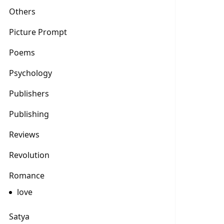
Others
Picture Prompt
Poems
Psychology
Publishers
Publishing
Reviews
Revolution
Romance
love
Satya