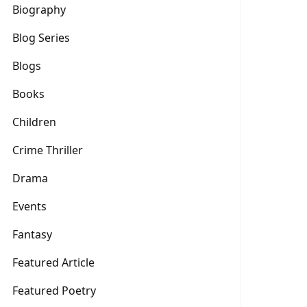
Biography
Blog Series
Blogs
Books
Children
Crime Thriller
Drama
Events
Fantasy
Featured Article
Featured Poetry