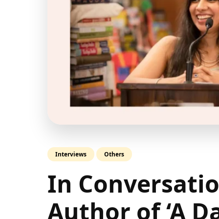
Interviews
Others
In Conversatio
Author of ‘A D