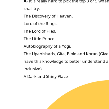
A-
It is really hard to pick the top 3 or 5 when
shall try.
The Discovery of Heaven.
Lord of the Rings.
The Lord of Flies.
The Little Prince.
Autobiography of a Yogi.
The Upanishads, Gita, Bible and Koran (Given 
have this knowledge to better understand a
inclusive).
A Dark and Shiny Place