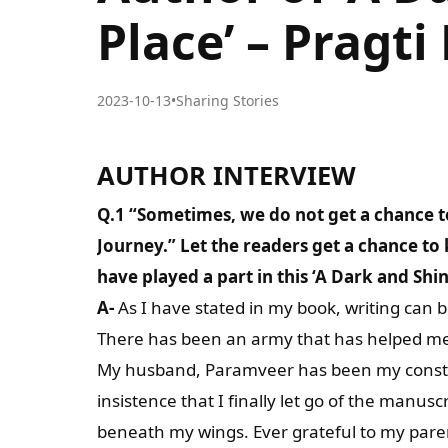
Place’ – Prag
2023-10-13
•
Sharing Stories
AUTHOR INTERVIEW
Q.1 “Sometimes, we do not get a chance t
Journey.” Let the readers get a chance t
have played a part in this ‘A Dark and Shin
A-
As I have stated in my book, writing can be
There has been an army that has helped me in
My husband, Paramveer has been my constant
insistence that I finally let go of the manusc
beneath my wings. Ever grateful to my pare