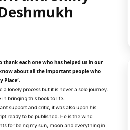
ti Deshmukh
o thank each one who has helped us in our
o know about all the important people who
y Place’.
 a lonely process but it is never a solo journey.
 bringing this book to life.
 support and critic, it was also upon his
ript ready to be published. He is the wind
nts for being my sun, moon and everything in