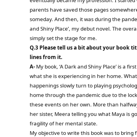
eventually became my profession. I started w
parents have saved those pages somewhere i
someday. And then, it was during the pandemi
and Shiny Place’, my debut novel. The overa
simply set the stage for me.
Q.3 Please tell us a bit about your book t
lines from it.
A-
My book, ‘A Dark and Shiny Place’ is a firs
what she is experiencing in her home. What
happenings slowly turn to playing psycholog
home through the pandemic due to the lock
these events on her own. More than halfway 
her sister, Meera telling you what Maya is go
fragility of her mental state.
My objective to write this book was to bring