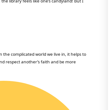
 the library feels like one’s candyland! But I
the complicated world we live in, it helps to
nd respect another’s faith and be more