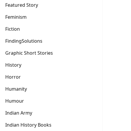
Featured Story
Feminism
Fiction
FindingSolutions
Graphic Short Stories
History
Horror
Humanity
Humour
Indian Army
Indian History Books