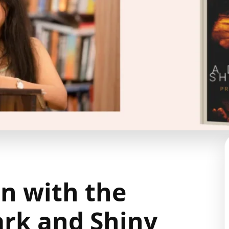
n with the
ark and Shiny