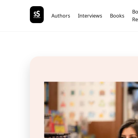
B
Authors
Interviews
Books
Re