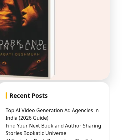
Recent Posts
Top AI Video Generation Ad Agencies in
India (2026 Guide)
Find Your Next Book and Author Sharing
Stories Bookatic Universe