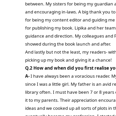
between. My sisters for being my guardian a
and encouraging in-laws. A big thank you to 
for being my content editor and guiding me 
for publishing my book. Lipika and her tea
guidance and direction. My colleagues and F
showed during the book launch and after.
And lastly but not the least, my readers- wi
picking up my book and giving it a chance!
Q.2 How and when did you first realise yo
A-
I have always been a voracious reader. M
since I was a little girl. My father is an avi
library often. I must have been 7 or 8 years
it to my parents. Their appreciation encour
ideas and we cooked up all sorts of plots in 