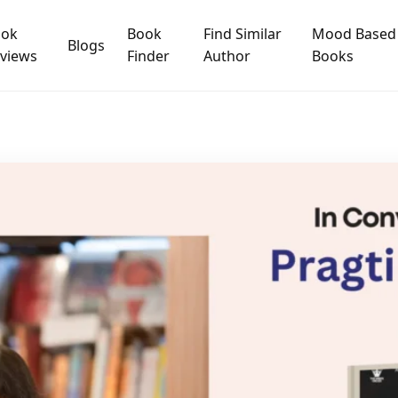
ook
Book
Find Similar
Mood Based
Blogs
views
Finder
Author
Books