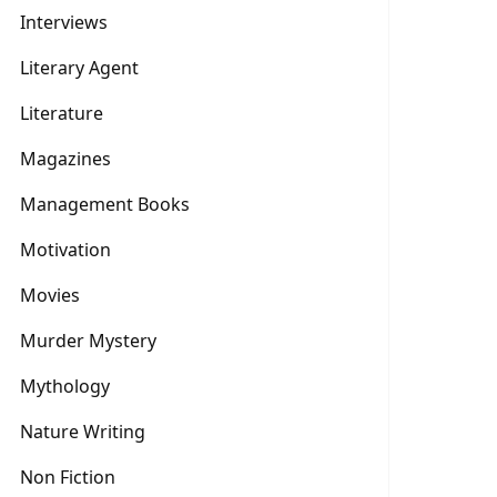
Interviews
Literary Agent
Literature
Magazines
Management Books
Motivation
Movies
Murder Mystery
Mythology
Nature Writing
Non Fiction