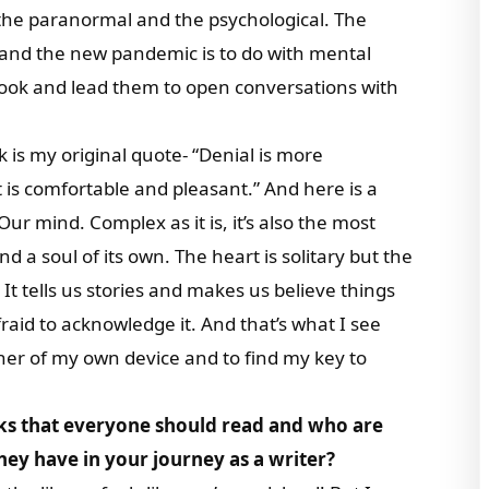
 the paranormal and the psychological. The
s and the new pandemic is to do with mental
book and lead them to open conversations with
 is my original quote- “Denial is more
 is comfortable and pleasant.” And here is a
ur mind. Complex as it is, it’s also the most
d a soul of its own. The heart is solitary but the
It tells us stories and makes us believe things
raid to acknowledge it. And that’s what I see
ner of my own device and to find my key to
ks that everyone should read and who are
ey have in your journey as a writer?