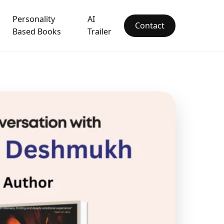
Personality
AI
Contact
Based Books
Trailer