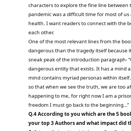
characters to explore the fine line between
pandemic was a difficult time for most of u
health. I want readers to connect with the 
each other.
One of the most relevant lines from the book
dangerous than the tragedy itself because it
sneak peak of the introduction paragraph- “O
dangerous entity that exists. It has a mind an
mind contains myriad personas within itself. 
so that when we see the truth, we are too af
happening to me, for right now I am a priso
freedom I must go back to the beginning…”
Q.4 According to you which are the 5 boo
your top 3 Authors and what impact did th