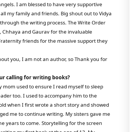
ngels. I am blessed to have very supportive
all my family and friends. Big shout out to Vidya
through the writing process. The Write Order
m, Chhaya and Gaurav for the invaluable
raternity friends for the massive support they
thout you, I am not an author, so Thank you for
ur calling for writing books?
y mom used to ensure I read myself to sleep
d reader too. I used to accompany him to the
 old when I first wrote a short story and showed
aged me to continue writing. My sisters gave me
the years to come. Storytelling for the screen