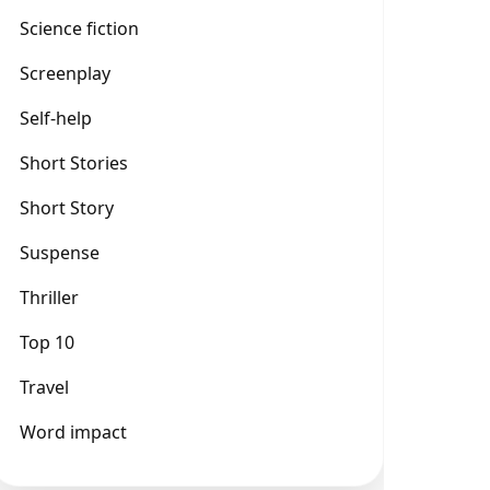
Science fiction
Screenplay
Self-help
Short Stories
Short Story
Suspense
Thriller
Top 10
Travel
Word impact