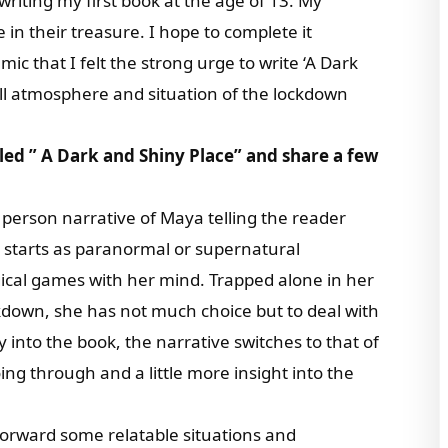
riting my first book at the age of 13. My
n their treasure. I hope to complete it
c that I felt the strong urge to write ‘A Dark
ll atmosphere and situation of the lockdown
itled ” A Dark and Shiny Place” and share a few
t person narrative of Maya telling the reader
 starts as paranormal or supernatural
ical games with her mind. Trapped alone in her
down, she has not much choice but to deal with
into the book, the narrative switches to that of
ing through and a little more insight into the
 forward some relatable situations and