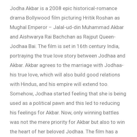
Jodha Akbar is a 2008 epic historical-romance
drama Bollywood film picturing Hritik Roshan as
Mughal Emperor – Jalal-ud-din Muhammad Akbar
and Aishwarya Rai Bachchan as Rajput Queen-
Jodhaa Bai. The film is set in 16th century India,
portraying the true love story between Jodhaa and
Akbar. Akbar agrees to the marriage with Jodhaa-
his true love, which will also build good relations
with Hindus, and his empire will extend too.
Somehow, Jodhaa started feeling that she is being
used as a political pawn and this led to reducing
his feelings for Akbar. Now, only winning battles
was not the mere priority for Akbar but also to win
the heart of her beloved Jodhaa. The film has a