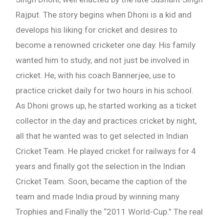
Rajput. The story begins when Dhoni is a kid and
develops his liking for cricket and desires to
become a renowned cricketer one day. His family
wanted him to study, and not just be involved in
cricket. He, with his coach Bannerjee, use to
practice cricket daily for two hours in his school.
As Dhoni grows up, he started working as a ticket
collector in the day and practices cricket by night,
all that he wanted was to get selected in Indian
Cricket Team. He played cricket for railways for 4
years and finally got the selection in the Indian
Cricket Team. Soon, became the caption of the
team and made India proud by winning many
Trophies and Finally the “2011 World-Cup.” The real