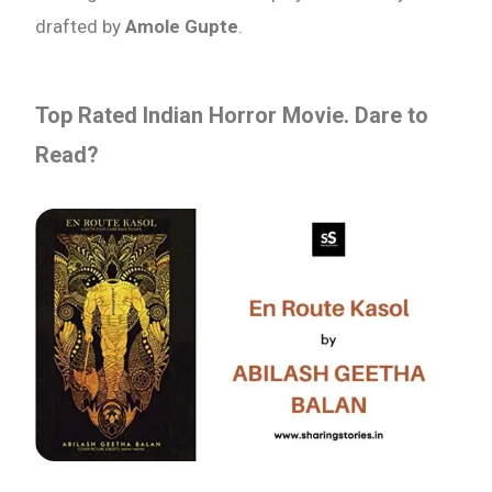
drafted by
Amole Gupte
.
Top Rated Indian Horror Movie. Dare to
Read?