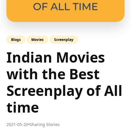
Blogs
Movies
Screenplay
Indian Movies
with the Best
Screenplay of All
time
2021-05-20
•
Sharing Stories