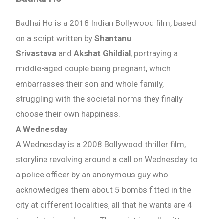
Badhai Ho is a 2018 Indian Bollywood film, based
on a script written by
Shantanu
Srivastava
and
Akshat Ghildial
, portraying a
middle-aged couple being pregnant, which
embarrasses their son and whole family,
struggling with the societal norms they finally
choose their own happiness.
A Wednesday
A Wednesday is a 2008 Bollywood thriller film,
storyline revolving around a call on Wednesday to
a police officer by an anonymous guy who
acknowledges them about 5 bombs fitted in the
city at different localities, all that he wants are 4