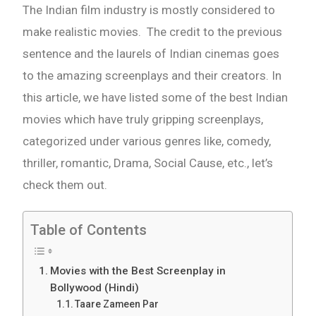
The Indian film industry is mostly considered to
make realistic movies. The credit to the previous
sentence and the laurels of Indian cinemas goes
to the amazing screenplays and their creators. In
this article, we have listed some of the best Indian
movies which have truly gripping screenplays,
categorized under various genres like, comedy,
thriller, romantic, Drama, Social Cause, etc., let’s
check them out.
Table of Contents
Movies with the Best Screenplay in
Bollywood (Hindi)
Taare Zameen Par