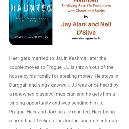
Email
Whatsapp Number
Country of Residence
Heer gets married to Jai, in Kashmir, later the
couple moves to Prague. JJ is thrown out of the
Shall we connect you with our Affiliate Publishers?
house by his family for stealing money. He stays in
Darggah and sings qawwali. JJ was once heard by
a renowned classical musician and he gets him a
Yes
singing opportunity and was sending him to
Prague. Heer and Jordan are reunited, Heer being
No
married had feelings for Jordan, and gets intimate