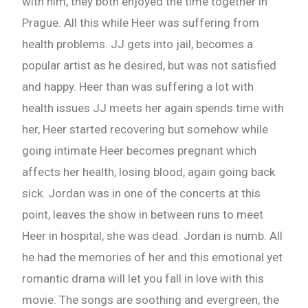
with him, they both enjoyed the time together in
Prague. All this while Heer was suffering from
Check-out: Book Video Trailer
health problems. JJ gets into jail, becomes a
popular artist as he desired, but was not satisfied
and happy. Heer than was suffering a lot with
health issues JJ meets her again spends time with
her, Heer started recovering but somehow while
going intimate Heer becomes pregnant which
affects her health, losing blood, again going back
sick. Jordan was in one of the concerts at this
point, leaves the show in between runs to meet
Heer in hospital, she was dead. Jordan is numb. All
he had the memories of her and this emotional yet
romantic drama will let you fall in love with this
movie. The songs are soothing and evergreen, the