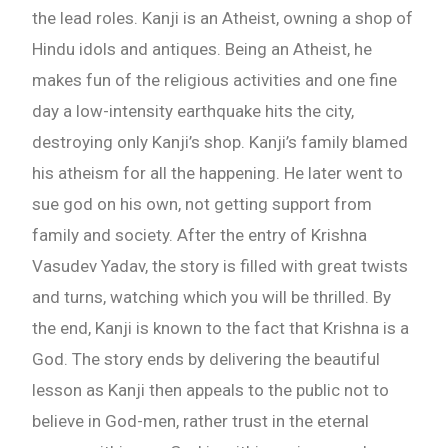
the lead roles. Kanji is an Atheist, owning a shop of
Hindu idols and antiques. Being an Atheist, he
makes fun of the religious activities and one fine
day a low-intensity earthquake hits the city,
destroying only Kanji’s shop. Kanji’s family blamed
his atheism for all the happening. He later went to
sue god on his own, not getting support from
family and society. After the entry of Krishna
Vasudev Yadav, the story is filled with great twists
and turns, watching which you will be thrilled. By
the end, Kanji is known to the fact that Krishna is a
God. The story ends by delivering the beautiful
lesson as Kanji then appeals to the public not to
believe in God-men, rather trust in the eternal