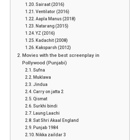
Sairaat (2016)
Ventilator (2016)
Aapla Manus (2018)
Natarang (2015)
YZ (2016)
Kadachit (2008)
Kaksparsh (2012)
Movies with the best screenplay in
Pollywood (Punjabi)
Sufna
Muklawa
Jindua
Carry on jatta 2
Qismat
Surkhi bindi
Laung Laachi
Sat Shri Akaal England
Punjab 1984
Nikka zaildar 3