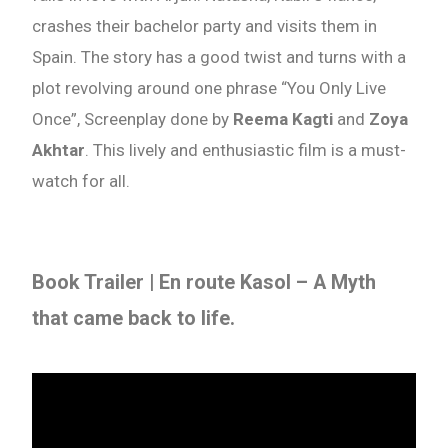
crashes their bachelor party and visits them in
Spain. The story has a good twist and turns with a
plot revolving around one phrase “You Only Live
Once”, Screenplay done by
Reema Kagti
and
Zoya
Akhtar
. This lively and enthusiastic film is a must-
watch for all.
Book Trailer |
En route Kasol
– A Myth
that came back to life.