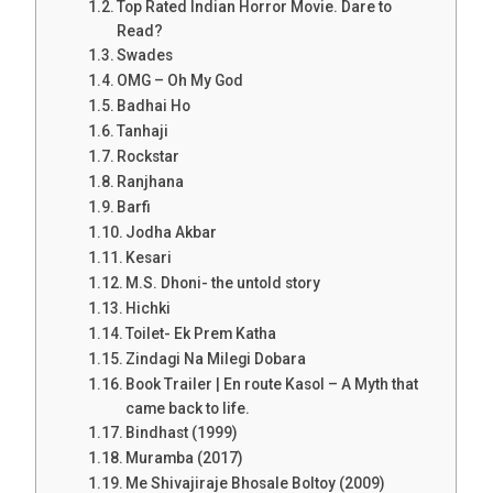
Top Rated Indian Horror Movie. Dare to
Read?
Swades
OMG – Oh My God
Badhai Ho
Tanhaji
Rockstar
Ranjhana
Barfi
Jodha Akbar
Kesari
M.S. Dhoni- the untold story
Hichki
Toilet- Ek Prem Katha
Zindagi Na Milegi Dobara
Book Trailer | En route Kasol – A Myth that
came back to life.
Bindhast (1999)
Muramba (2017)
Me Shivajiraje Bhosale Boltoy (2009)