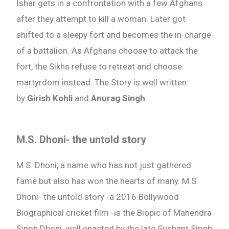
Ishar gets in a confrontation with a few Afghans
after they attempt to kill a woman. Later got
shifted to a sleepy fort and becomes the in-charge
of a battalion. As Afghans choose to attack the
fort, the Sikhs refuse to retreat and choose
martyrdom instead. The Story is well written
by
Girish Kohli
and
Anurag Singh
.
M.S. Dhoni- the untold story
M.S. Dhoni, a name who has not just gathered
fame but also has won the hearts of many. M.S.
Dhoni- the untold story -a 2016 Bollywood
Biographical cricket film- is the Biopic of Mahendra
Singh Dhoni, well enacted by the late Sushant Singh