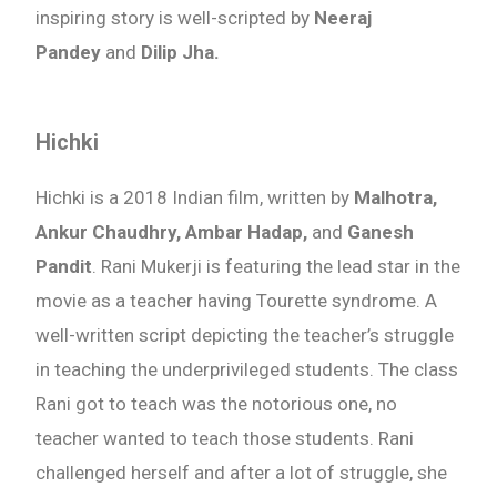
inspiring story is well-scripted by
Neeraj
Pandey
and
Dilip Jha.
Hichki
Hichki is a 2018 Indian film, written by
Malhotra,
Ankur Chaudhry, Ambar Hadap,
and
Ganesh
Pandit
. Rani Mukerji is featuring the lead star in the
movie as a teacher having Tourette syndrome. A
well-written script depicting the teacher’s struggle
in teaching the underprivileged students. The class
Rani got to teach was the notorious one, no
teacher wanted to teach those students. Rani
challenged herself and after a lot of struggle, she