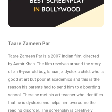
Taare Zameen Par
Taare Zameen Par is a 2007 Indian film, directed
by Aamir Khan. The film revolves around the story
of an 8-year old boy, Ishaan, a dyslexic child, who is
good at art but poor at academics and this is the
reason his parents had to send him to a boarding
school. There he met his art teacher who identifies
that he is dyslexic and helps him overcome the
reading disorder. The screenplay is creatively