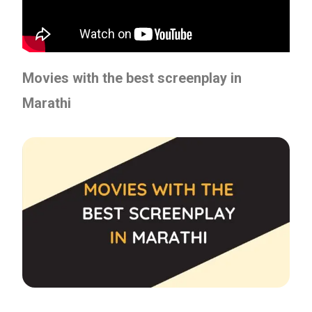
Movies with the best screenplay in
Marathi