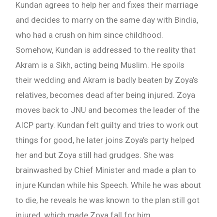
Kundan agrees to help her and fixes their marriage
and decides to marry on the same day with Bindia,
who had a crush on him since childhood.
Somehow, Kundan is addressed to the reality that
Akram is a Sikh, acting being Muslim. He spoils
their wedding and Akram is badly beaten by Zoya’s
relatives, becomes dead after being injured. Zoya
moves back to JNU and becomes the leader of the
AICP party. Kundan felt guilty and tries to work out
things for good, he later joins Zoya’s party helped
her and but Zoya still had grudges. She was
brainwashed by Chief Minister and made a plan to
injure Kundan while his Speech. While he was about
to die, he reveals he was known to the plan still got
injured, which made Zoya fall for him.