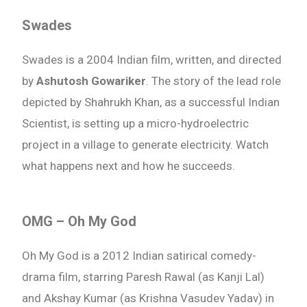
Swades
Swades is a 2004 Indian film, written, and directed
by
Ashutosh Gowariker
. The story of the lead role
depicted by Shahrukh Khan, as a successful Indian
Scientist, is setting up a micro-hydroelectric
project in a village to generate electricity. Watch
what happens next and how he succeeds.
OMG – Oh My God
Oh My God is a 2012 Indian satirical comedy-
drama film, starring Paresh Rawal (as Kanji Lal)
and Akshay Kumar (as Krishna Vasudev Yadav) in