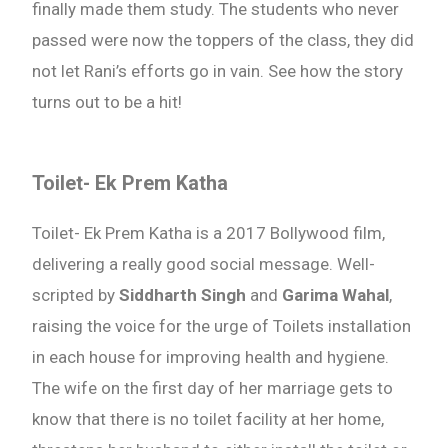
finally made them study. The students who never
passed were now the toppers of the class, they did
not let Rani’s efforts go in vain. See how the story
turns out to be a hit!
Toilet- Ek Prem Katha
Toilet- Ek Prem Katha is a 2017 Bollywood film,
delivering a really good social message. Well-
scripted by
Siddharth Singh
and
Garima Wahal
,
raising the voice for the urge of Toilets installation
in each house for improving health and hygiene.
The wife on the first day of her marriage gets to
know that there is no toilet facility at her home,