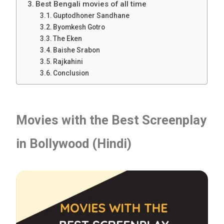
Best Bengali movies of all time
Guptodhoner Sandhane
Byomkesh Gotro
The Eken
Baishe Srabon
Rajkahini
Conclusion
Movies with the Best Screenplay
in Bollywood (Hindi)