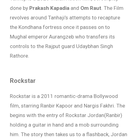
done by
Prakash Kapadia
and
Om Raut
. The Film
revolves around Tanhaji’s attempts to recapture
the Kondhana fortress once it passes on to
Mughal emperor Aurangzeb who transfers its
controls to the Rajput guard Udaybhan Singh
Rathore.
Rockstar
Rockstar is a 2011 romantic-drama Bollywood
film, starring Ranbir Kapoor and Nargis Fakhri. The
Need Publishing Assistance?
begins with the entry of Rockstar Jordan(Ranbir)
holding a guitar in hand and a mob surrounding
Name
him. The story then takes us to a flashback, Jordan