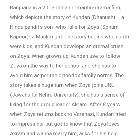
Ranjhana is a 2013 Indian romantic-drama film,
which depicts the story of Kundan (Dhanush) – a
Hindu pandit’s son- who falls for Zoya (Sonam
Kapoor)- a Muslim girl. The story begins when both
were kids, and Kundan develops an eternal crush
on Zoya. When grown-up, Kundan use to follow
Zoya on the way to her school and she has to
avoid him as per the orthodox family norms. The
story takes a huge turn when Zoya joins JNU
(Jawaharlal Nehru University), she has a sense of
liking for the group leader Akram. After 8 years
when Zoya returns back to Varanasi, Kundan tried
to impress her but got to know that Zoya loves
Akram and wanna marry him, asks for his help.