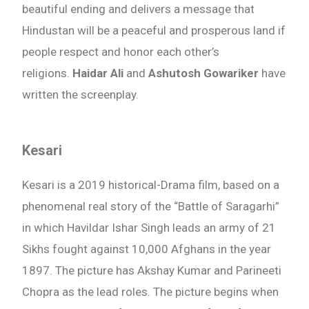
beautiful ending and delivers a message that
Hindustan will be a peaceful and prosperous land if
people respect and honor each other’s
religions.
Haidar Ali
and
Ashutosh Gowariker
have
written the screenplay.
Kesari
Kesari is a 2019 historical-Drama film, based on a
phenomenal real story of the “Battle of Saragarhi”
in which Havildar Ishar Singh leads an army of 21
Sikhs fought against 10,000 Afghans in the year
1897. The picture has Akshay Kumar and Parineeti
Chopra as the lead roles. The picture begins when