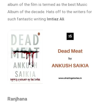
album of the film is termed as the best Music
Album of the decade. Hats off to the writers for
such fantastic writing
Imtiaz Ali
.
Ranjhana