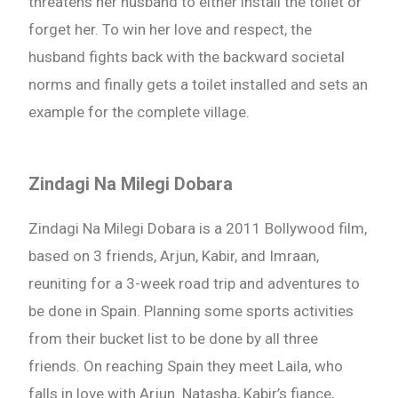
threatens her husband to either install the toilet or
forget her. To win her love and respect, the
husband fights back with the backward societal
norms and finally gets a toilet installed and sets an
example for the complete village.
Zindagi Na Milegi Dobara
Zindagi Na Milegi Dobara is a 2011 Bollywood film,
based on 3 friends, Arjun, Kabir, and Imraan,
reuniting for a 3-week road trip and adventures to
be done in Spain. Planning some sports activities
from their bucket list to be done by all three
friends. On reaching Spain they meet Laila, who
falls in love with Arjun. Natasha, Kabir’s fiance,