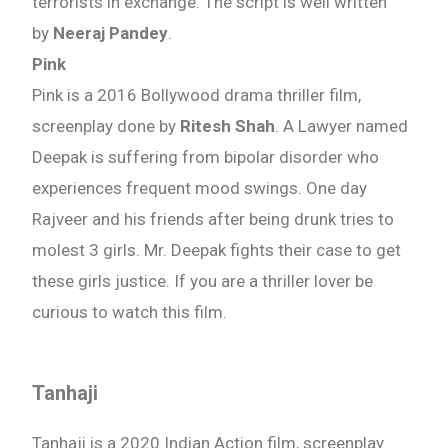
terrorists in exchange. The script is well written
by
Neeraj Pandey
.
Pink
Pink is a 2016 Bollywood drama thriller film,
screenplay done by
Ritesh Shah
. A Lawyer named
Deepak is suffering from bipolar disorder who
experiences frequent mood swings. One day
Rajveer and his friends after being drunk tries to
molest 3 girls. Mr. Deepak fights their case to get
these girls justice. If you are a thriller lover be
curious to watch this film.
Tanhaji
Tanhaji is a 2020 Indian Action film, screenplay