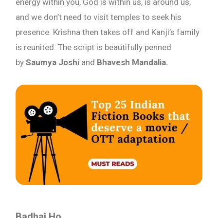
energy within you, God is within us, is around us,
and we don’t need to visit temples to seek his
presence. Krishna then takes off and Kanji’s family
is reunited. The script is beautifully penned
by
Saumya Joshi
and
Bhavesh Mandalia.
Badhai Ho