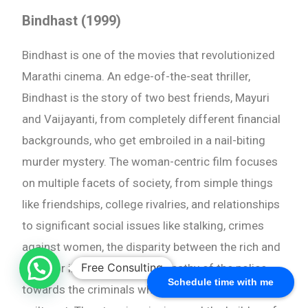
Bindhast (1999)
Bindhast is one of the movies that revolutionized
Marathi cinema. An edge-of-the-seat thriller,
Bindhast is the story of two best friends, Mayuri
and Vaijayanti, from completely different financial
backgrounds, who get embroiled in a nail-biting
murder mystery. The woman-centric film focuses
on multiple facets of society, from simple things
like friendships, college rivalries, and relationships
to significant social issues like stalking, crimes
against women, the disparity between the rich and
Free Consulting
the poor in our country, and apathy of the police
Schedule time with me
towards the criminals who haven’t been proven