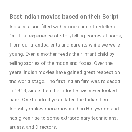
Best Indian movies based on their Script
India is a land filled with stories and storytellers.
Our first experience of storytelling comes at home,
from our grandparents and parents while we were
young. Even a mother feeds their infant child by
telling stories of the moon and foxes. Over the
years, Indian movies have gained great respect on
the world stage. The first Indian film was released
in 1913, since then the industry has never looked
back. One hundred years later, the Indian film
Industry makes more movies than Hollywood and
has given rise to some extraordinary technicians,
artists, and Directors.