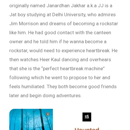
originally named Janardhan Jakhar a.k.a JJ is a
What are you Looking for ?
Jat boy studying at Delhi University, who admires
Jim Morrison and dreams of becoming a rockstar
Book Publishing
like him. He had good contact with the canteen
owner and he told him if he wanna become a
Book Recommendations
rockstar, would need to experience heartbreak. He
then watches Heer Kaul dancing and overhears
Book Promotions
that she is the “perfect heartbreak machine”
following which he went to propose to her and
Book Editors
feels humiliated. They both become good friends
later and begin doing adventures.
Book Trailers
Audiobook Publishing