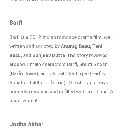
Barfi
Barfi is a 2012 Indian romance drama film, well-
written and scripted by
Anurag Basu, Tani
Basu,
and
Sanjeev Dutta
. The story revolves
around 3 main characters Barfi, Shruti Ghosh
(Barfi’s lover), and Jhilmil Chatterjee (Barfi’s
Autistic childhood friend). The story portrays
comedy, romance and is filled with emotions. A
must-watch!
Jodha Akbar