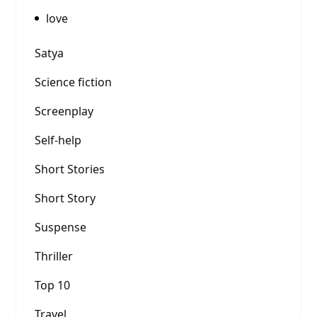
love
Satya
Science fiction
Screenplay
Self-help
Short Stories
Short Story
Suspense
Thriller
Top 10
Travel