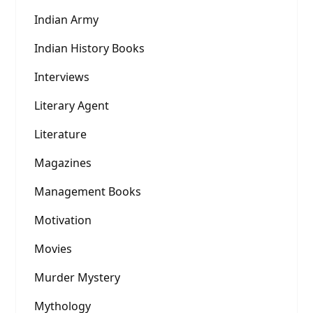
Indian Army
Indian History Books
Interviews
Literary Agent
Literature
Magazines
Management Books
Motivation
Movies
Murder Mystery
Mythology