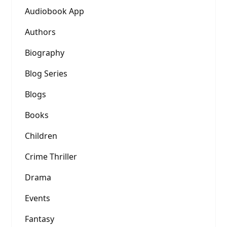
Audiobook App
Authors
Biography
Blog Series
Blogs
Books
Children
Crime Thriller
Drama
Events
Fantasy