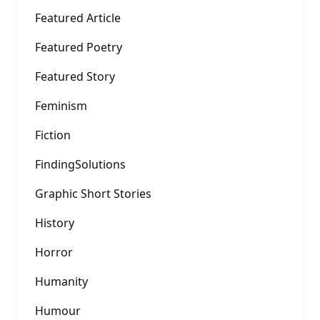
Featured Article
Featured Poetry
Featured Story
Feminism
Fiction
FindingSolutions
Graphic Short Stories
History
Horror
Humanity
Humour