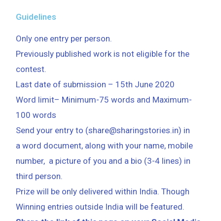
Guidelines
Only one entry per person.
Previously published work is not eligible for the
contest.
Last date of submission
–
15th June 2020
Word limit
–
Minimum-75 words
and
Maximum-
100 words
Send your entry to (share@sharingstories.in) in
a word document, along with your name, mobile
number, a picture of you and a bio (3-4 lines) in
third person.
Prize will be only delivered within India. Though
Winning entries outside India will be featured.