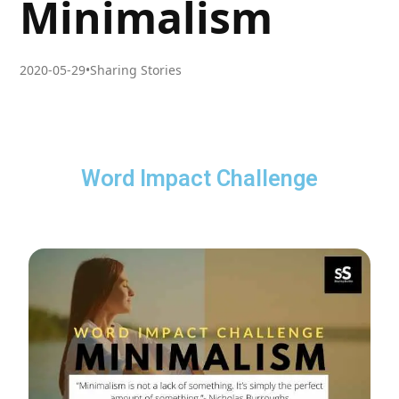
Minimalism
2020-05-29
•
Sharing Stories
Word Impact Challenge