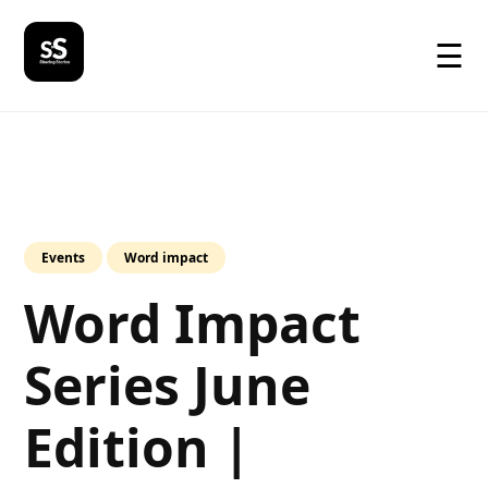
☰
Events
Word impact
Word Impact
Series June
Edition |