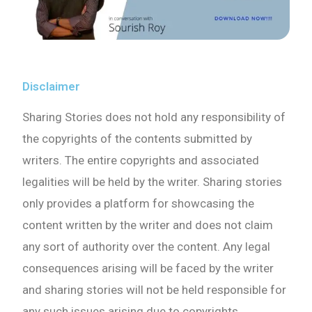
Disclaimer
Sharing Stories does not hold any responsibility of
the copyrights of the contents submitted by
writers. The entire copyrights and associated
legalities will be held by the writer. Sharing stories
only provides a platform for showcasing the
content written by the writer and does not claim
any sort of authority over the content. Any legal
consequences arising will be faced by the writer
and sharing stories will not be held responsible for
any such issues arising due to copyrights