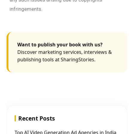
infringements.
Want to publish your book with us?
Discover marketing services, interviews &
publishing tools at SharingStories.
Recent Posts
Top AI Video Generation Ad Agencies in India