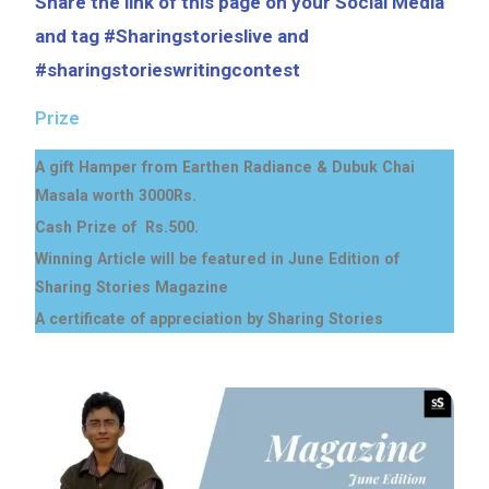
Share the link of this page on your Social Media
and tag #Sharingstorieslive and
#sharingstorieswritingcontest
Prize
A gift Hamper from Earthen Radiance & Dubuk Chai
Masala worth 3000Rs.
Cash Prize of Rs.500.
Winning Article will be featured in June Edition of
Sharing Stories Magazine
A certificate of appreciation by Sharing Stories