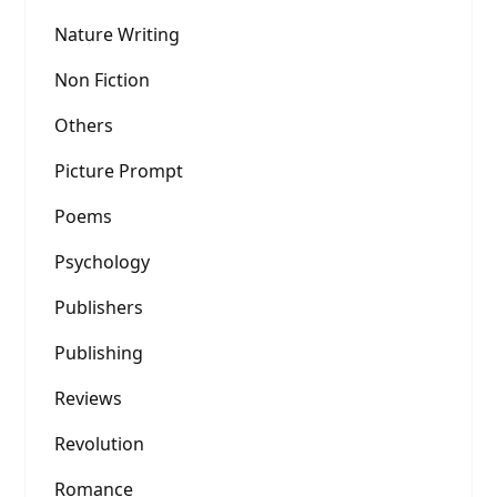
Nature Writing
Non Fiction
Others
Picture Prompt
Poems
Psychology
Publishers
Publishing
Reviews
Revolution
Romance