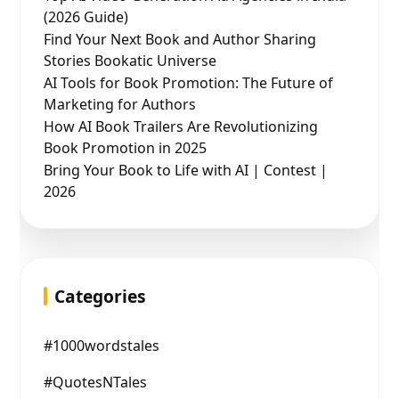
(2026 Guide)
Find Your Next Book and Author Sharing
Stories Bookatic Universe
AI Tools for Book Promotion: The Future of
Marketing for Authors
How AI Book Trailers Are Revolutionizing
Book Promotion in 2025
Bring Your Book to Life with AI | Contest |
2026
Categories
#1000wordstales
#QuotesNTales