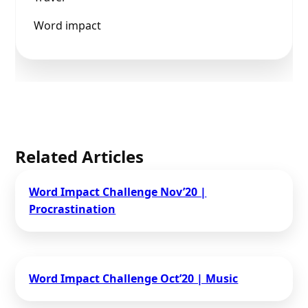
Word impact
Related Articles
Word Impact Challenge​ Nov’20 |
Procrastination
Word Impact Challenge​ Oct’20 | Music