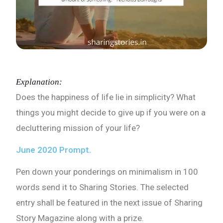
Explanation:
Does the happiness of life lie in simplicity? What
things you might decide to give up if you were on a
decluttering mission of your life?
June 2020 Prompt.
Pen down your ponderings on minimalism in 100
words send it to Sharing Stories. The selected
entry shall be featured in the next issue of Sharing
Story Magazine along with a prize.