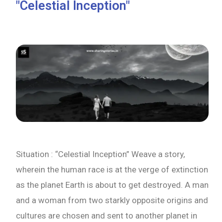
"Celestial Inception"
Situation : “Celestial Inception” Weave a story,
wherein the human race is at the verge of extinction
as the planet Earth is about to get destroyed. A man
and a woman from two starkly opposite origins and
cultures are chosen and sent to another planet in