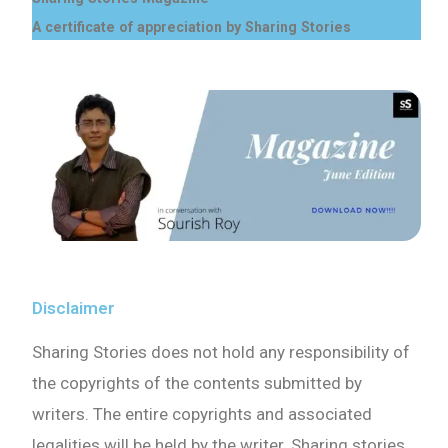
A certificate of appreciation by Sharing Stories
Disclaimer
Sharing Stories does not hold any responsibility of
the copyrights of the contents submitted by
writers. The entire copyrights and associated
legalities will be held by the writer. Sharing stories