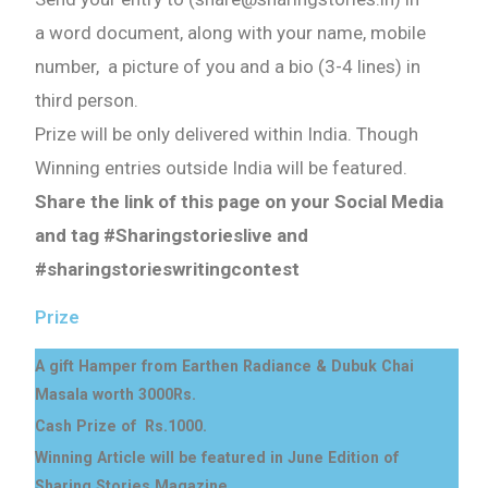
a word document, along with your name, mobile
number, a picture of you and a bio (3-4 lines) in
third person.
Prize will be only delivered within India. Though
Winning entries outside India will be featured.
Share the link of this page on your Social Media
and tag #Sharingstorieslive and
#sharingstorieswritingcontest
Prize
A gift Hamper from Earthen Radiance & Dubuk Chai
Masala worth 3000Rs.
Cash Prize of Rs.1000.
Winning Article will be featured in June Edition of
Sharing Stories Magazine