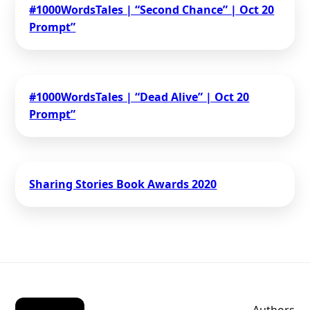
#1000WordsTales | “Second Chance” | Oct 20
Prompt”
#1000WordsTales | “Dead Alive” | Oct 20
Prompt”
Sharing Stories Book Awards 2020