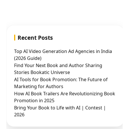
Recent Posts
Top AI Video Generation Ad Agencies in India
(2026 Guide)
Find Your Next Book and Author Sharing
Stories Bookatic Universe
AI Tools for Book Promotion: The Future of
Marketing for Authors
How AI Book Trailers Are Revolutionizing Book
Promotion in 2025
Bring Your Book to Life with AI | Contest |
2026