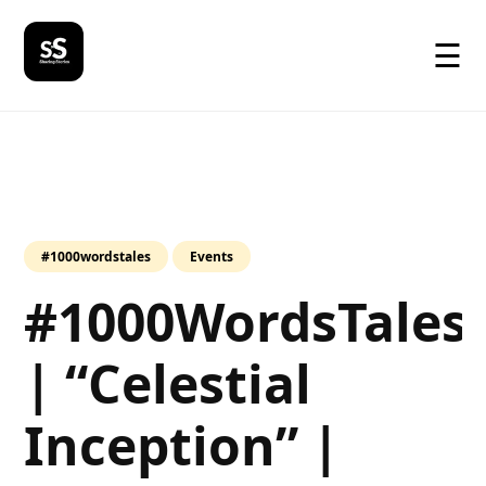
☰
#1000wordstales
Events
#1000WordsTales
| “Celestial
Inception” |