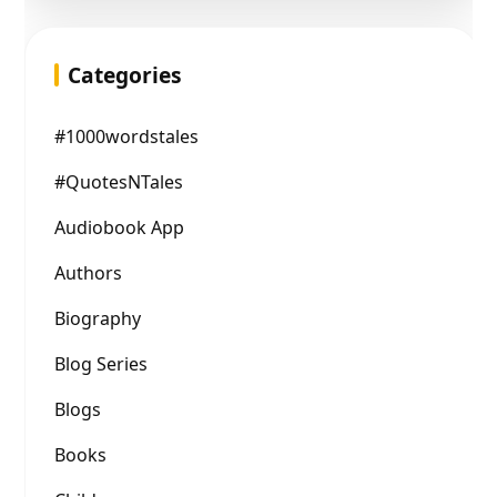
Categories
#1000wordstales
#QuotesNTales
Audiobook App
Authors
Biography
Blog Series
Blogs
Books