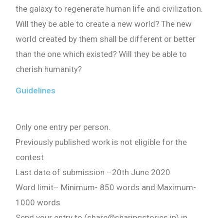
the galaxy to regenerate human life and civilization.
Will they be able to create a new world? The new
world created by them shall be different or better
than the one which existed? Will they be able to
cherish humanity?
Guidelines
Only one entry per person.
Previously published work is not eligible for the
contest
Last date of submission
–
20th June 2020
Word limit
–
Minimum- 850 words
and
Maximum-
1000 words
Send your entry to (share@sharingstories.in) in