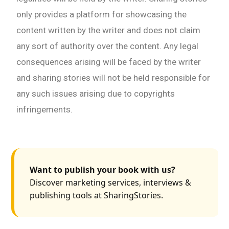
only provides a platform for showcasing the
content written by the writer and does not claim
any sort of authority over the content. Any legal
consequences arising will be faced by the writer
and sharing stories will not be held responsible for
any such issues arising due to copyrights
infringements.
Want to publish your book with us?
Discover marketing services, interviews &
publishing tools at SharingStories.