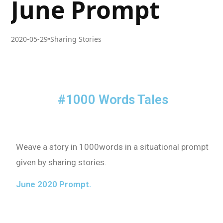
June Prompt
2020-05-29
•
Sharing Stories
#1000 Words Tales
Weave a story in 1000words in a situational prompt
given by sharing stories.
June 2020 Prompt.