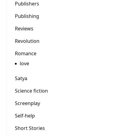
Publishers
Publishing
Reviews
Revolution
Romance
love
Satya
Science fiction
Screenplay
Self-help
Short Stories