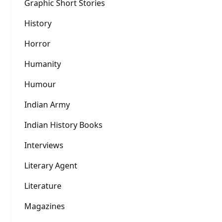
Graphic Short Stories
History
Horror
Humanity
Humour
Indian Army
Indian History Books
Interviews
Literary Agent
Literature
Magazines