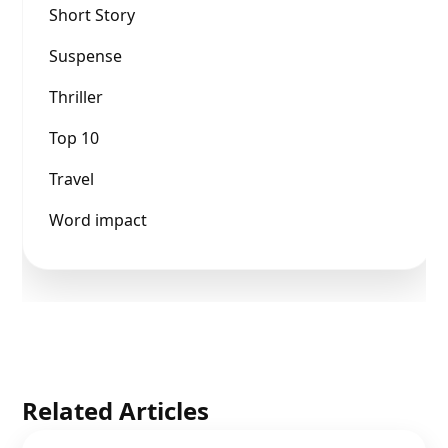
Short Story
Suspense
Thriller
Top 10
Travel
Word impact
Related Articles