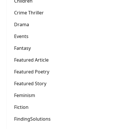
Children
Crime Thriller
Drama
Events
Fantasy
Featured Article
Featured Poetry
Featured Story
Feminism
Fiction
FindingSolutions