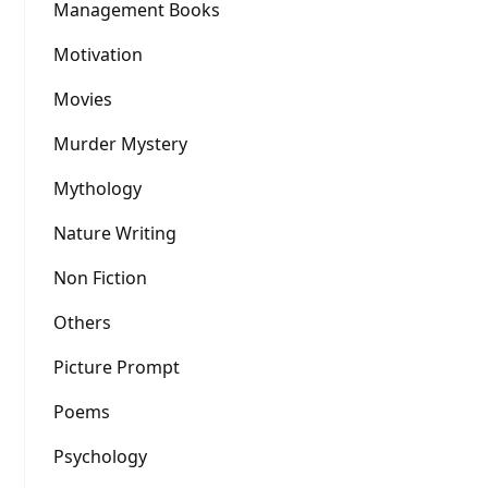
Management Books
Motivation
Movies
Murder Mystery
Mythology
Nature Writing
Non Fiction
Others
Picture Prompt
Poems
Psychology