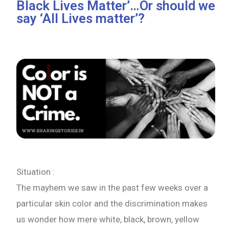
Black Lives Matter’…Or should we
say ‘All Lives matter’?
Situation :
The mayhem we saw in the past few weeks over a
particular skin color and the discrimination makes
us wonder how mere white, black, brown, yellow