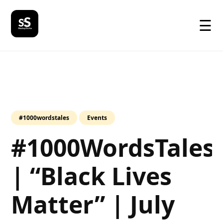
☰
#1000wordstales
Events
#1000WordsTales
| “Black Lives
Matter” | July