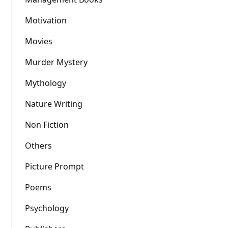
Motivation
Movies
Murder Mystery
Mythology
Nature Writing
Non Fiction
Others
Picture Prompt
Poems
Psychology