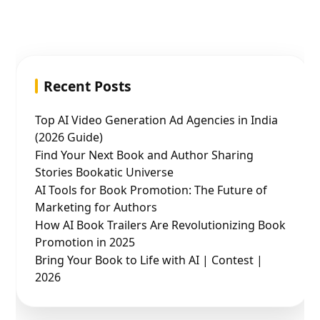
Recent Posts
Top AI Video Generation Ad Agencies in India
(2026 Guide)
Find Your Next Book and Author Sharing
Stories Bookatic Universe
AI Tools for Book Promotion: The Future of
Marketing for Authors
How AI Book Trailers Are Revolutionizing Book
Promotion in 2025
Bring Your Book to Life with AI | Contest |
2026