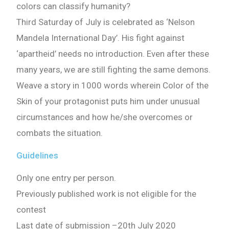
colors can classify humanity?
Third Saturday of July is celebrated as ‘Nelson
Mandela International Day’. His fight against
‘apartheid’ needs no introduction. Even after these
many years, we are still fighting the same demons.
Weave a story in 1000 words wherein Color of the
Skin of your protagonist puts him under unusual
circumstances and how he/she overcomes or
combats the situation.
Guidelines
Only one entry per person.
Previously published work is not eligible for the
contest
Last date of submission
–
20th July 2020