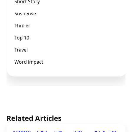
Short Story
Suspense
Thriller
Top 10
Travel
Word impact
Related Articles