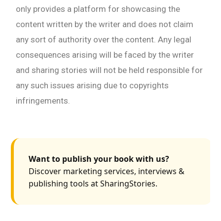
only provides a platform for showcasing the
content written by the writer and does not claim
any sort of authority over the content. Any legal
consequences arising will be faced by the writer
and sharing stories will not be held responsible for
any such issues arising due to copyrights
infringements.
Want to publish your book with us?
Discover marketing services, interviews &
publishing tools at SharingStories.