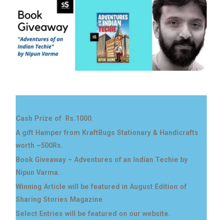
Cash Prize of Rs.1000.
A gift Hamper from KraftBugs Stationary & Handicrafts
worth ~500Rs.
Book Giveaway – Adventures of an Indian Techie by
Nipun Varma.
Winning Article will be featured in August Edition of
Sharing Stories Magazine
Select Entries will be featured on our website.