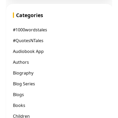
Categories
#1000wordstales
#QuotesNTales
Audiobook App
Authors
Biography
Blog Series
Blogs
Books
Children