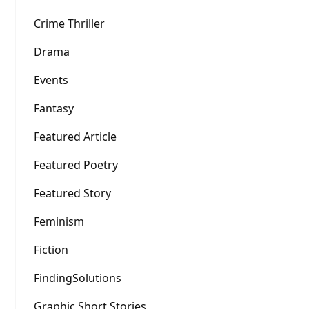
Crime Thriller
Drama
Events
Fantasy
Featured Article
Featured Poetry
Featured Story
Feminism
Fiction
FindingSolutions
Graphic Short Stories