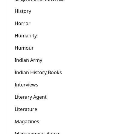
History
Horror
Humanity
Humour
Indian Army
Indian History Books
Interviews
Literary Agent
Literature
Magazines
Management Books