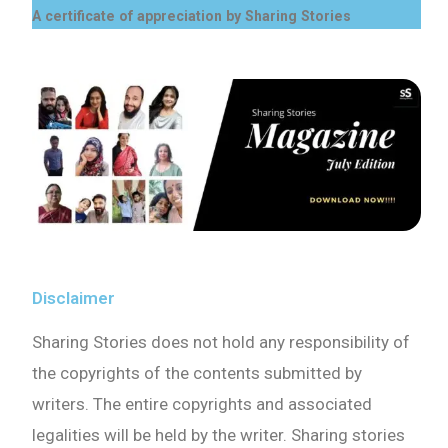
A certificate of appreciation by Sharing Stories
Disclaimer
Sharing Stories does not hold any responsibility of
the copyrights of the contents submitted by
writers. The entire copyrights and associated
legalities will be held by the writer. Sharing stories