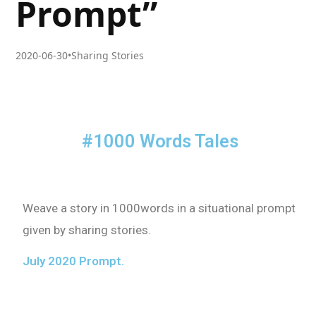
Prompt”
2020-06-30
•
Sharing Stories
#1000 Words Tales
Weave a story in 1000words in a situational prompt
given by sharing stories.
July 2020 Prompt.