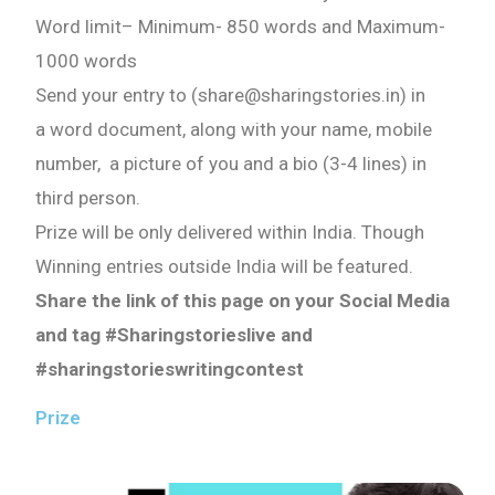
Word limit
–
Minimum- 850 words
and
Maximum-
1000 words
Send your entry to (share@sharingstories.in) in
a word document, along with your name, mobile
number, a picture of you and a bio (3-4 lines) in
third person.
Prize will be only delivered within India. Though
Winning entries outside India will be featured.
Share the link of this page on your Social Media
and tag #Sharingstorieslive and
#sharingstorieswritingcontest
Prize