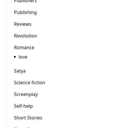
Publishers
Publishing
Reviews
Revolution
Romance
love
Satya
Science fiction
Screenplay
Self-help
Short Stories