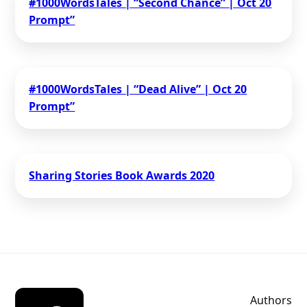
#1000WordsTales | “Second Chance” | Oct 20
Prompt”
#1000WordsTales | “Dead Alive” | Oct 20
Prompt”
Sharing Stories Book Awards 2020
Authors