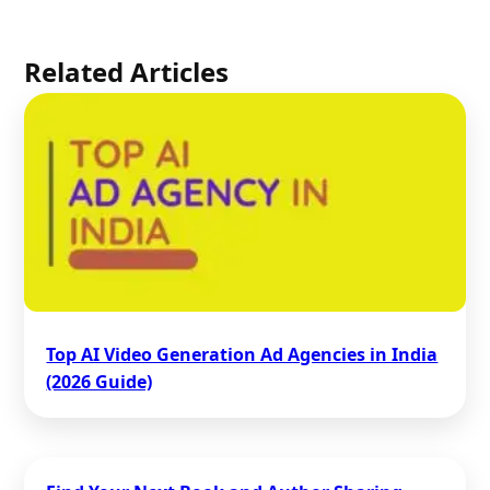
Related Articles
Top AI Video Generation Ad Agencies in India
(2026 Guide)