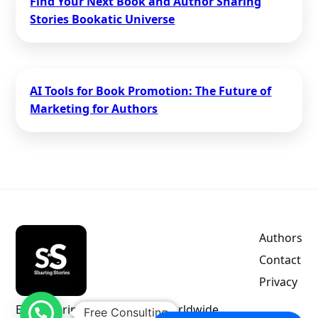
Find Your Next Book and Author Sharing
Stories Bookatic Universe
AI Tools for Book Promotion: The Future of
Marketing for Authors
Authors
Contact
Privacy
Empowering indie authors worldwide.
Free Consulting