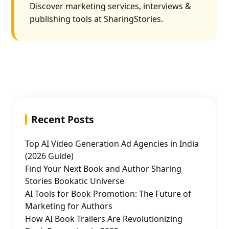
Discover marketing services, interviews &
publishing tools at SharingStories.
Recent Posts
Top AI Video Generation Ad Agencies in India
(2026 Guide)
Find Your Next Book and Author Sharing
Stories Bookatic Universe
AI Tools for Book Promotion: The Future of
Marketing for Authors
How AI Book Trailers Are Revolutionizing