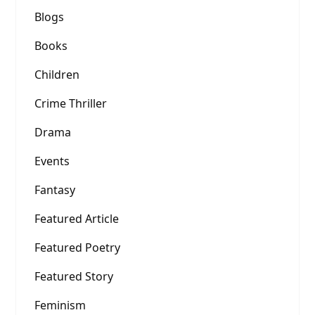
Blogs
Books
Children
Crime Thriller
Drama
Events
Fantasy
Featured Article
Featured Poetry
Featured Story
Feminism