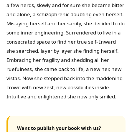
a few nerds, slowly and for sure she became bitter
and alone, a schizophrenic doubting even herself.
Mislaying herself and her sanity, she decided to do
some inner engineering. Surrendered to live in a
consecrated space to find her true self- Inward
she searched, layer by layer she finding herself.
Embracing her fragility and shedding all her
ruefulness, she came back to life, a new her, new
vistas. Now she stepped back into the maddening
crowd with new zest, new possibilities inside.
Intuitive and enlightened she now only smiled.
Want to publish your book with us?