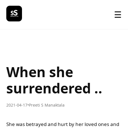
☰
When she
surrendered ..
2021-04-17
•
Preeti S Manaktala
She was betrayed and hurt by her loved ones and