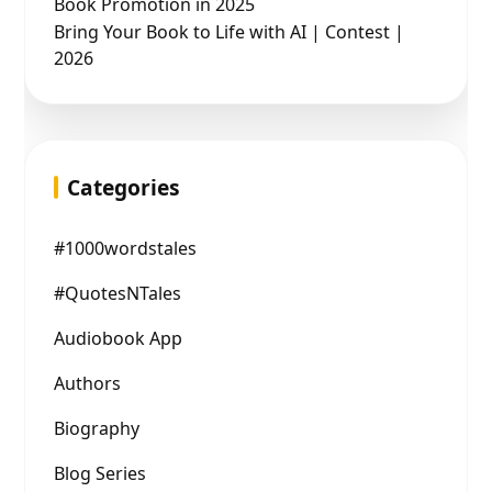
Book Promotion in 2025
Bring Your Book to Life with AI | Contest |
2026
Categories
#1000wordstales
#QuotesNTales
Audiobook App
Authors
Biography
Blog Series