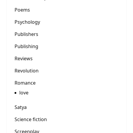
Poems
Psychology
Publishers
Publishing
Reviews
Revolution
Romance
love
Satya
Science fiction
Screenplay