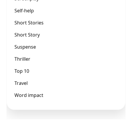
Self-help
Short Stories
Short Story
Suspense
Thriller
Top 10
Travel
Word impact