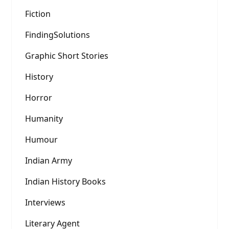
Fiction
FindingSolutions
Graphic Short Stories
History
Horror
Humanity
Humour
Indian Army
Indian History Books
Interviews
Literary Agent