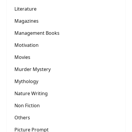
Literature
Magazines
Management Books
Motivation
Movies
Murder Mystery
Mythology
Nature Writing
Non Fiction
Others
Picture Prompt