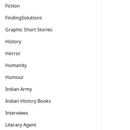
Fiction
FindingSolutions
Graphic Short Stories
History
Horror
Humanity
Humour
Indian Army
Indian History Books
Interviews
Literary Agent