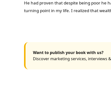
He had proven that despite being poor he ha
turning point in my life. I realized that wea
Want to publish your book with us?
Discover marketing services, interviews &