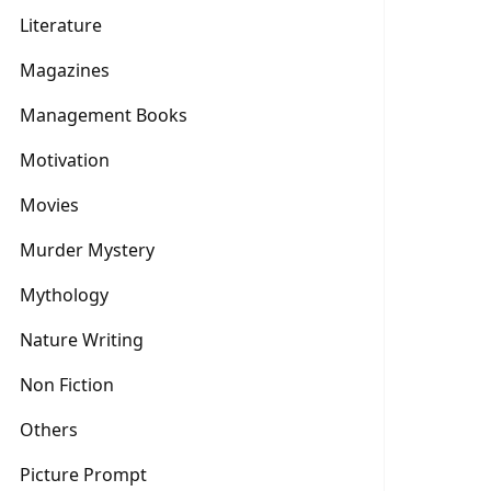
Literature
Magazines
Management Books
Motivation
Movies
Murder Mystery
Mythology
Nature Writing
Non Fiction
Others
Picture Prompt