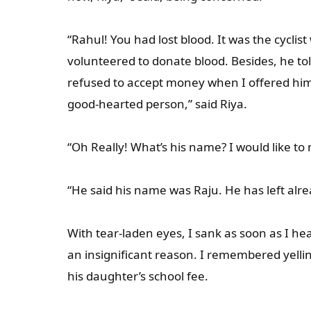
“Rahul! You had lost blood. It was the cycli
volunteered to donate blood. Besides, he t
refused to accept money when I offered hi
good-hearted person,” said Riya.
“Oh Really! What’s his name? I would like to 
“He said his name was Raju. He has left alre
With tear-laden eyes, I sank as soon as I hea
an insignificant reason. I remembered yell
his daughter’s school fee.