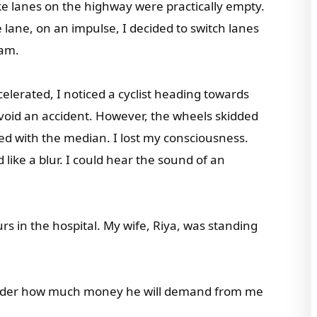
ke lanes on the highway were practically empty.
lane, on an impulse, I decided to switch lanes
jam.
lerated, I noticed a cyclist heading towards
void an accident. However, the wheels skidded
ded with the median. I lost my consciousness.
ike a blur. I could hear the sound of an
s in the hospital. My wife, Riya, was standing
I wonder how much money he will demand from me