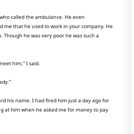
st who called the ambulance. He even
old me that he used to work in your company. He
m. Though he was very poor he was such a
meet him,” I said.
ady.”
rd his name. I had fired him just a day ago for
ing at him when he asked me for money to pay