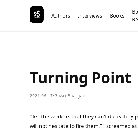
B
Authors
Interviews
Books
Re
Turning Point
2021-06-17
•
Gowri Bhargav
“Tell the workers that they can’t do as they 
will not hesitate to fire them.” I screamed 