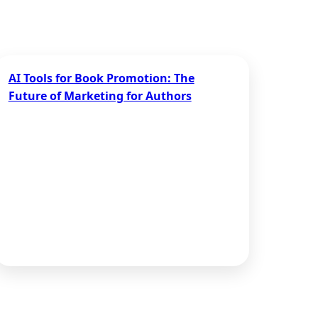
AI Tools for Book Promotion: The
Future of Marketing for Authors