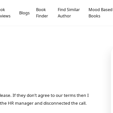
ook
Book
Find Similar
Mood Based
Blogs
views
Finder
Author
Books
please. If they don’t agree to our terms then I
at the HR manager and disconnected the call.