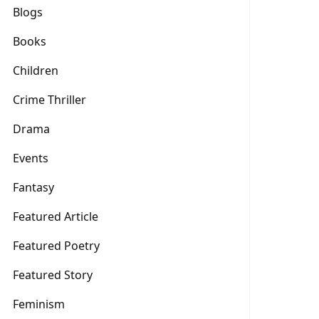
Blogs
Books
Children
Crime Thriller
Drama
Events
Fantasy
Featured Article
Featured Poetry
Featured Story
Feminism