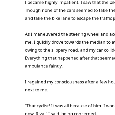
I became highly impatient. I saw that the bi
Though none of the cars seemed to take the 
and take the bike lane to escape the traffic 
As I maneuvered the steering wheel and acce
me. I quickly drove towards the median to a
owing to the slippery road, and my car colli
Everything that happened after that seemed l
ambulance faintly.
I regained my consciousness after a few hour
next to me.
“That cyclist! It was all because of him. 
now, Riya,” I said, being concerned.