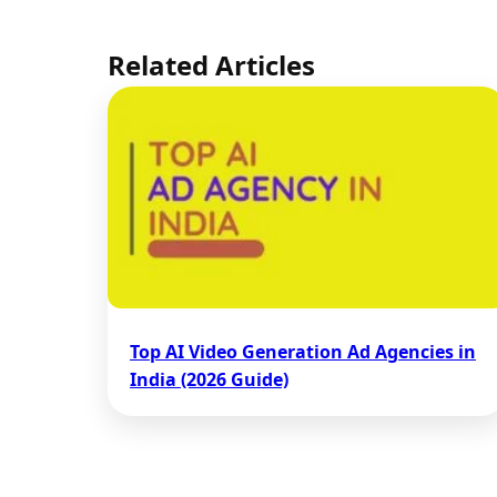
Related Articles
Top AI Video Generation Ad Agencies in
India (2026 Guide)