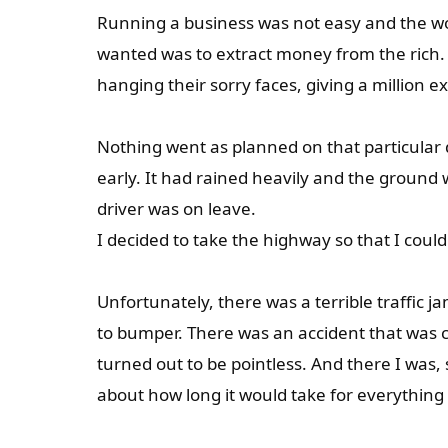
Running a business was not easy and the wor
wanted was to extract money from the rich.
hanging their sorry faces, giving a million
Nothing went as planned on that particular d
early. It had rained heavily and the ground
driver was on leave.
I decided to take the highway so that I coul
Unfortunately, there was a terrible traffic 
to bumper. There was an accident that was c
turned out to be pointless. And there I was,
about how long it would take for everything t