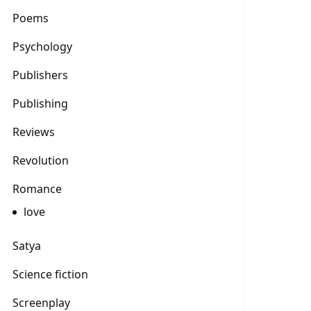
Poems
Psychology
Publishers
Publishing
Reviews
Revolution
Romance
love
Satya
Science fiction
Screenplay