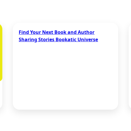
Find Your Next Book and Author
Sharing Stories Bookatic Universe