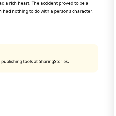
d a rich heart. The accident proved to be a
lth had nothing to do with a person’s character.
 publishing tools at SharingStories.