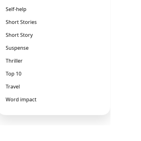
Self-help
Short Stories
Short Story
Suspense
Thriller
Top 10
Travel
Word impact