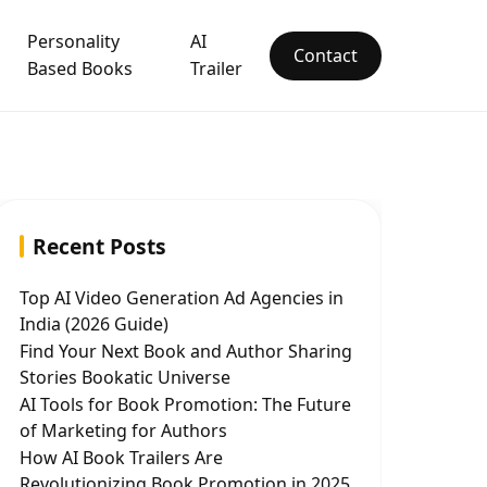
Personality
AI
Contact
Based Books
Trailer
Recent Posts
Top AI Video Generation Ad Agencies in
India (2026 Guide)
Find Your Next Book and Author Sharing
Stories Bookatic Universe
AI Tools for Book Promotion: The Future
of Marketing for Authors
How AI Book Trailers Are
Revolutionizing Book Promotion in 2025