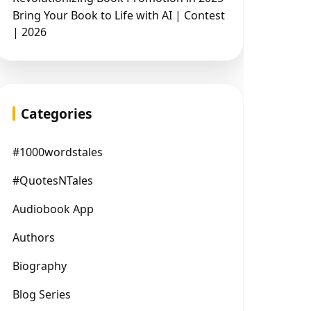
Bring Your Book to Life with AI | Contest
| 2026
Categories
#1000wordstales
#QuotesNTales
Audiobook App
Authors
Biography
Blog Series