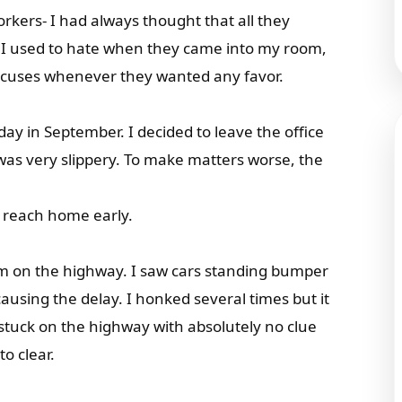
kers- I had always thought that all they
 I used to hate when they came into my room,
 excuses whenever they wanted any favor.
ay in September. I decided to leave the office
 was very slippery. To make matters worse, the
d reach home early.
jam on the highway. I saw cars standing bumper
ausing the delay. I honked several times but it
 stuck on the highway with absolutely no clue
o clear.