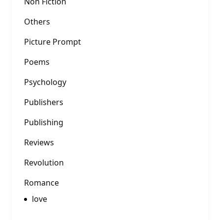
Non Fiction
Others
Picture Prompt
Poems
Psychology
Publishers
Publishing
Reviews
Revolution
Romance
love