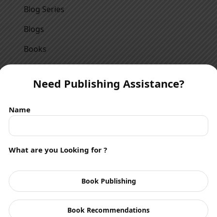
Blog Series
Blogs
Books
Children
Need Publishing Assistance?
Crime Thriller
Drama
Name
Events
Fantasy
What are you Looking for ?
Featured Article
Book Publishing
Featured Poetry
Featured Story
Book Recommendations