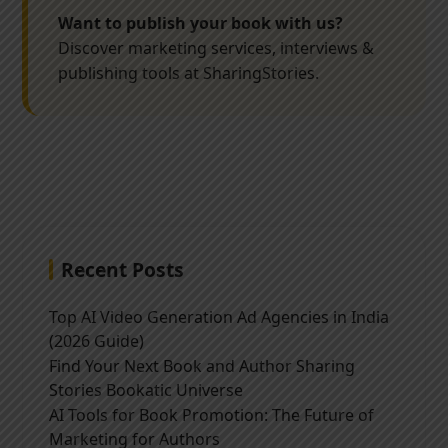
Want to publish your book with us?
Discover marketing services, interviews &
publishing tools at SharingStories.
Recent Posts
Top AI Video Generation Ad Agencies in India
(2026 Guide)
Find Your Next Book and Author Sharing
Stories Bookatic Universe
AI Tools for Book Promotion: The Future of
Marketing for Authors