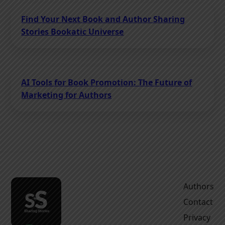
Find Your Next Book and Author Sharing
Stories Bookatic Universe
AI Tools for Book Promotion: The Future of
Marketing for Authors
Authors
Contact
Privacy