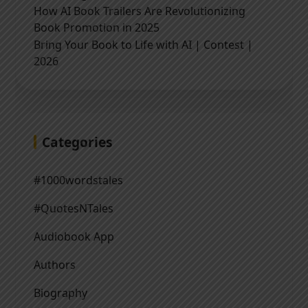
How AI Book Trailers Are Revolutionizing
Book Promotion in 2025
Bring Your Book to Life with AI | Contest |
2026
Categories
#1000wordstales
#QuotesNTales
Audiobook App
Authors
Biography