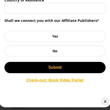
Country of Residence
Literary Agent
Literature
Shall we connect you with our Affiliate Publishers?
Magazines
Management Books
Yes
Motivation
No
Movies
Murder Mystery
Mythology
Check-out: Book Video Trailer
Nature Writing
Non Fiction
Others