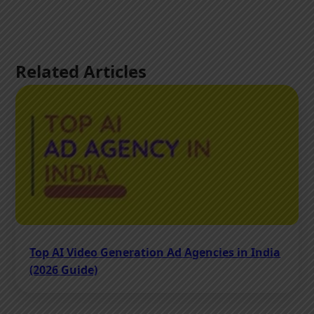
Related Articles
Top AI Video Generation Ad Agencies in India
(2026 Guide)