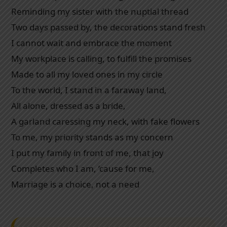
Reminding my sister with the nuptial thread
Two days passed by, the decorations stand fresh
I cannot wait and embrace the moment
My workplace is calling, to fulfill the promises
Made to all my loved ones in my circle
To the world, I stand in a faraway land,
All alone, dressed as a bride,
A garland caressing my neck, with fake flowers
To me, my priority stands as my concern
I put my family in front of me, that joy
Completes who I am, ’cause for me,
Marriage is a choice, not a need