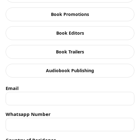
Feminism
Book Promotions
Fiction
FindingSolutions
Book Editors
Graphic Short Stories
Book Trailers
History
Horror
Audiobook Publishing
Humanity
Email
Humour
Indian Army
Whatsapp Number
Indian History Books
Interviews