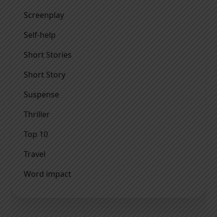
Screenplay
Self-help
Short Stories
Short Story
Suspense
Thriller
Top 10
Travel
Word impact