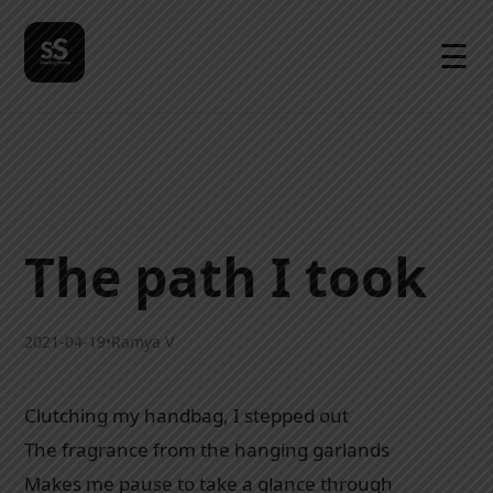
☰
The path I took
2021-04-19
•
Ramya V
Clutching my handbag, I stepped out
The fragrance from the hanging garlands
Makes me pause to take a glance through