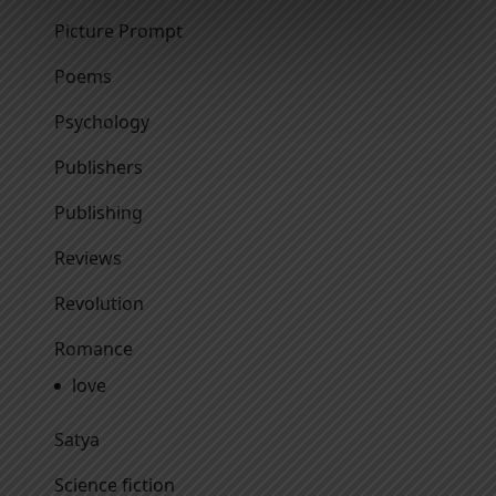
Picture Prompt
Poems
Psychology
Publishers
Publishing
Reviews
Revolution
Romance
love
Satya
Science fiction