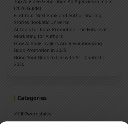
Top AI Video Generation Ad Agencies in India
(2026 Guide)
Find Your Next Book and Author Sharing
Stories Bookatic Universe
AI Tools for Book Promotion: The Future of
Marketing for Authors
How AI Book Trailers Are Revolutionizing
Book Promotion in 2025
Bring Your Book to Life with AI | Contest |
2026
Categories
#1000wordstales
#QuotesNTales