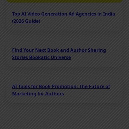
Top AI Video Generation Ad Agencies in India
(2026 Guide)
Find Your Next Book and Author Sharing
Stories Bookatic Universe
AI Tools for Book Promotion: The Future of
Marketing for Authors