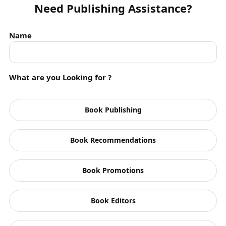
Need Publishing Assistance?
Audiobook App
Name
Authors
Biography
What are you Looking for ?
Blog Series
Blogs
Book Publishing
Books
Children
Book Recommendations
Crime Thriller
Book Promotions
Drama
Book Editors
Events
Fantasy