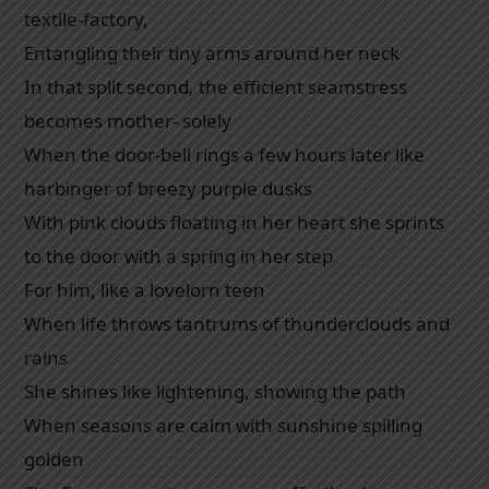
textile-factory,
Entangling their tiny arms around her neck
In that split second, the efficient seamstress
becomes mother- solely
When the door-bell rings a few hours later like
harbinger of breezy purple dusks
With pink clouds floating in her heart she sprints
to the door with a spring in her step
For him, like a lovelorn teen
When life throws tantrums of thunderclouds and
rains
She shines like lightening, showing the path
When seasons are calm with sunshine spilling
golden