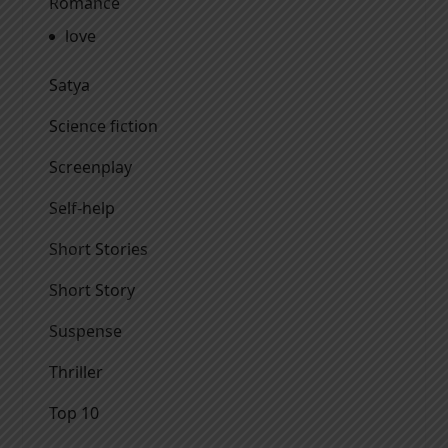
Romance
love
Satya
Science fiction
Screenplay
Self-help
Short Stories
Short Story
Suspense
Thriller
Top 10