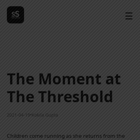
☰
The Moment at
The Threshold
2021-04-19
•
Kokila Gupta
Children come running as she returns from the