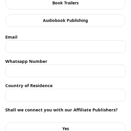
Book Trailers
Featured Article
Audiobook Publishing
Featured Poetry
Featured Story
Email
Feminism
Fiction
Whatsapp Number
FindingSolutions
Graphic Short Stories
Country of Residence
History
Horror
Shall we connect you with our Affiliate Publishers?
Humanity
Yes
Humour