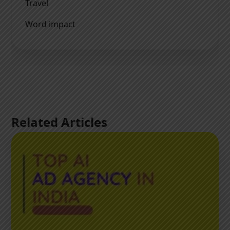
Travel
Word impact
Related Articles