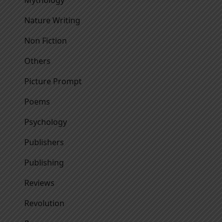
Mythology
Nature Writing
Non Fiction
Others
Picture Prompt
Poems
Psychology
Publishers
Publishing
Reviews
Revolution