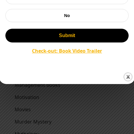
Indian Army
No
Indian History Books
Interviews
Literary Agent
Check-out: Book Video Trailer
Literature
Magazines
Management Books
Motivation
Movies
Murder Mystery