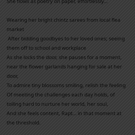
She flows as poetry on paper, effortlessly…
Wearing her bright chintz sarees from local flea
market
After bidding goodbyes to her loved ones; seeing
them off to school and workplace
As she locks the door, she pauses for a moment,
near the flower garlands hanging for sale at her
door,
To admire tiny blossoms smiling, relish the feeling
Of meeting the challenges each day holds, of
toiling hard to nurture her world, her soul,
And she feels content, Rapt… in that moment at
the threshold.