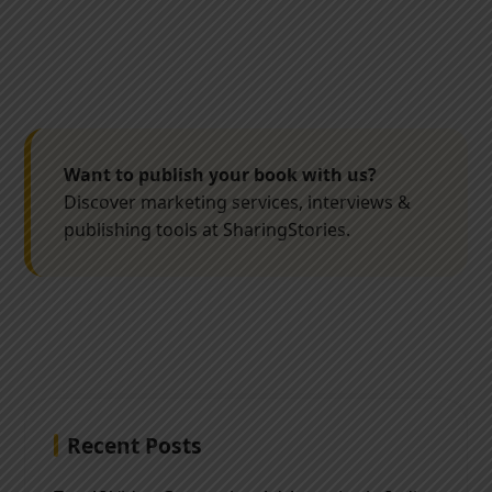
Want to publish your book with us?
Discover marketing services, interviews &
publishing tools at SharingStories.
Recent Posts