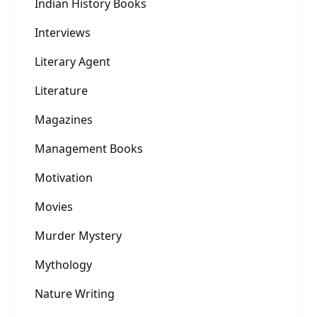
Indian History Books
Interviews
Literary Agent
Literature
Magazines
Management Books
Motivation
Movies
Murder Mystery
Mythology
Nature Writing