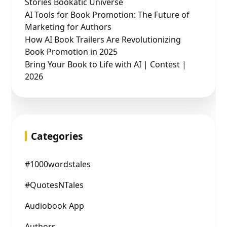
Stories Bookatic Universe
AI Tools for Book Promotion: The Future of
Marketing for Authors
How AI Book Trailers Are Revolutionizing
Book Promotion in 2025
Bring Your Book to Life with AI | Contest |
2026
Categories
#1000wordstales
#QuotesNTales
Audiobook App
Authors