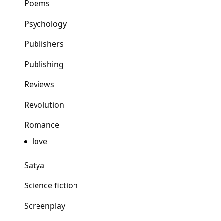
Poems
Psychology
Publishers
Publishing
Reviews
Revolution
Romance
love
Satya
Science fiction
Screenplay