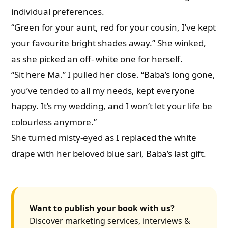
individual preferences.
“Green for your aunt, red for your cousin, I’ve kept
your favourite bright shades away.” She winked,
as she picked an off- white one for herself.
“Sit here Ma.” I pulled her close. “Baba’s long gone,
you’ve tended to all my needs, kept everyone
happy. It’s my wedding, and I won’t let your life be
colourless anymore.”
She turned misty-eyed as I replaced the white
drape with her beloved blue sari, Baba’s last gift.
Want to publish your book with us?
Discover marketing services, interviews &