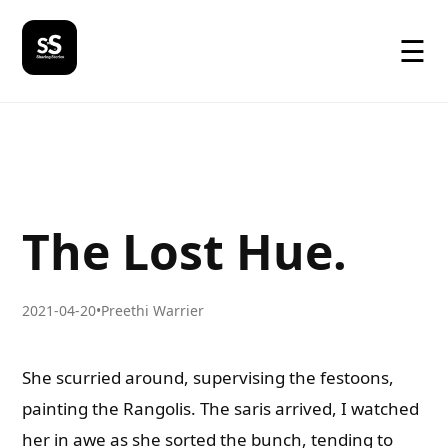
☰
The Lost Hue.
2021-04-20
•
Preethi Warrier
She scurried around, supervising the festoons,
painting the Rangolis. The saris arrived, I watched
her in awe as she sorted the bunch, tending to