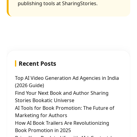
publishing tools at SharingStories.
Recent Posts
Top AI Video Generation Ad Agencies in India
(2026 Guide)
Find Your Next Book and Author Sharing
Stories Bookatic Universe
AI Tools for Book Promotion: The Future of
Marketing for Authors
How AI Book Trailers Are Revolutionizing
Book Promotion in 2025