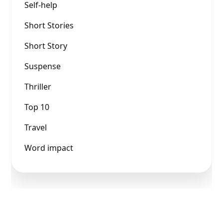
Self-help
Short Stories
Short Story
Suspense
Thriller
Top 10
Travel
Word impact