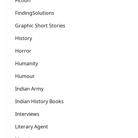
Fiction
FindingSolutions
Graphic Short Stories
History
Horror
Humanity
Humour
Indian Army
Indian History Books
Interviews
Literary Agent