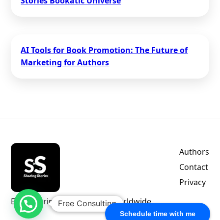
Stories Bookatic Universe
AI Tools for Book Promotion: The Future of
Marketing for Authors
Authors
Contact
Privacy
Empowering indie authors worldwide.
Free Consulting
Schedule time with me