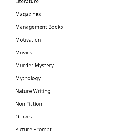
Literature
Magazines
Management Books
Motivation
Movies
Murder Mystery
Mythology
Nature Writing
Non Fiction
Others
Picture Prompt