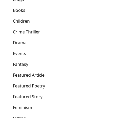
Books
Children
Crime Thriller
Drama
Events
Fantasy
Featured Article
Featured Poetry
Featured Story
Feminism