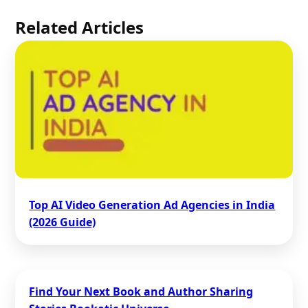
Related Articles
Top AI Video Generation Ad Agencies in India
(2026 Guide)
Find Your Next Book and Author Sharing