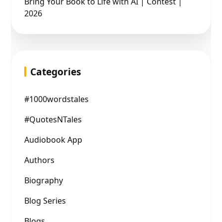
Bring Your Book to Life with AI | Contest |
2026
Categories
#1000wordstales
#QuotesNTales
Audiobook App
Authors
Biography
Blog Series
Blogs