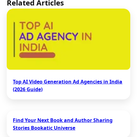
Related Articles
Top AI Video Generation Ad Agencies in India
(2026 Guide)
Find Your Next Book and Author Sharing
Stories Bookatic Universe