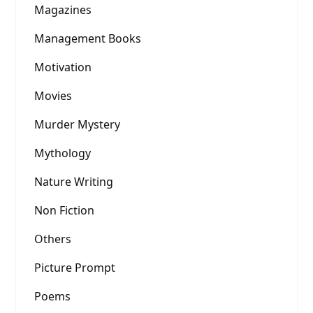
Magazines
Management Books
Motivation
Movies
Murder Mystery
Mythology
Nature Writing
Non Fiction
Others
Picture Prompt
Poems