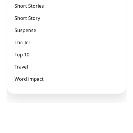
Short Stories
Short Story
Suspense
Thriller
Top 10
Travel
Word impact