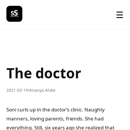
☰
The doctor
2021-03-14
•
Ananya Aloke
Soni curls up in the doctor’s clinic. Naughty
manners, loving parents, friends. She had
everything. Still, six years ago she realized that