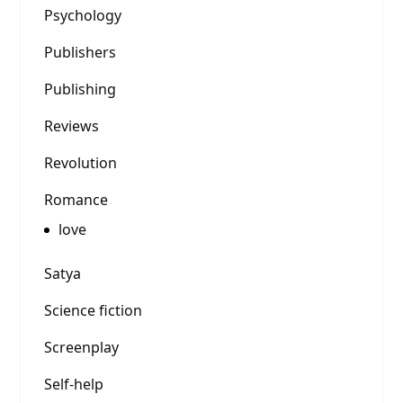
Psychology
Publishers
Publishing
Reviews
Revolution
Romance
love
Satya
Science fiction
Screenplay
Self-help