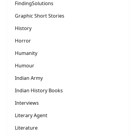
FindingSolutions
Graphic Short Stories
History
Horror
Humanity
Humour
Indian Army
Indian History Books
Interviews
Literary Agent
Literature