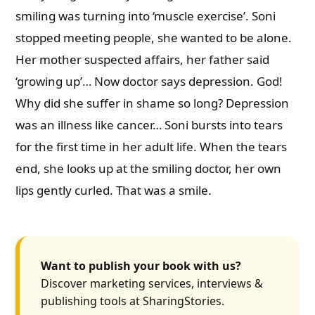
smiling was turning into ‘muscle exercise’. Soni
stopped meeting people, she wanted to be alone.
Her mother suspected affairs, her father said
‘growing up’… Now doctor says depression. God!
Why did she suffer in shame so long? Depression
was an illness like cancer… Soni bursts into tears
for the first time in her adult life. When the tears
end, she looks up at the smiling doctor, her own
lips gently curled. That was a smile.
Want to publish your book with us?
Discover marketing services, interviews &
publishing tools at SharingStories.