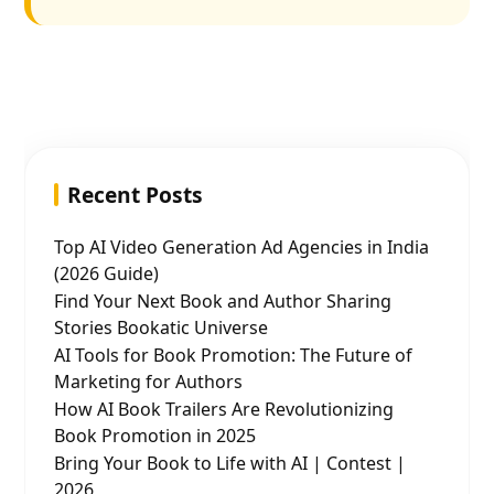
Recent Posts
Top AI Video Generation Ad Agencies in India
(2026 Guide)
Find Your Next Book and Author Sharing
Stories Bookatic Universe
AI Tools for Book Promotion: The Future of
Marketing for Authors
How AI Book Trailers Are Revolutionizing
Book Promotion in 2025
Bring Your Book to Life with AI | Contest |
2026