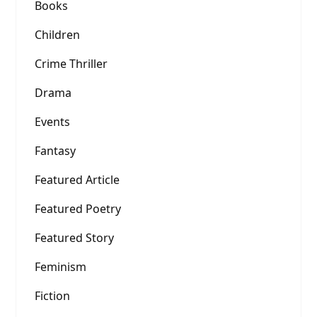
Books
Children
Crime Thriller
Drama
Events
Fantasy
Featured Article
Featured Poetry
Featured Story
Feminism
Fiction