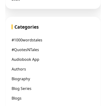
Categories
#1000wordstales
#QuotesNTales
Audiobook App
Authors
Biography
Blog Series
Blogs