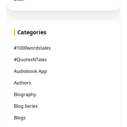
Categories
#1000wordstales
#QuotesNTales
Audiobook App
Authors
Biography
Blog Series
Blogs