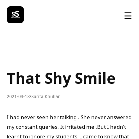
☰
That Shy Smile
2021-03-18
•
Sarita Khullar
I had never seen her talking . She never answered
my constant queries. It irritated me .But I hadn’t
learnt to ignore my students. I came to know that