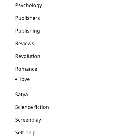
Psychology
Publishers
Publishing
Reviews
Revolution
Romance
love
Satya
Science fiction
Screenplay
Self-help