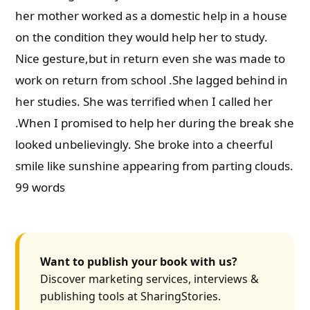
her mother worked as a domestic help in a house
on the condition they would help her to study.
Nice gesture,but in return even she was made to
work on return from school .She lagged behind in
her studies. She was terrified when I called her
.When I promised to help her during the break she
looked unbelievingly. She broke into a cheerful
smile like sunshine appearing from parting clouds.
99 words
Want to publish your book with us?
Discover marketing services, interviews &
publishing tools at SharingStories.