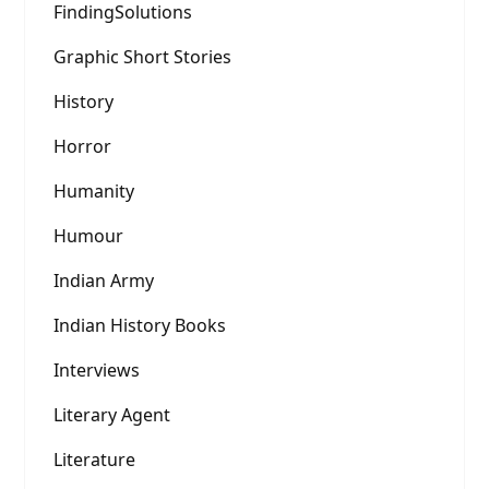
FindingSolutions
Graphic Short Stories
History
Horror
Humanity
Humour
Indian Army
Indian History Books
Interviews
Literary Agent
Literature