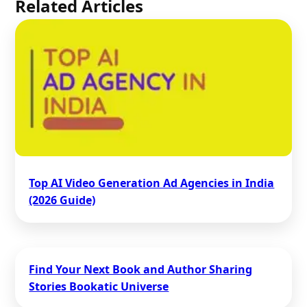
Related Articles
Top AI Video Generation Ad Agencies in India
(2026 Guide)
Find Your Next Book and Author Sharing
Stories Bookatic Universe