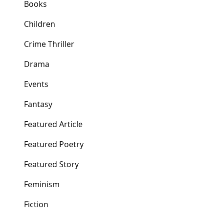
Books
Children
Crime Thriller
Drama
Events
Fantasy
Featured Article
Featured Poetry
Featured Story
Feminism
Fiction