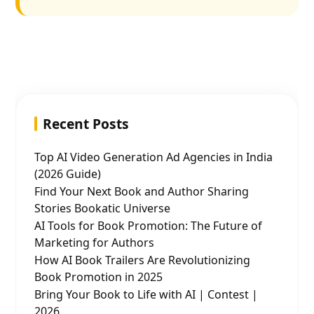
Recent Posts
Top AI Video Generation Ad Agencies in India
(2026 Guide)
Find Your Next Book and Author Sharing
Stories Bookatic Universe
AI Tools for Book Promotion: The Future of
Marketing for Authors
How AI Book Trailers Are Revolutionizing
Book Promotion in 2025
Bring Your Book to Life with AI | Contest |
2026