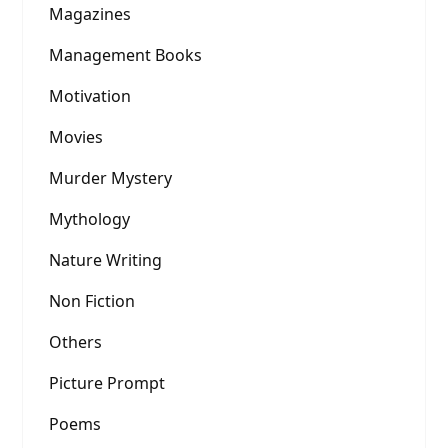
Magazines
Management Books
Motivation
Movies
Murder Mystery
Mythology
Nature Writing
Non Fiction
Others
Picture Prompt
Poems