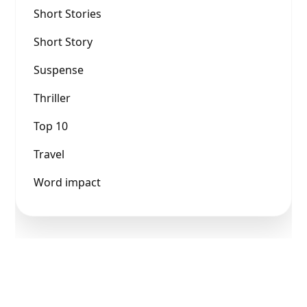
Short Stories
Short Story
Suspense
Thriller
Top 10
Travel
Word impact