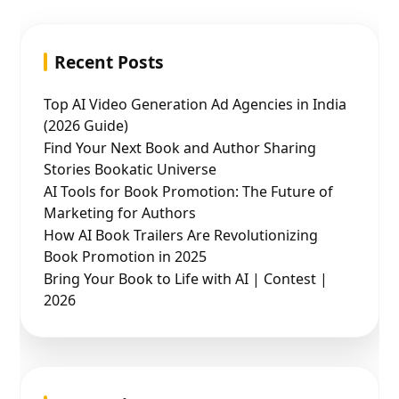
Recent Posts
Top AI Video Generation Ad Agencies in India
(2026 Guide)
Find Your Next Book and Author Sharing
Stories Bookatic Universe
AI Tools for Book Promotion: The Future of
Marketing for Authors
How AI Book Trailers Are Revolutionizing
Book Promotion in 2025
Bring Your Book to Life with AI | Contest |
2026