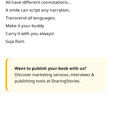
All have different connotations…
A smile can script any narration,
Transcend all languages;
Make it your buddy
Carry it with you always!
Suja Ram
Want to publish your book with us?
Discover marketing services, interviews &
publishing tools at SharingStories.