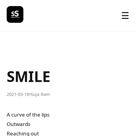
☰
SMILE
2021-03-18
•
Suja Ram
A curve of the lips
Outwards
Reaching out