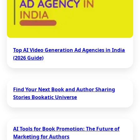
Top AI Video Generation Ad Agencies in India
(2026 Guide)
Find Your Next Book and Author Sharing
Stories Bookatic Universe
AI Tools for Book Promotion: The Future of
Marketing for Authors