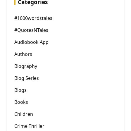
Categories
#1000wordstales
#QuotesNTales
Audiobook App
Authors
Biography
Blog Series
Blogs
Books
Children
Crime Thriller