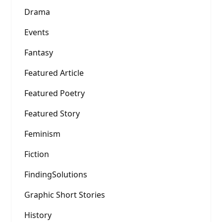
Drama
Events
Fantasy
Featured Article
Featured Poetry
Featured Story
Feminism
Fiction
FindingSolutions
Graphic Short Stories
History