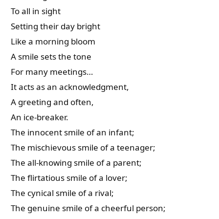
To all in sight
Setting their day bright
Like a morning bloom
A smile sets the tone
For many meetings…
It acts as an acknowledgment,
A greeting and often,
An ice-breaker.
The innocent smile of an infant;
The mischievous smile of a teenager;
The all-knowing smile of a parent;
The flirtatious smile of a lover;
The cynical smile of a rival;
The genuine smile of a cheerful person;