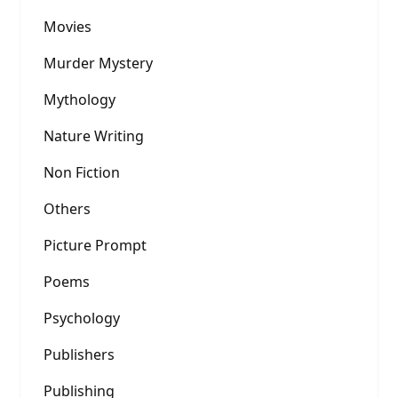
Movies
Murder Mystery
Mythology
Nature Writing
Non Fiction
Others
Picture Prompt
Poems
Psychology
Publishers
Publishing