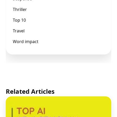
Thriller
Top 10
Travel
Word impact
Related Articles