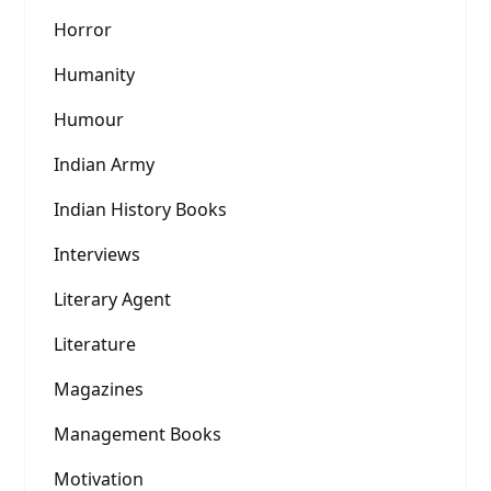
Horror
Humanity
Humour
Indian Army
Indian History Books
Interviews
Literary Agent
Literature
Magazines
Management Books
Motivation