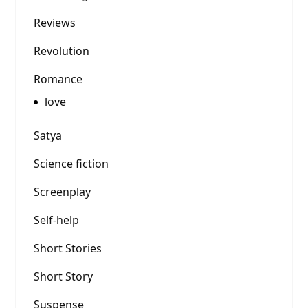
Reviews
Revolution
Romance
love
Satya
Science fiction
Screenplay
Self-help
Short Stories
Short Story
Suspense