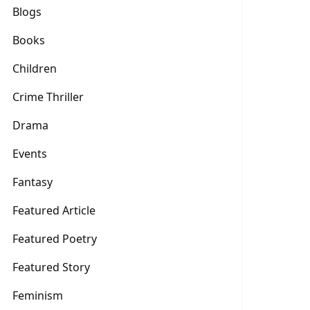
Blogs
Books
Children
Crime Thriller
Drama
Events
Fantasy
Featured Article
Featured Poetry
Featured Story
Feminism