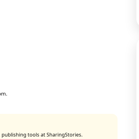
tom.
 publishing tools at SharingStories.