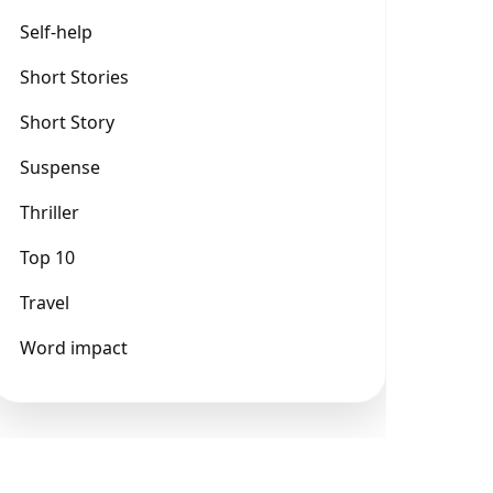
Self-help
Short Stories
Short Story
Suspense
Thriller
Top 10
Travel
Word impact