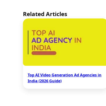
Related Articles
Top AI Video Generation Ad Agencies in
India (2026 Guide)