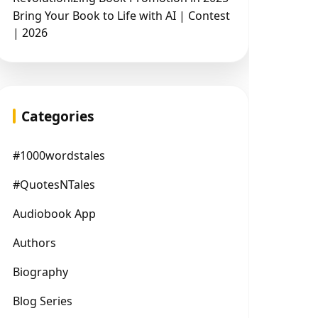
Bring Your Book to Life with AI | Contest
| 2026
Categories
#1000wordstales
#QuotesNTales
Audiobook App
Authors
Biography
Blog Series