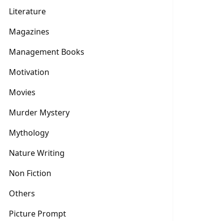
Literature
Magazines
Management Books
Motivation
Movies
Murder Mystery
Mythology
Nature Writing
Non Fiction
Others
Picture Prompt