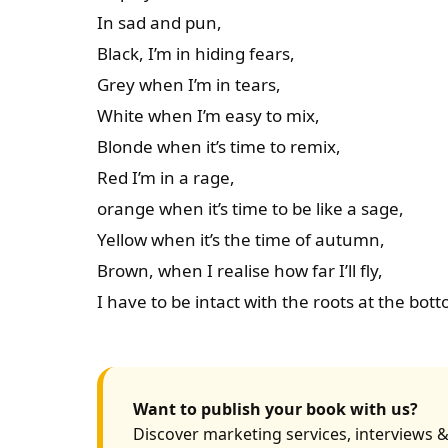
In sad and pun,
Black, I’m in hiding fears,
Grey when I’m in tears,
White when I’m easy to mix,
Blonde when it’s time to remix,
Red I’m in a rage,
orange when it’s time to be like a sage,
Yellow when it’s the time of autumn,
Brown, when I realise how far I’ll fly,
I have to be intact with the roots at the bot
Want to publish your book with us?
Discover marketing services, interviews &