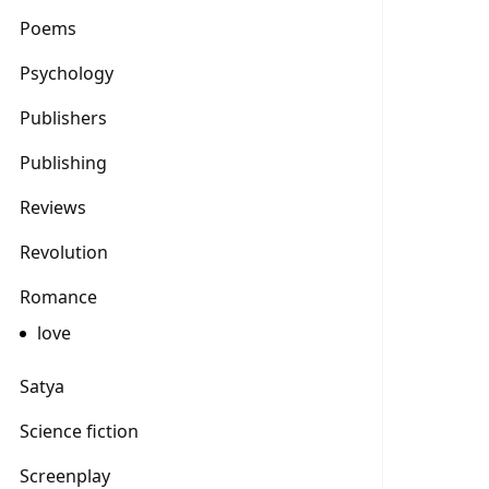
Poems
Psychology
Publishers
Publishing
Reviews
Revolution
Romance
love
Satya
Science fiction
Screenplay