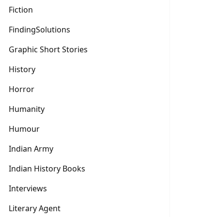
Fiction
FindingSolutions
Graphic Short Stories
History
Horror
Humanity
Humour
Indian Army
Indian History Books
Interviews
Literary Agent