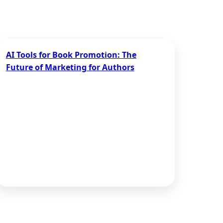
AI Tools for Book Promotion: The
Future of Marketing for Authors