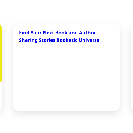
Find Your Next Book and Author
Sharing Stories Bookatic Universe