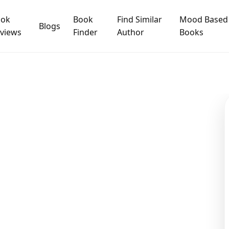
ook
Book
Find Similar
Mood Based
Blogs
views
Finder
Author
Books