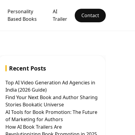
Personality
AI
Contact
Based Books
Trailer
Recent Posts
Top AI Video Generation Ad Agencies in
India (2026 Guide)
Find Your Next Book and Author Sharing
Stories Bookatic Universe
AI Tools for Book Promotion: The Future
of Marketing for Authors
How AI Book Trailers Are
Revolutionizing Book Promotion in 2025