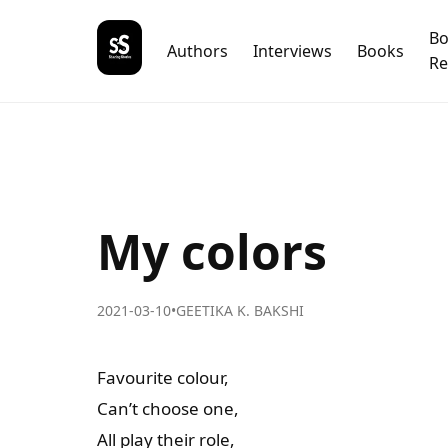
B
Authors
Interviews
Books
Re
My colors
2021-03-10
•
GEETIKA K. BAKSHI
Favourite colour,
Can’t choose one,
All play their role,