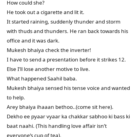
How could she?
He took out a cigarette and lit it.
It started raining, suddenly thunder and storm
with thuds and thunders. He ran back towards his
office and it was dark.
Mukesh bhaiya check the inverter!
I have to send a presentation before it strikes 12.
Else I’ll lose another motive to live.
What happened Saahil baba.
Mukesh bhaiya sensed his tense voice and wanted
to help.
Arey bhaiya ihaaan bethoo..(come sit here).
Dekho ee pyaar vyaar ka chakkar sabhoo ki bass ki
baat naahi. (This handling love affair isn’t
everyone’s cup of tea).