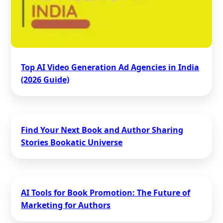
Top AI Video Generation Ad Agencies in India
(2026 Guide)
Find Your Next Book and Author Sharing
Stories Bookatic Universe
AI Tools for Book Promotion: The Future of
Marketing for Authors