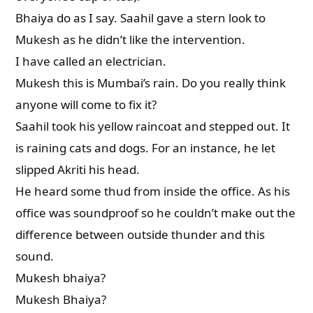
Bhaiya do as I say. Saahil gave a stern look to
Mukesh as he didn’t like the intervention.
I have called an electrician.
Mukesh this is Mumbai’s rain. Do you really think
anyone will come to fix it?
Saahil took his yellow raincoat and stepped out. It
is raining cats and dogs. For an instance, he let
slipped Akriti his head.
He heard some thud from inside the office. As his
office was soundproof so he couldn’t make out the
difference between outside thunder and this
sound.
Mukesh bhaiya?
Mukesh Bhaiya?