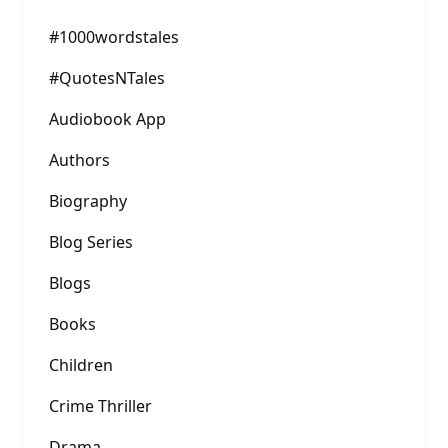
#1000wordstales
#QuotesNTales
Audiobook App
Authors
Biography
Blog Series
Blogs
Books
Children
Crime Thriller
Drama