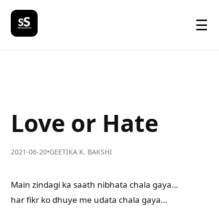
☰
Love or Hate
2021-06-20
•
GEETIKA K. BAKSHI
Main zindagi ka saath nibhata chala gaya…
har fikr ko dhuye me udata chala gaya…