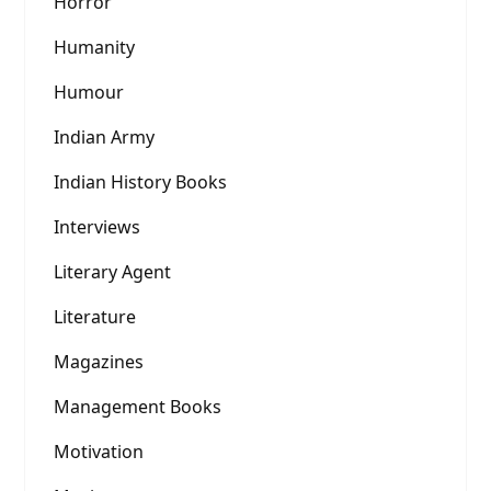
Horror
Humanity
Humour
Indian Army
Indian History Books
Interviews
Literary Agent
Literature
Magazines
Management Books
Motivation