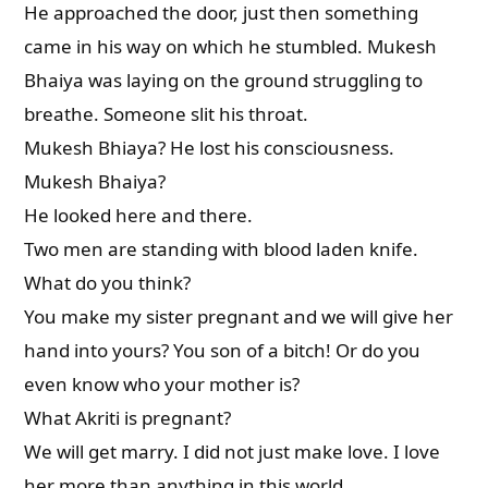
He approached the door, just then something
came in his way on which he stumbled. Mukesh
Bhaiya was laying on the ground struggling to
breathe. Someone slit his throat.
Mukesh Bhiaya? He lost his consciousness.
Mukesh Bhaiya?
He looked here and there.
Two men are standing with blood laden knife.
What do you think?
You make my sister pregnant and we will give her
hand into yours? You son of a bitch! Or do you
even know who your mother is?
What Akriti is pregnant?
We will get marry. I did not just make love. I love
her more than anything in this world.