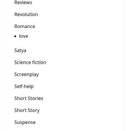
Reviews
Revolution
Romance
love
Satya
Science fiction
Screenplay
Self-help
Short Stories
Short Story
Suspense