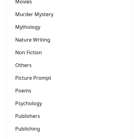
Movies
Murder Mystery
Mythology
Nature Writing
Non Fiction
Others
Picture Prompt
Poems
Psychology
Publishers
Publishing