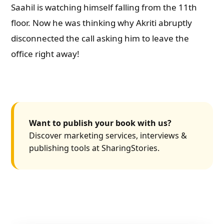
Saahil is watching himself falling from the 11th
floor. Now he was thinking why Akriti abruptly
disconnected the call asking him to leave the
office right away!
Want to publish your book with us?
Discover marketing services, interviews &
publishing tools at SharingStories.