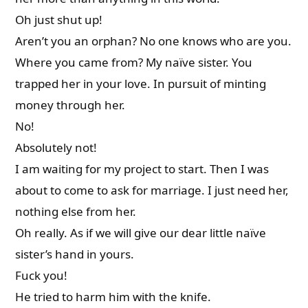
Oh just shut up!
Aren’t you an orphan? No one knows who are you.
Where you came from? My naïve sister. You
trapped her in your love. In pursuit of minting
money through her.
No!
Absolutely not!
I am waiting for my project to start. Then I was
about to come to ask for marriage. I just need her,
nothing else from her.
Oh really. As if we will give our dear little naïve
sister’s hand in yours.
Fuck you!
He tried to harm him with the knife.