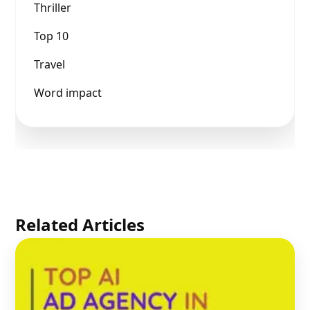
Thriller
Top 10
Travel
Word impact
Related Articles