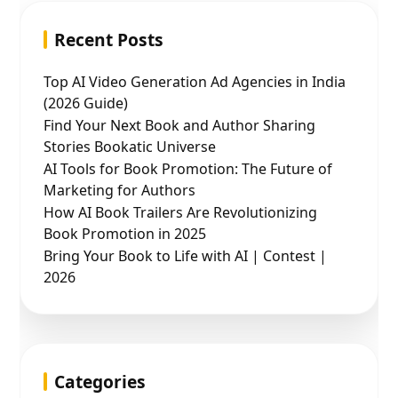
Recent Posts
Top AI Video Generation Ad Agencies in India
(2026 Guide)
Find Your Next Book and Author Sharing
Stories Bookatic Universe
AI Tools for Book Promotion: The Future of
Marketing for Authors
How AI Book Trailers Are Revolutionizing
Book Promotion in 2025
Bring Your Book to Life with AI | Contest |
2026
Categories