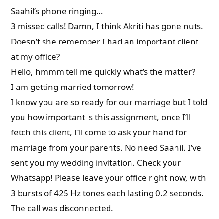
Saahil’s phone ringing…
3 missed calls! Damn, I think Akriti has gone nuts.
Doesn’t she remember I had an important client
at my office?
Hello, hmmm tell me quickly what’s the matter?
I am getting married tomorrow!
I know you are so ready for our marriage but I told
you how important is this assignment, once I’ll
fetch this client, I’ll come to ask your hand for
marriage from your parents. No need Saahil. I’ve
sent you my wedding invitation. Check your
Whatsapp! Please leave your office right now, with
3 bursts of 425 Hz tones each lasting 0.2 seconds.
The call was disconnected.