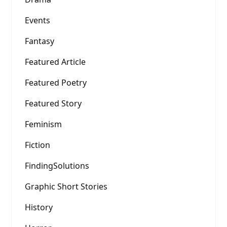
Events
Fantasy
Featured Article
Featured Poetry
Featured Story
Feminism
Fiction
FindingSolutions
Graphic Short Stories
History