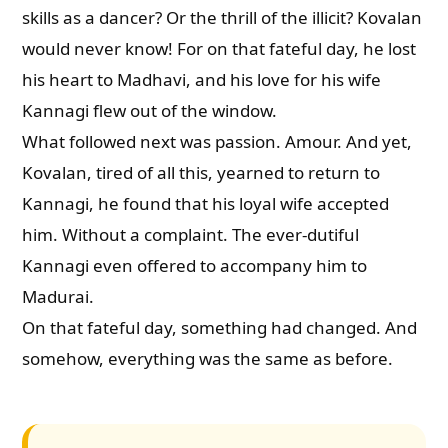
skills as a dancer? Or the thrill of the illicit? Kovalan
would never know! For on that fateful day, he lost
his heart to Madhavi, and his love for his wife
Kannagi flew out of the window.
What followed next was passion. Amour. And yet,
Kovalan, tired of all this, yearned to return to
Kannagi, he found that his loyal wife accepted
him. Without a complaint. The ever-dutiful
Kannagi even offered to accompany him to
Madurai.
On that fateful day, something had changed. And
somehow, everything was the same as before.