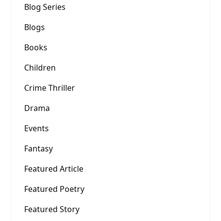
Blog Series
Blogs
Books
Children
Crime Thriller
Drama
Events
Fantasy
Featured Article
Featured Poetry
Featured Story