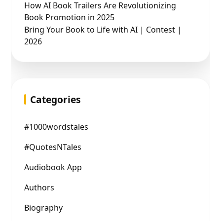
How AI Book Trailers Are Revolutionizing
Book Promotion in 2025
Bring Your Book to Life with AI | Contest |
2026
Categories
#1000wordstales
#QuotesNTales
Audiobook App
Authors
Biography