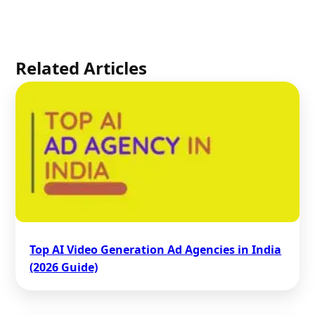
Related Articles
Top AI Video Generation Ad Agencies in India
(2026 Guide)