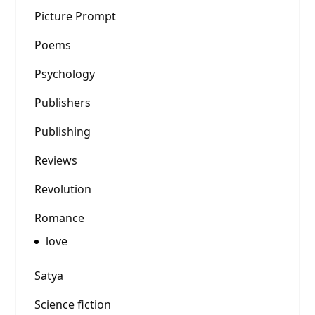
Picture Prompt
Poems
Psychology
Publishers
Publishing
Reviews
Revolution
Romance
love
Satya
Science fiction