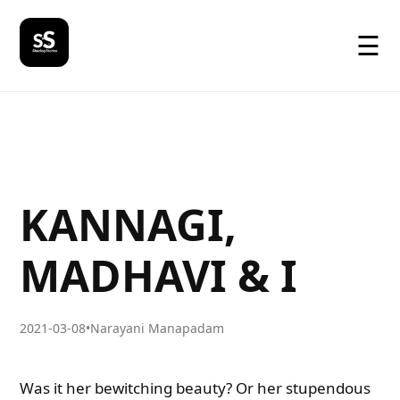
☰
KANNAGI,
MADHAVI & I
2021-03-08
•
Narayani Manapadam
Was it her bewitching beauty? Or her stupendous