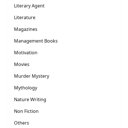
Literary Agent
Literature
Magazines
Management Books
Motivation
Movies
Murder Mystery
Mythology
Nature Writing
Non Fiction
Others