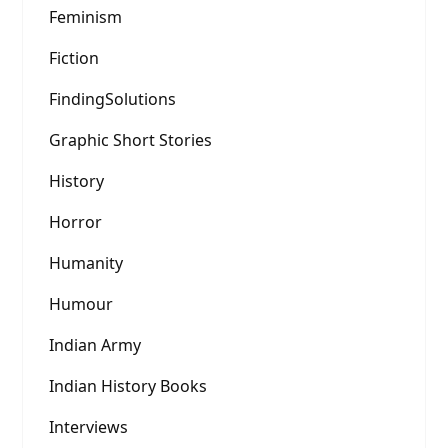
Feminism
Fiction
FindingSolutions
Graphic Short Stories
History
Horror
Humanity
Humour
Indian Army
Indian History Books
Interviews