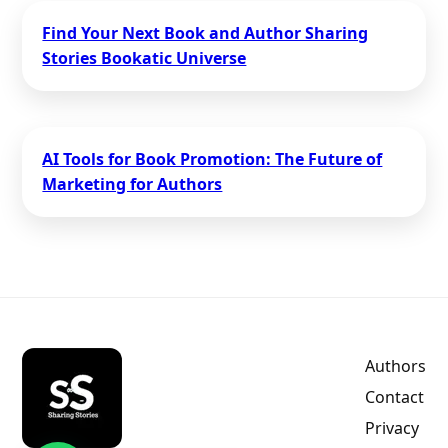
Find Your Next Book and Author Sharing
Stories Bookatic Universe
AI Tools for Book Promotion: The Future of
Marketing for Authors
Authors
Contact
Privacy