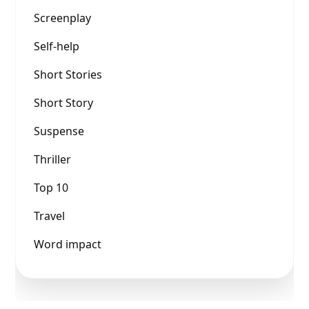
Screenplay
Self-help
Short Stories
Short Story
Suspense
Thriller
Top 10
Travel
Word impact