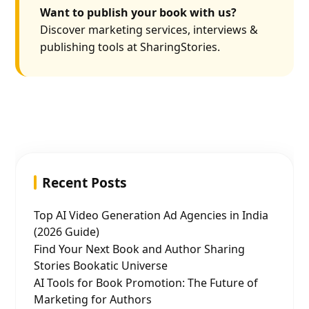
Want to publish your book with us?
Discover marketing services, interviews &
publishing tools at SharingStories.
Recent Posts
Top AI Video Generation Ad Agencies in India
(2026 Guide)
Find Your Next Book and Author Sharing
Stories Bookatic Universe
AI Tools for Book Promotion: The Future of
Marketing for Authors