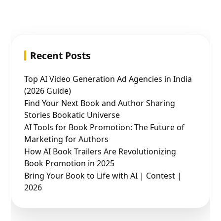
Recent Posts
Top AI Video Generation Ad Agencies in India
(2026 Guide)
Find Your Next Book and Author Sharing
Stories Bookatic Universe
AI Tools for Book Promotion: The Future of
Marketing for Authors
How AI Book Trailers Are Revolutionizing
Book Promotion in 2025
Bring Your Book to Life with AI | Contest |
2026