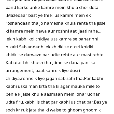
band karke unke kamre mein khula chor deta
.Mazedaar bast ye thi ki us kamre mein ek
roshandaan tha jo hamesha khula rehta tha jisse
ki kamre mein hawa aur roshni aati jaati rahe…
lekin kabhi koi chidiya uss kamre se bahar nhi
nikalti.Sab andar hi ek khidki se dusri khidki …
khidki se darwaze par udte rehte aur mast rehte.
Kabutar bhi khush tha ,time se dana pani ka
arrangement, baat kanre k liye dusri
chidiya,rehne k liye jagah sab sahi tha.Par kabhi
kabhi uska man krta tha ki agar mauka mile to
pehle k jaise khule aasmaan mein idhar udhar
udta firu,kabhi is chat par kabhi us chat par.Bas ye
soch kr ruk jata tha ki waise to ghoom ghoom k