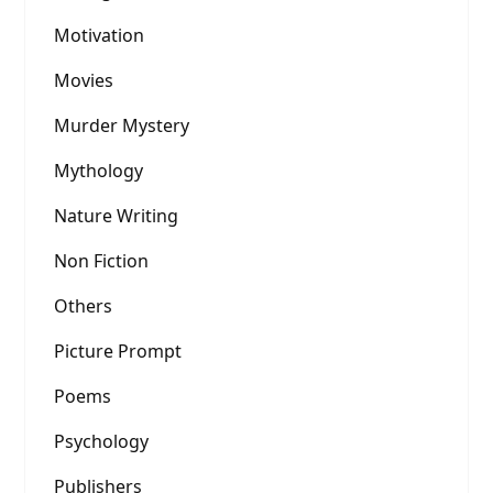
Motivation
Movies
Murder Mystery
Mythology
Nature Writing
Non Fiction
Others
Picture Prompt
Poems
Psychology
Publishers