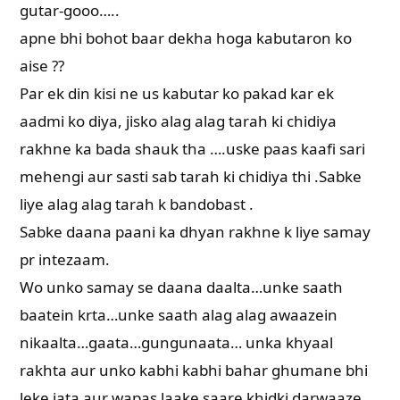
gutar-gooo…..
apne bhi bohot baar dekha hoga kabutaron ko
aise ??
Par ek din kisi ne us kabutar ko pakad kar ek
aadmi ko diya, jisko alag alag tarah ki chidiya
rakhne ka bada shauk tha ….uske paas kaafi sari
mehengi aur sasti sab tarah ki chidiya thi .Sabke
liye alag alag tarah k bandobast .
Sabke daana paani ka dhyan rakhne k liye samay
pr intezaam.
Wo unko samay se daana daalta…unke saath
baatein krta…unke saath alag alag awaazein
nikaalta…gaata…gungunaata… unka khyaal
rakhta aur unko kabhi kabhi bahar ghumane bhi
leke jata aur wapas laake saare khidki darwaaze