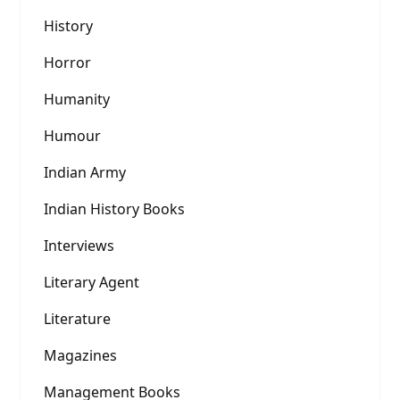
History
Horror
Humanity
Humour
Indian Army
Indian History Books
Interviews
Literary Agent
Literature
Magazines
Management Books