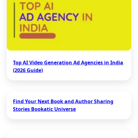
Top AI Video Generation Ad Agencies in India
(2026 Guide)
Find Your Next Book and Author Sharing
Stories Bookatic Universe