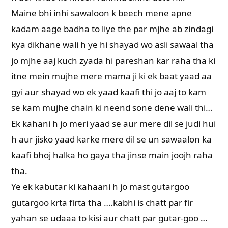
Maine bhi inhi sawaloon k beech mene apne
kadam aage badha to liye the par mjhe ab zindagi
kya dikhane wali h ye hi shayad wo asli sawaal tha
jo mjhe aaj kuch zyada hi pareshan kar raha tha ki
itne mein mujhe mere mama ji ki ek baat yaad aa
gyi aur shayad wo ek yaad kaafi thi jo aaj to kam
se kam mujhe chain ki neend sone dene wali thi…
Ek kahani h jo meri yaad se aur mere dil se judi hui
h aur jisko yaad karke mere dil se un sawaalon ka
kaafi bhoj halka ho gaya tha jinse main joojh raha
tha.
Ye ek kabutar ki kahaani h jo mast gutargoo
gutargoo krta firta tha ….kabhi is chatt par fir
yahan se udaaa to kisi aur chatt par gutar-goo …