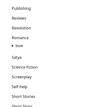
Publishing
Reviews
Revolution
Romance
love
Satya
Science fiction
Screenplay
Self-help
Short Stories
Short Story