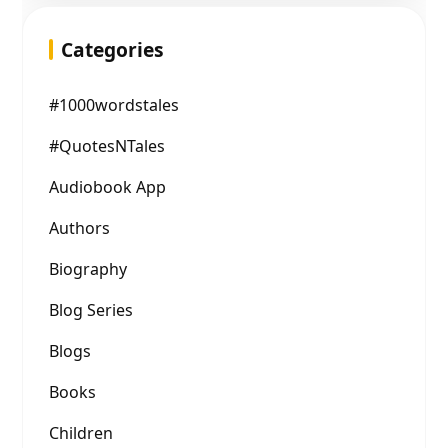
Categories
#1000wordstales
#QuotesNTales
Audiobook App
Authors
Biography
Blog Series
Blogs
Books
Children