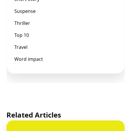
Suspense
Thriller
Top 10
Travel
Word impact
Related Articles