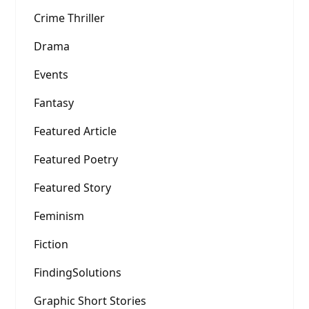
Crime Thriller
Drama
Events
Fantasy
Featured Article
Featured Poetry
Featured Story
Feminism
Fiction
FindingSolutions
Graphic Short Stories