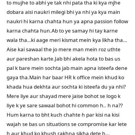
to mujhe to abhi ye tak nhi pata tha ki kya mjhe
dobara aisi naukri milegi bhi ya nhi ya kya main
naukri hi karna chahta hun ya apna passion follow
karna chahta hun.Ab to ye samay hi tay karne
wala tha…ki aage meri kismat mein kya likha tha…
Aise kai sawaal the jo mere man mein roz uthte
aur pareshan karte.Jab bhi akela hota to bas us
pal k bare mein sochta jab main apna isteefa dene
gaya tha.Main har baar HR k office mein khud ko
khada hua dekhta aur sochta ki isteefa du ya nhi?
Mere liye aur shayad mere jaise bohot se logo k
liye k ye sare sawaal bohot hi common h.. h na??
Hum karna to bht kuch chahte h par kisi na kisi
wajah se bas un situations se compromise kar lete
h aur khud ko khush rakhna sikha dete h…