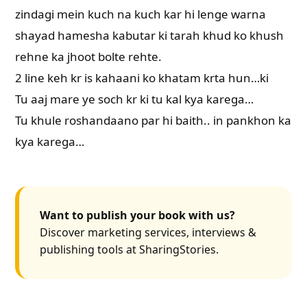
zindagi mein kuch na kuch kar hi lenge warna
shayad hamesha kabutar ki tarah khud ko khush
rehne ka jhoot bolte rehte.
2 line keh kr is kahaani ko khatam krta hun…ki
Tu aaj mare ye soch kr ki tu kal kya karega…
Tu khule roshandaano par hi baith.. in pankhon ka
kya karega…
Want to publish your book with us?
Discover marketing services, interviews &
publishing tools at SharingStories.