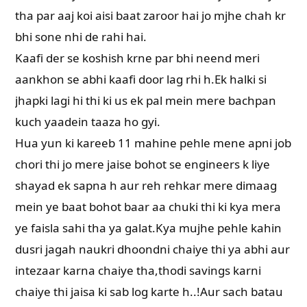
tha par aaj koi aisi baat zaroor hai jo mjhe chah kr
bhi sone nhi de rahi hai.
Kaafi der se koshish krne par bhi neend meri
aankhon se abhi kaafi door lag rhi h.Ek halki si
jhapki lagi hi thi ki us ek pal mein mere bachpan
kuch yaadein taaza ho gyi.
Hua yun ki kareeb 11 mahine pehle mene apni job
chori thi jo mere jaise bohot se engineers k liye
shayad ek sapna h aur reh rehkar mere dimaag
mein ye baat bohot baar aa chuki thi ki kya mera
ye faisla sahi tha ya galat.Kya mujhe pehle kahin
dusri jagah naukri dhoondni chaiye thi ya abhi aur
intezaar karna chaiye tha,thodi savings karni
chaiye thi jaisa ki sab log karte h..!Aur sach batau