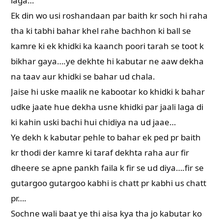
laga…
Ek din wo usi roshandaan par baith kr soch hi raha
tha ki tabhi bahar khel rahe bachhon ki ball se
kamre ki ek khidki ka kaanch poori tarah se toot k
bikhar gaya….ye dekhte hi kabutar ne aaw dekha
na taav aur khidki se bahar ud chala.
Jaise hi uske maalik ne kabootar ko khidki k bahar
udke jaate hue dekha usne khidki par jaali laga di
ki kahin uski bachi hui chidiya na ud jaae…
Ye dekh k kabutar pehle to bahar ek ped pr baith
kr thodi der kamre ki taraf dekhta raha aur fir
dheere se apne pankh faila k fir se ud diya….fir se
gutargoo gutargoo kabhi is chatt pr kabhi us chatt
pr….
Sochne wali baat ye thi aisa kya tha jo kabutar ko