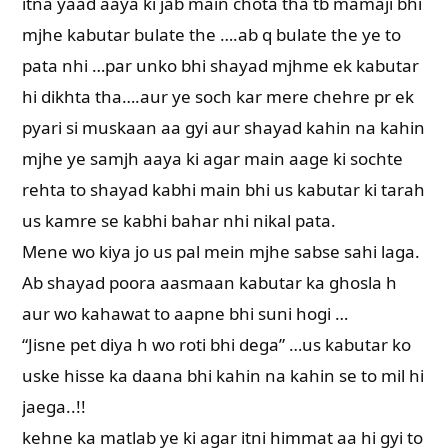
itna yaad aaya ki jab main chota tha tb mamaji bhi
mjhe kabutar bulate the ….ab q bulate the ye to
pata nhi …par unko bhi shayad mjhme ek kabutar
hi dikhta tha….aur ye soch kar mere chehre pr ek
pyari si muskaan aa gyi aur shayad kahin na kahin
mjhe ye samjh aaya ki agar main aage ki sochte
rehta to shayad kabhi main bhi us kabutar ki tarah
us kamre se kabhi bahar nhi nikal pata.
Mene wo kiya jo us pal mein mjhe sabse sahi laga.
Ab shayad poora aasmaan kabutar ka ghosla h
aur wo kahawat to aapne bhi suni hogi …
“Jisne pet diya h wo roti bhi dega” …us kabutar ko
uske hisse ka daana bhi kahin na kahin se to mil hi
jaega..!!
kehne ka matlab ye ki agar itni himmat aa hi gyi to