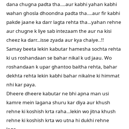
dana chugna padta tha….aur kabhi yahan kabhi
wahan ghosla dhoondna padta tha….aur fir kabhi
pakde jaane ka darr lagta rehta tha…yahan rehne
aur chugne k liye sab intezaam the aur na kisi
cheez ka darr…isse zyada aur kya chaiye..!!
Samay beeta lekin kabutar hamesha sochta rehta
ki us roshandaan se bahar nikal k ud jaau. Wo
roshandaan k upar ghantoo baitha rehta, bahar
dekhta rehta lekin kabhi bahar nikalne ki himmat
nhi kar paya.
Dheere dheere kabutar ne bhi apna man usi
kamre mein lagana shuru kar diya aur khush
rehne ki koshish krta raha…lekin wo jitna khush
rehne ki koshish krta wo utna hi dukhi rehne