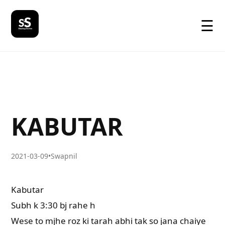
☰
KABUTAR
2021-03-09
•
Swapnil
Kabutar
Subh k 3:30 bj rahe h
Wese to mjhe roz ki tarah abhi tak so jana chaiye