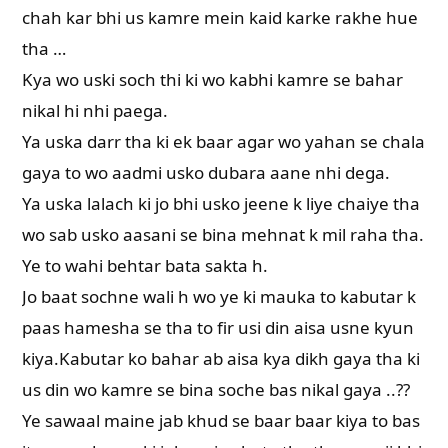
chah kar bhi us kamre mein kaid karke rakhe hue
tha …
Kya wo uski soch thi ki wo kabhi kamre se bahar
nikal hi nhi paega.
Ya uska darr tha ki ek baar agar wo yahan se chala
gaya to wo aadmi usko dubara aane nhi dega.
Ya uska lalach ki jo bhi usko jeene k liye chaiye tha
wo sab usko aasani se bina mehnat k mil raha tha.
Ye to wahi behtar bata sakta h.
Jo baat sochne wali h wo ye ki mauka to kabutar k
paas hamesha se tha to fir usi din aisa usne kyun
kiya.Kabutar ko bahar ab aisa kya dikh gaya tha ki
us din wo kamre se bina soche bas nikal gaya ..??
Ye sawaal maine jab khud se baar baar kiya to bas