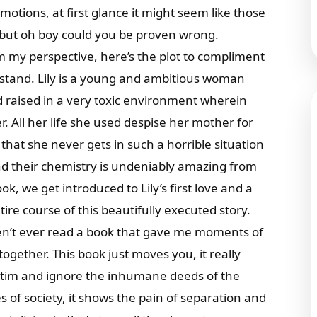
otions, at first glance it might seem like those
 but oh boy could you be proven wrong.
m my perspective, here’s the plot to compliment
rstand. Lily is a young and ambitious woman
d raised in a very toxic environment wherein
. All her life she used despise her mother for
hat she never gets in such a horrible situation
nd their chemistry is undeniably amazing from
k, we get introduced to Lily’s first love and a
ire course of this beautifully executed story.
ven’t ever read a book that gave me moments of
together. This book just moves you, it really
ctim and ignore the inhumane deeds of the
es of society, it shows the pain of separation and