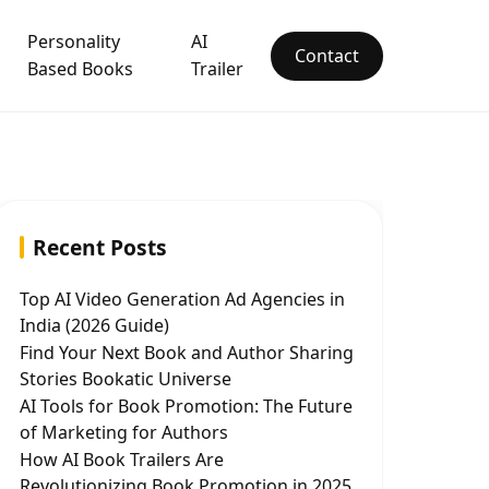
Personality
AI
Contact
Based Books
Trailer
Recent Posts
Top AI Video Generation Ad Agencies in
India (2026 Guide)
Find Your Next Book and Author Sharing
Stories Bookatic Universe
AI Tools for Book Promotion: The Future
of Marketing for Authors
How AI Book Trailers Are
Revolutionizing Book Promotion in 2025