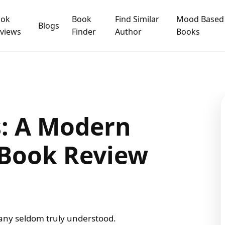
ook
Book
Find Similar
Mood Based
Blogs
views
Finder
Author
Books
s: A Modern
 Book Review
 many seldom truly understood.