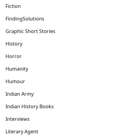
Fiction
FindingSolutions
Graphic Short Stories
History
Horror
Humanity
Humour
Indian Army
Indian History Books
Interviews
Literary Agent