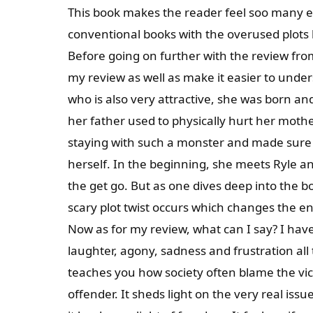
This book makes the reader feel soo many em
conventional books with the overused plots
Before going on further with the review fro
my review as well as make it easier to unde
who is also very attractive, she was born an
her father used to physically hurt her mother
staying with such a monster and made sure t
herself. In the beginning, she meets Ryle a
the get go. But as one dives deep into the boo
scary plot twist occurs which changes the ent
Now as for my review, what can I say? I ha
laughter, agony, sadness and frustration all 
teaches you how society often blame the vi
offender. It sheds light on the very real issu