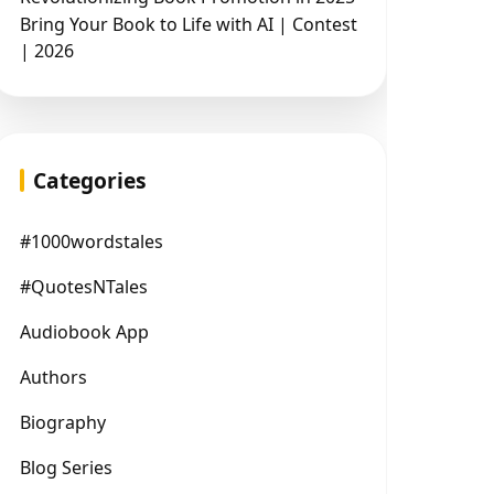
Bring Your Book to Life with AI | Contest
| 2026
Categories
#1000wordstales
#QuotesNTales
Audiobook App
Authors
Biography
Blog Series