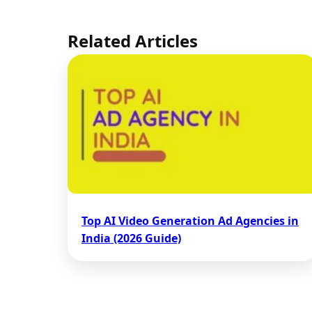
Related Articles
Top AI Video Generation Ad Agencies in
India (2026 Guide)