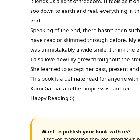
it lends us a light of freedom. It feels as if on
soo down to earth and real, everything in th
end.
Speaking of the end, there hasn’t been such 
have read or skimmed through before. My exp
was unmistakably a wide smile. I think the 
I also love how Lily grew throughout the story
She learned to accept her past, present and
This book is a definate read for anyone with 
Kami Garcia, another impressive author.
Happy Reading :))
Want to publish your book with us?
Discover marketing services, interviews &