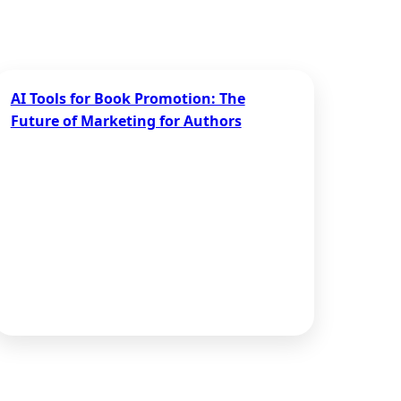
AI Tools for Book Promotion: The
Future of Marketing for Authors