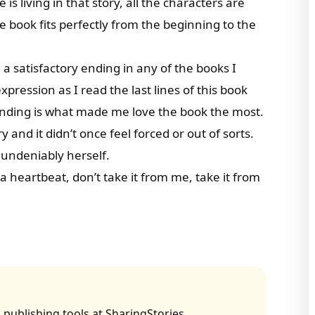
e is living in that story, all the characters are
e book fits perfectly from the beginning to the
a satisfactory ending in any of the books I
ression as I read the last lines of this book
ending is what made me love the book the most.
 and it didn’t once feel forced or out of sorts.
 undeniably herself.
a heartbeat, don’t take it from me, take it from
 publishing tools at SharingStories.