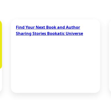
Find Your Next Book and Author
Sharing Stories Bookatic Universe