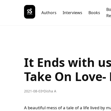
B
Authors
Interviews
Books
Re
It Ends with u
Take On Love-
2021-08-03
•
Disha A
A beautiful mess of a tale of a life lived by