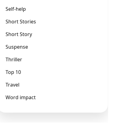
Self-help
Short Stories
Short Story
Suspense
Thriller
Top 10
Travel
Word impact