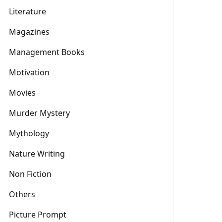
Literature
Magazines
Management Books
Motivation
Movies
Murder Mystery
Mythology
Nature Writing
Non Fiction
Others
Picture Prompt