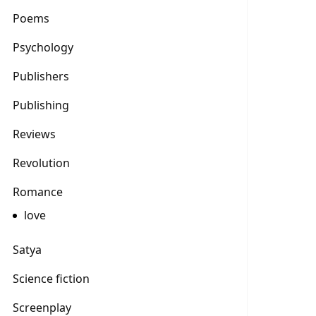
Poems
Psychology
Publishers
Publishing
Reviews
Revolution
Romance
love
Satya
Science fiction
Screenplay