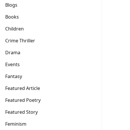
Blogs
Books
Children
Crime Thriller
Drama
Events
Fantasy
Featured Article
Featured Poetry
Featured Story
Feminism