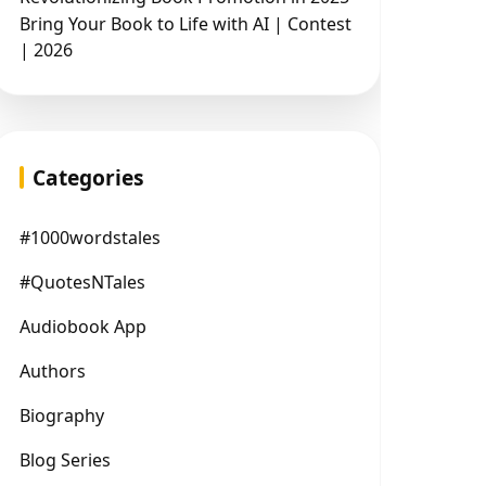
Bring Your Book to Life with AI | Contest
| 2026
Categories
#1000wordstales
#QuotesNTales
Audiobook App
Authors
Biography
Blog Series