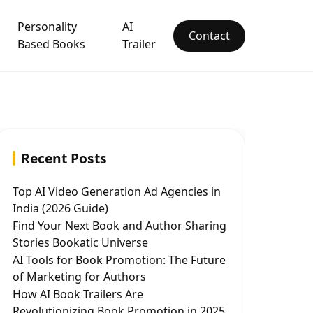
Personality
AI
Contact
Based Books
Trailer
Recent Posts
Top AI Video Generation Ad Agencies in
India (2026 Guide)
Find Your Next Book and Author Sharing
Stories Bookatic Universe
AI Tools for Book Promotion: The Future
of Marketing for Authors
How AI Book Trailers Are
Revolutionizing Book Promotion in 2025