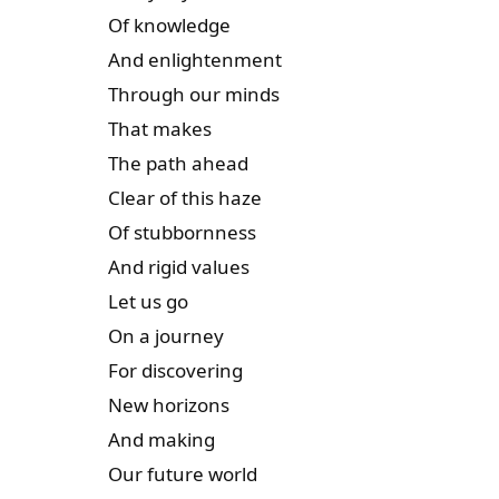
Of knowledge
And enlightenment
Through our minds
That makes
The path ahead
Clear of this haze
Of stubbornness
And rigid values
Let us go
On a journey
For discovering
New horizons
And making
Our future world