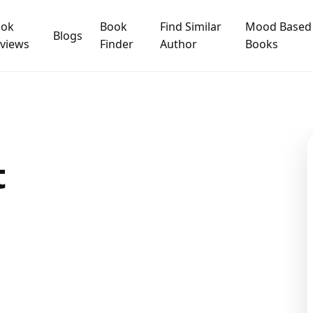
ook
Book
Find Similar
Mood Based
Blogs
views
Finder
Author
Books
t