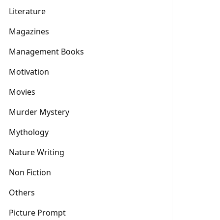
Literature
Magazines
Management Books
Motivation
Movies
Murder Mystery
Mythology
Nature Writing
Non Fiction
Others
Picture Prompt