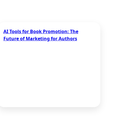
AI Tools for Book Promotion: The
Future of Marketing for Authors