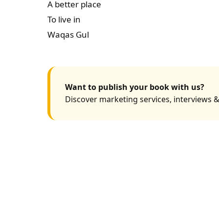
A better place
To live in
Waqas Gul
Want to publish your book with us?
Discover marketing services, interviews &