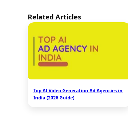
Related Articles
Top AI Video Generation Ad Agencies in
India (2026 Guide)