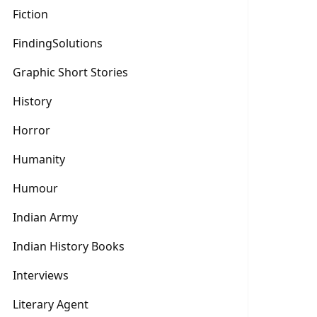
Fiction
FindingSolutions
Graphic Short Stories
History
Horror
Humanity
Humour
Indian Army
Indian History Books
Interviews
Literary Agent