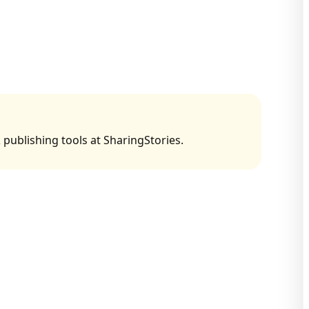
 publishing tools at SharingStories.