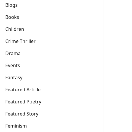
Blogs
Books
Children
Crime Thriller
Drama
Events
Fantasy
Featured Article
Featured Poetry
Featured Story
Feminism