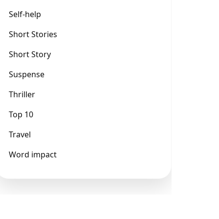
Self-help
Short Stories
Short Story
Suspense
Thriller
Top 10
Travel
Word impact