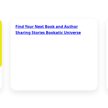
Find Your Next Book and Author
Sharing Stories Bookatic Universe