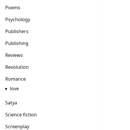
Poems
Psychology
Publishers
Publishing
Reviews
Revolution
Romance
love
Satya
Science fiction
Screenplay