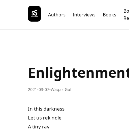
B
Authors
Interviews
Books
Re
Enlightenmen
2021-03-07
•
Waqas Gul
In this darkness
Let us rekindle
A tiny ray