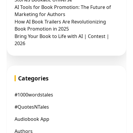
AI Tools for Book Promotion: The Future of
Marketing for Authors
How AI Book Trailers Are Revolutionizing
Book Promotion in 2025
Bring Your Book to Life with AI | Contest |
2026
Categories
#1000wordstales
#QuotesNTales
Audiobook App
Authors