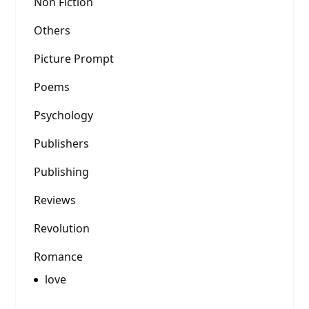
Non Fiction
Others
Picture Prompt
Poems
Psychology
Publishers
Publishing
Reviews
Revolution
Romance
love