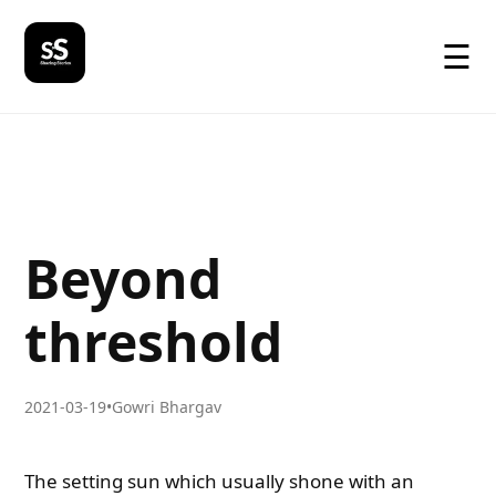
☰
Beyond
threshold
2021-03-19
•
Gowri Bhargav
The setting sun which usually shone with an