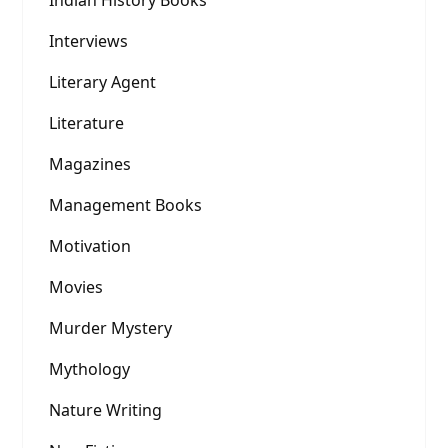
Indian History Books
Interviews
Literary Agent
Literature
Magazines
Management Books
Motivation
Movies
Murder Mystery
Mythology
Nature Writing