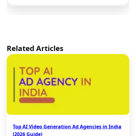
Related Articles
Top AI Video Generation Ad Agencies in India
(2026 Guide)