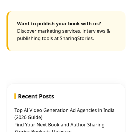
Want to publish your book with us?
Discover marketing services, interviews &
publishing tools at SharingStories.
Recent Posts
Top AI Video Generation Ad Agencies in India
(2026 Guide)
Find Your Next Book and Author Sharing
Stories Bookatic Universe