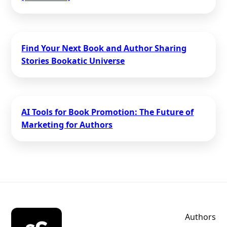
Find Your Next Book and Author Sharing
Stories Bookatic Universe
AI Tools for Book Promotion: The Future of
Marketing for Authors
Authors