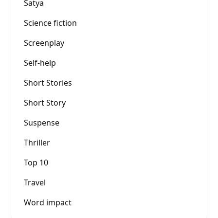
Satya
Science fiction
Screenplay
Self-help
Short Stories
Short Story
Suspense
Thriller
Top 10
Travel
Word impact