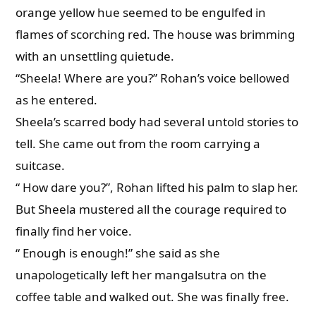
orange yellow hue seemed to be engulfed in
flames of scorching red. The house was brimming
with an unsettling quietude.
“Sheela! Where are you?” Rohan’s voice bellowed
as he entered.
Sheela’s scarred body had several untold stories to
tell. She came out from the room carrying a
suitcase.
“ How dare you?”, Rohan lifted his palm to slap her.
But Sheela mustered all the courage required to
finally find her voice.
“ Enough is enough!” she said as she
unapologetically left her mangalsutra on the
coffee table and walked out. She was finally free.