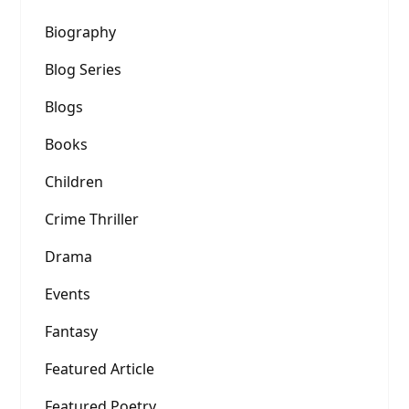
Biography
Blog Series
Blogs
Books
Children
Crime Thriller
Drama
Events
Fantasy
Featured Article
Featured Poetry