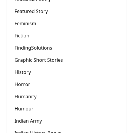
Featured Story
Feminism
Fiction
FindingSolutions
Graphic Short Stories
History
Horror
Humanity
Humour
Indian Army