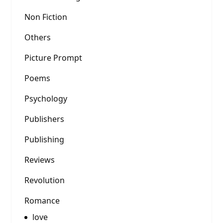
Non Fiction
Others
Picture Prompt
Poems
Psychology
Publishers
Publishing
Reviews
Revolution
Romance
love