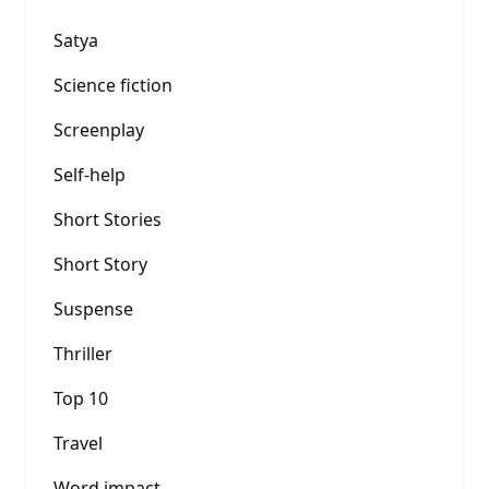
Satya
Science fiction
Screenplay
Self-help
Short Stories
Short Story
Suspense
Thriller
Top 10
Travel
Word impact