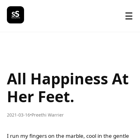
☰
All Happiness At
Her Feet.
2021-03-16
•
Preethi Warrier
I run my fingers on the marble, cool in the gentle