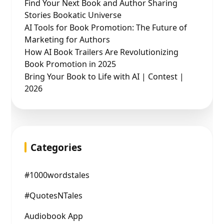
Find Your Next Book and Author Sharing
Stories Bookatic Universe
AI Tools for Book Promotion: The Future of
Marketing for Authors
How AI Book Trailers Are Revolutionizing
Book Promotion in 2025
Bring Your Book to Life with AI | Contest |
2026
Categories
#1000wordstales
#QuotesNTales
Audiobook App