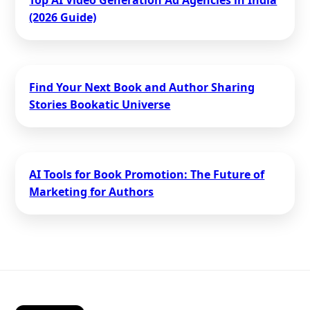
Top AI Video Generation Ad Agencies in India
(2026 Guide)
Find Your Next Book and Author Sharing
Stories Bookatic Universe
AI Tools for Book Promotion: The Future of
Marketing for Authors