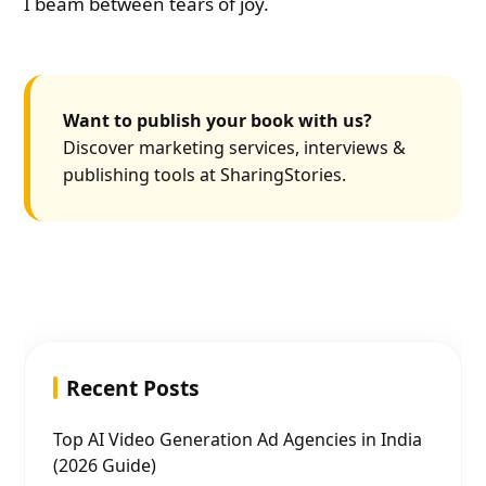
I beam between tears of joy.
Want to publish your book with us?
Discover marketing services, interviews &
publishing tools at SharingStories.
Recent Posts
Top AI Video Generation Ad Agencies in India
(2026 Guide)