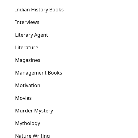
Indian History Books
Interviews
Literary Agent
Literature
Magazines
Management Books
Motivation
Movies
Murder Mystery
Mythology
Nature Writing