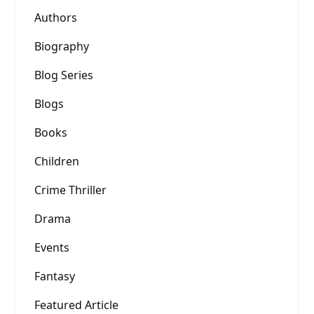
Authors
Biography
Blog Series
Blogs
Books
Children
Crime Thriller
Drama
Events
Fantasy
Featured Article