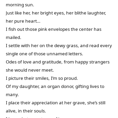
morning sun.
Just like her, her bright eyes, her blithe laughter,
her pure heart…
I fish out those pink envelopes the center has
mailed.
I settle with her on the dewy grass, and read every
single one of those unnamed letters.
Odes of love and gratitude, from happy strangers
she would never meet.
I picture their smiles, I’m so proud.
Of my daughter, an organ donor, gifting lives to
many.
I place their appreciation at her grave, she’s still
alive, in their souls.