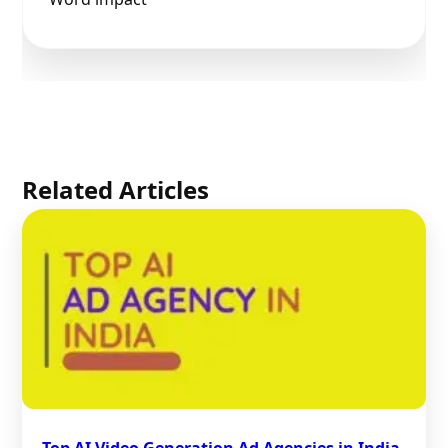
Related Articles