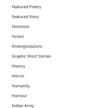
Featured Poetry
Featured Story
Feminism
Fiction
FindingSolutions
Graphic Short Stories
History
Horror
Humanity
Humour
Indian Army