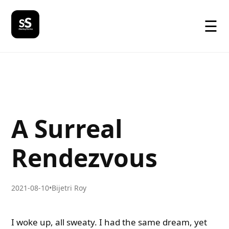
☰
A Surreal
Rendezvous
2021-08-10
•
Bijetri Roy
I woke up, all sweaty. I had the same dream, yet