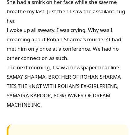
She had a smirk on her face while she saw me
breathe my last. Just then I saw the assailant hug
her.
I woke up all sweaty. I was crying. Why was I
dreaming about Rohan Sharma’s murder? I had
met him only once at a conference. We had no
other connection as such.
The next morning, I saw a newspaper headline
SAMAY SHARMA, BROTHER OF ROHAN SHARMA
TIES THE KNOT WITH ROHAN’S EX-GIRLFRIEND,
SAMAIRA KAPOOR, 80% OWNER OF DREAM
MACHINE INC.