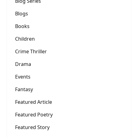
Blog Series
Blogs
Books
Children
Crime Thriller
Drama
Events
Fantasy
Featured Article
Featured Poetry
Featured Story