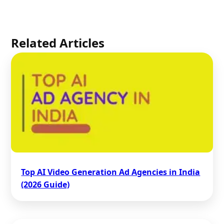
Related Articles
Top AI Video Generation Ad Agencies in India
(2026 Guide)