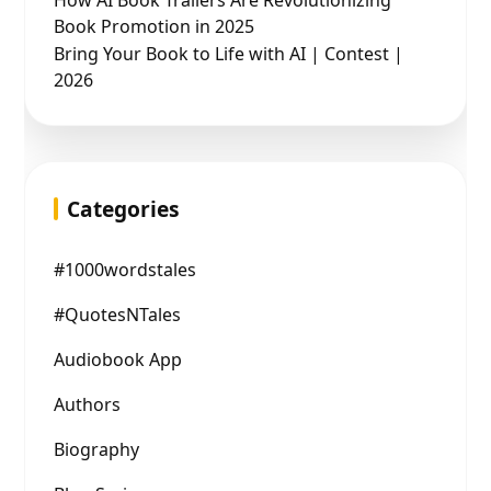
How AI Book Trailers Are Revolutionizing
Book Promotion in 2025
Bring Your Book to Life with AI | Contest |
2026
Categories
#1000wordstales
#QuotesNTales
Audiobook App
Authors
Biography