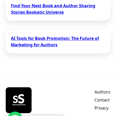
Find Your Next Book and Author Sharing
Stories Bookatic Universe
AI Tools for Book Promotion: The Future of
Marketing for Authors
Authors
Contact
Privacy