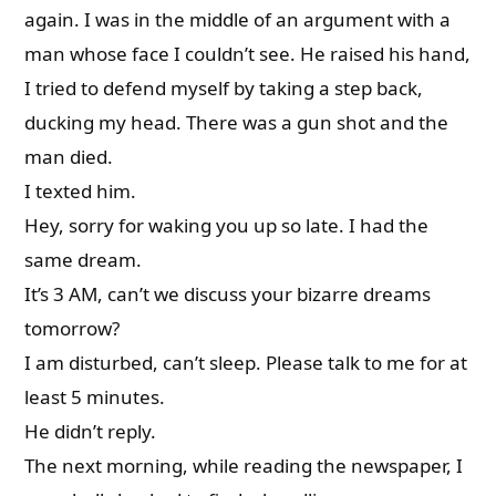
again. I was in the middle of an argument with a
man whose face I couldn’t see. He raised his hand,
I tried to defend myself by taking a step back,
ducking my head. There was a gun shot and the
man died.
I texted him.
Hey, sorry for waking you up so late. I had the
same dream.
It’s 3 AM, can’t we discuss your bizarre dreams
tomorrow?
I am disturbed, can’t sleep. Please talk to me for at
least 5 minutes.
He didn’t reply.
The next morning, while reading the newspaper, I