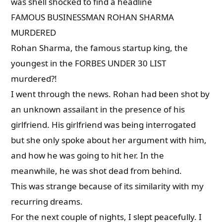
was shell shocked to find a headline
FAMOUS BUSINESSMAN ROHAN SHARMA
MURDERED
Rohan Sharma, the famous startup king, the
youngest in the FORBES UNDER 30 LIST
murdered?!
I went through the news. Rohan had been shot by
an unknown assailant in the presence of his
girlfriend. His girlfriend was being interrogated
but she only spoke about her argument with him,
and how he was going to hit her. In the
meanwhile, he was shot dead from behind.
This was strange because of its similarity with my
recurring dreams.
For the next couple of nights, I slept peacefully. I