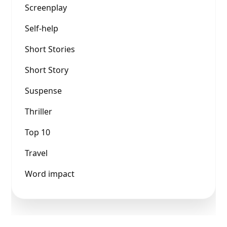
Screenplay
Self-help
Short Stories
Short Story
Suspense
Thriller
Top 10
Travel
Word impact