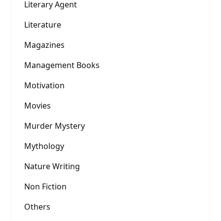
Literary Agent
Literature
Magazines
Management Books
Motivation
Movies
Murder Mystery
Mythology
Nature Writing
Non Fiction
Others