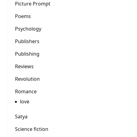
Picture Prompt
Poems
Psychology
Publishers
Publishing
Reviews
Revolution
Romance
love
Satya
Science fiction