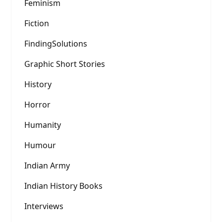
Feminism
Fiction
FindingSolutions
Graphic Short Stories
History
Horror
Humanity
Humour
Indian Army
Indian History Books
Interviews