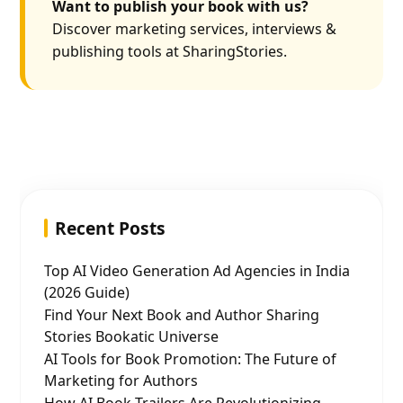
Want to publish your book with us?
Discover marketing services, interviews &
publishing tools at SharingStories.
Recent Posts
Top AI Video Generation Ad Agencies in India
(2026 Guide)
Find Your Next Book and Author Sharing
Stories Bookatic Universe
AI Tools for Book Promotion: The Future of
Marketing for Authors