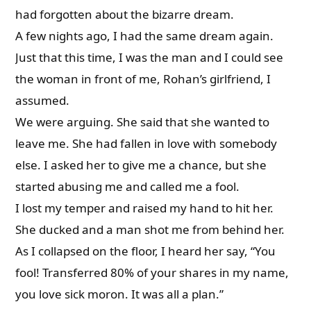
had forgotten about the bizarre dream.
A few nights ago, I had the same dream again.
Just that this time, I was the man and I could see
the woman in front of me, Rohan’s girlfriend, I
assumed.
We were arguing. She said that she wanted to
leave me. She had fallen in love with somebody
else. I asked her to give me a chance, but she
started abusing me and called me a fool.
I lost my temper and raised my hand to hit her.
She ducked and a man shot me from behind her.
As I collapsed on the floor, I heard her say, “You
fool! Transferred 80% of your shares in my name,
you love sick moron. It was all a plan.”